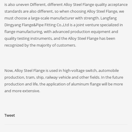
is also uneven Different, different Alloy Steel Flange quality acceptance
standards are also different, so when choosing Alloy Steel Flange, we
must choose a large-scale manufacturer with strength. Langfang
Dingyang Flange&Pipe Fitting Co.,Ltd is a joint venture specialized in
flange manufacturing, with advanced production equipment and
quality testing instruments, and the Alloy Steel Flange has been
recognized by the majority of customers.
Now, Alloy Steel Flange is used in high-voltage switch, automobile
production, tram, ship, railway vehicle and other fields. In the future
production and life, the application of aluminum flange will be more
and more extensive.
Tweet