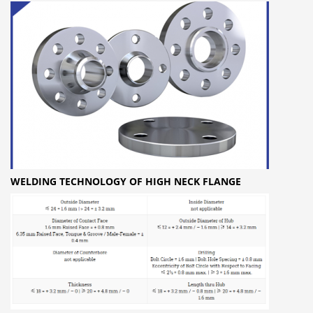
WELDING TECHNOLOGY OF HIGH NECK FLANGE