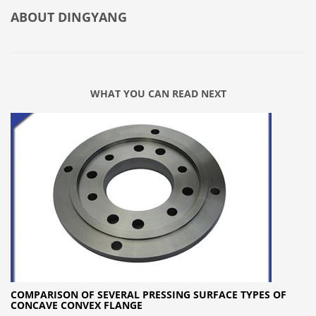
ABOUT
DINGYANG
WHAT YOU CAN READ NEXT
COMPARISON OF SEVERAL PRESSING SURFACE TYPES OF
CONCAVE CONVEX FLANGE