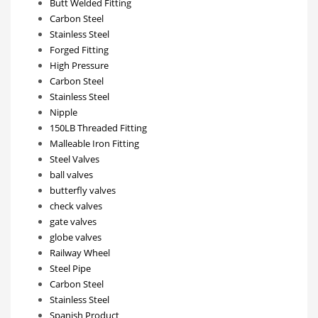
Butt Welded Fitting
Carbon Steel
Stainless Steel
Forged Fitting
High Pressure
Carbon Steel
Stainless Steel
Nipple
150LB Threaded Fitting
Malleable Iron Fitting
Steel Valves
ball valves
butterfly valves
check valves
gate valves
globe valves
Railway Wheel
Steel Pipe
Carbon Steel
Stainless Steel
Spanish Product