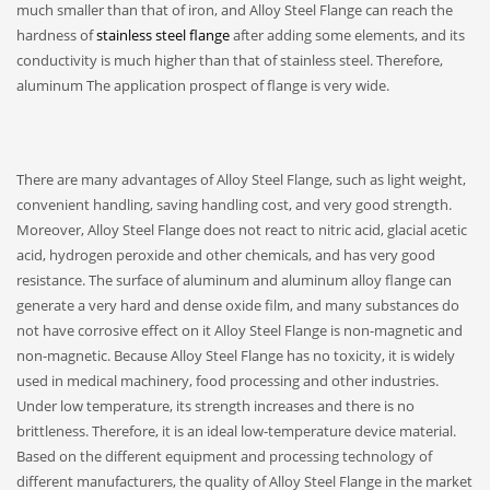
much smaller than that of iron, and Alloy Steel Flange can reach the
hardness of
stainless steel flange
after adding some elements, and its
conductivity is much higher than that of stainless steel. Therefore,
aluminum The application prospect of flange is very wide.
There are many advantages of Alloy Steel Flange, such as light weight,
convenient handling, saving handling cost, and very good strength.
Moreover, Alloy Steel Flange does not react to nitric acid, glacial acetic
acid, hydrogen peroxide and other chemicals, and has very good
resistance. The surface of aluminum and aluminum alloy flange can
generate a very hard and dense oxide film, and many substances do
not have corrosive effect on it Alloy Steel Flange is non-magnetic and
non-magnetic. Because Alloy Steel Flange has no toxicity, it is widely
used in medical machinery, food processing and other industries.
Under low temperature, its strength increases and there is no
brittleness. Therefore, it is an ideal low-temperature device material.
Based on the different equipment and processing technology of
different manufacturers, the quality of Alloy Steel Flange in the market