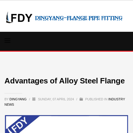
Advantages of Alloy Steel Flange
BY
DINGYANG
/
SUNDAY, 07 APRIL 2024
/
PUBLISHED IN
INDUSTRY
NEWS