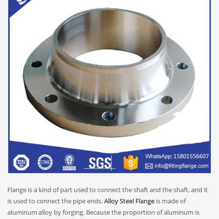
Flange is a kind of part used to connect the shaft and the shaft, and it
is used to connect the pipe ends.
Alloy Steel Flange
is made of
aluminum alloy by forging. Because the proportion of aluminum is