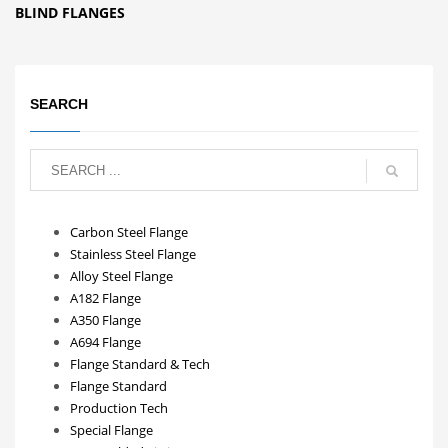
BLIND FLANGES
SEARCH
Carbon Steel Flange
Stainless Steel Flange
Alloy Steel Flange
A182 Flange
A350 Flange
A694 Flange
Flange Standard & Tech
Flange Standard
Production Tech
Special Flange