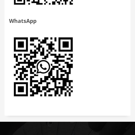
WhatsApp