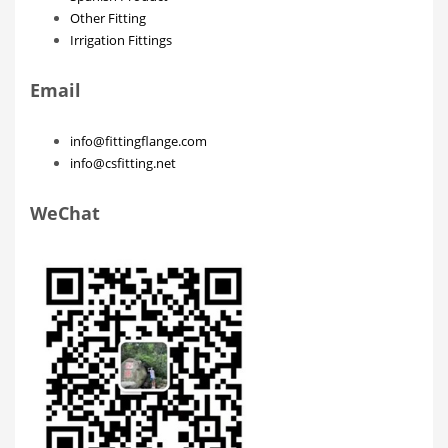
Other Fitting
Irrigation Fittings
Email
info@fittingflange.com
info@csfitting.net
WeChat