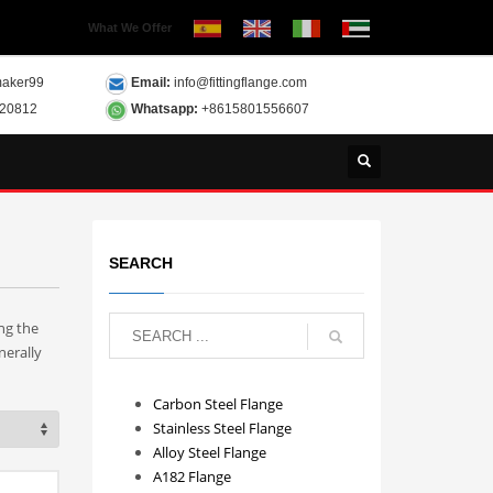
What We Offer
aker99
Email:
info@fittingflange.com
120812
Whatsapp:
+8615801556607
SEARCH
ng the
nerally
Carbon Steel Flange
Stainless Steel Flange
Alloy Steel Flange
A182 Flange