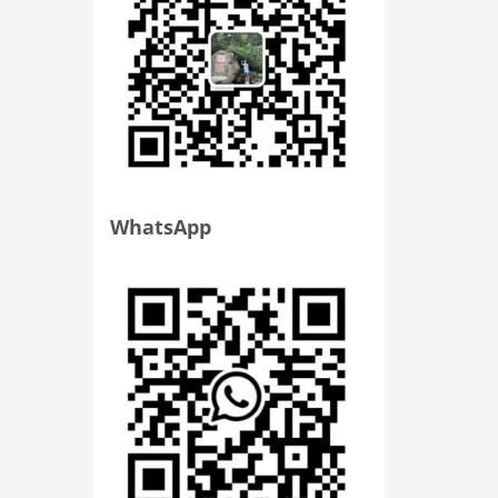
WhatsApp