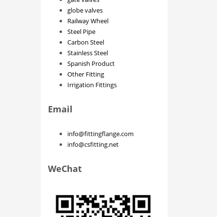
globe valves
Railway Wheel
Steel Pipe
Carbon Steel
Stainless Steel
Spanish Product
Other Fitting
Irrigation Fittings
Email
info@fittingflange.com
info@csfitting.net
WeChat