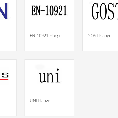
EN-10921 Flange
GOST Flange
UNI Flange