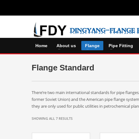
Home
About us
Flange
Pipe Fitting
Flange Standard
There’re two main international standards for pipe flange
former Soviet Union) and the American pipe flange syste
they are only used for public utilities in petrochemical pla
SHOWING ALL 7 RESULTS