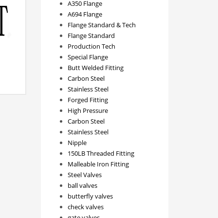
A350 Flange
A694 Flange
Flange Standard & Tech
Flange Standard
Production Tech
Special Flange
Butt Welded Fitting
Carbon Steel
Stainless Steel
Forged Fitting
High Pressure
Carbon Steel
Stainless Steel
Nipple
150LB Threaded Fitting
Malleable Iron Fitting
Steel Valves
ball valves
butterfly valves
check valves
gate valves