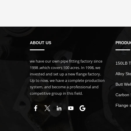
ABOUT US
PRODU
we have our own pipe fitting factory since
150LB T
1998 ,which covers 100 acres. In 1998, we
invested and set up a new flange factory.
Alloy St
Up to now, we have a complete production
Butt Wel
system, and become a professional and
competitive group in this field.
Carbon 
Flange 