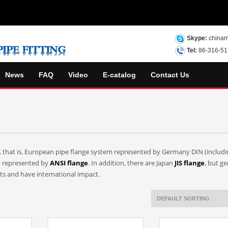
Skype:
chinam
Tel:
86-316-5
News
FAQ
Video
E-catalog
Contact Us
s, that is, European pipe flange system represented by Germany DIN (includi
m represented by
ANSI flange
. In addition, there are Japan
JIS flange
, but ge
nts and have international impact.