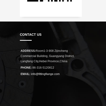
CONTACT US
ADDRESS:
Room1-3-908 Zijincheng
Commercial Building, Guangyang District,
Langfang City,Hebei Province,China
PHONE:
86-316-5120812
EMAIL:
info@fittingflange.com