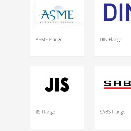
ASME Flange
DIN Flange
JIS Flange
SABS Flange