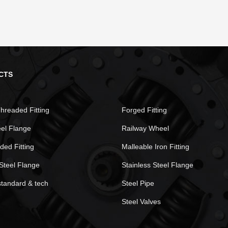
CTS
hreaded Fitting
Forged Fitting
eel Flange
Railway Wheel
ded Fitting
Malleable Iron Fitting
Steel Flange
Stainless Steel Flange
standard & tech
Steel Pipe
Steel Valves