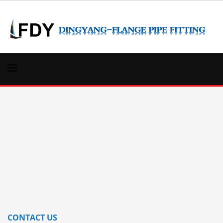
CONTACT US