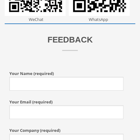
WeChat
WhatsApp
FEEDBACK
Your Name (required)
Your Email (required)
Your Company (required)