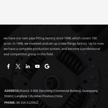
we have our own pipe fitting factory since 1998 ,which covers 100
acres. In 1998, we invested and set up a new flange factory. Up to now,
we have a complete production system, and become a professional
and competitive group in this field.
ADDRESS:
Room1-3-908 Zijincheng Commercial Building, Guangyang
District, Langfang City,Hebei Province,China
PHONE:
86-316-5120812