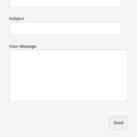
Subject
Your Message