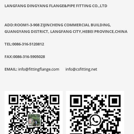
LANGFANG DINGYANG FLANGE&PIPE FITTING CO.,LTD
ADD:ROOM1-3-908 ZIJINCHENG COMMERCIAL BUILDING,
GUANGYANG DISTRICT, LANGFANG CITY,HEBEI PROVINCE,CHINA
TEL:0086-316-5120812
FAX:0086-316-5905028
EMAIL:
info@fittingflange.com
info@csfitting.net