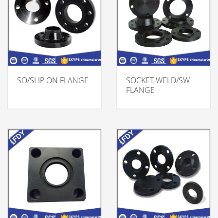
SO/SLIP ON FLANGE
SOCKET WELD/SW
FLANGE