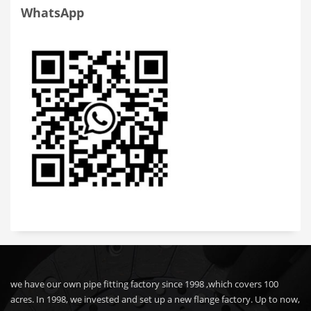
WhatsApp
we have our own pipe fitting factory since 1998 ,which covers 100
acres. In 1998, we invested and set up a new flange factory. Up to now,