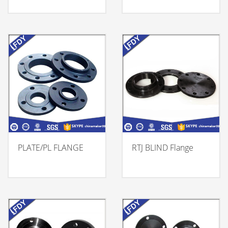
PLATE/PL FLANGE
RTJ BLIND Flange