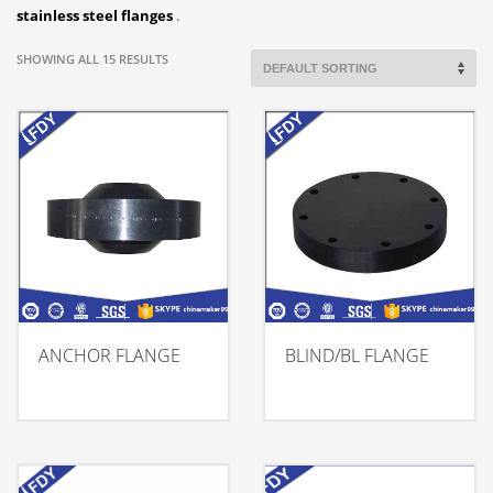
stainless steel flanges
.
SHOWING ALL 15 RESULTS
ANCHOR FLANGE
BLIND/BL FLANGE