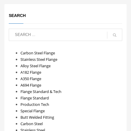
SEARCH
Carbon Steel Flange
Stainless Steel Flange
Alloy Steel Flange
A182 Flange
A350 Flange
A694 Flange
Flange Standard & Tech
Flange Standard
Production Tech
Special Flange
Butt Welded Fitting
Carbon Steel
Stainless Steel