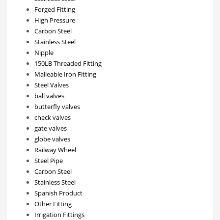
Forged Fitting
High Pressure
Carbon Steel
Stainless Steel
Nipple
150LB Threaded Fitting
Malleable Iron Fitting
Steel Valves
ball valves
butterfly valves
check valves
gate valves
globe valves
Railway Wheel
Steel Pipe
Carbon Steel
Stainless Steel
Spanish Product
Other Fitting
Irrigation Fittings