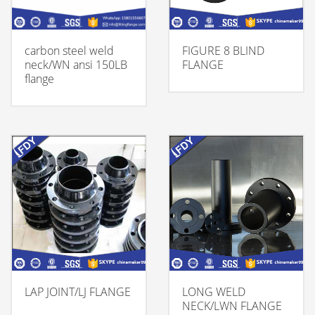
carbon steel weld
FIGURE 8 BLIND
neck/WN ansi 150LB
FLANGE
flange
LAP JOINT/LJ FLANGE
LONG WELD
NECK/LWN FLANGE