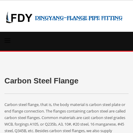
Carbon Steel Flange
Carbon steel flange, that is, the body material is carbon steel plate or
end flange connection. The flanges containing carbon steel are called
carbon steel flanges. Common materials are cast carbon steel grades
WCB, forgings A105, or Q235b, A3, 10#, #20 steel, 16 manganese, #45
steel, Q345B, etc. Besides carbon steel flanges, we also supply