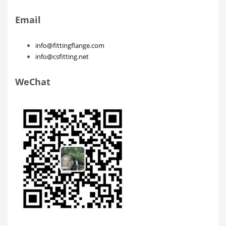
Email
info@fittingflange.com
info@csfitting.net
WeChat