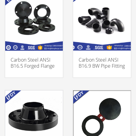
Carbon Steel ANSI
Carbon Steel ANSI
B16.5 Forged Flange
B16.9 BW Pipe Fitting