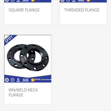
SQUARE FLANGE
THREADED FLANGE
WN/WELD NECK
FLANGE