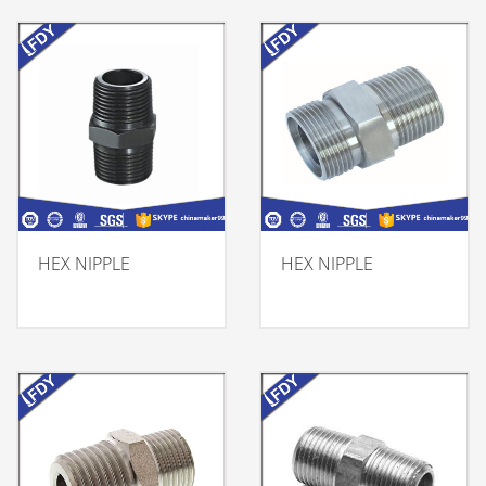
HEX NIPPLE
HEX NIPPLE