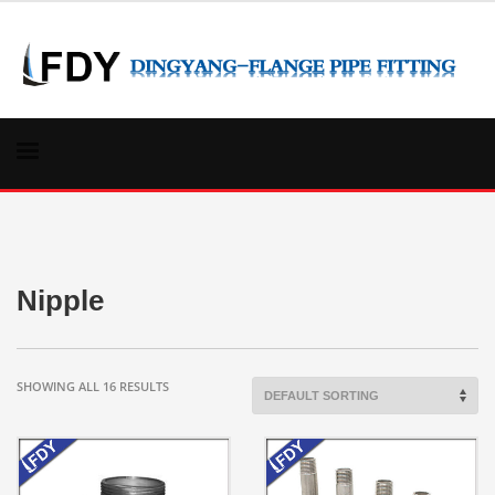
Nipple
SHOWING ALL 16 RESULTS