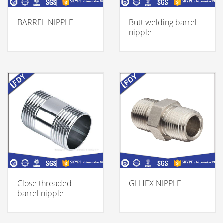
BARREL NIPPLE
Butt welding barrel
nipple
Close threaded
GI HEX NIPPLE
barrel nipple