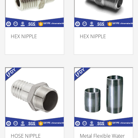
HEX NIPPLE
HEX NIPPLE
HOSE NIPPLE
Metal Flexible Water