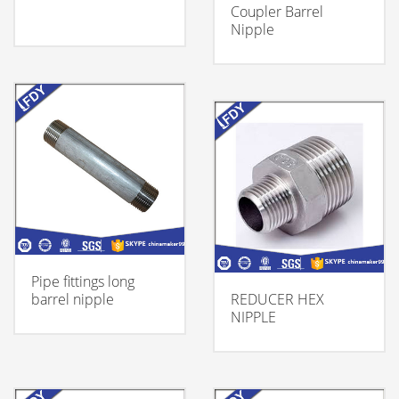
Coupler Barrel
Nipple
Pipe fittings long
barrel nipple
REDUCER HEX
NIPPLE