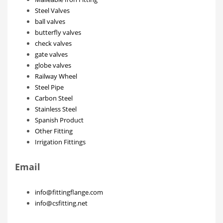
Steel Valves
ball valves
butterfly valves
check valves
gate valves
globe valves
Railway Wheel
Steel Pipe
Carbon Steel
Stainless Steel
Spanish Product
Other Fitting
Irrigation Fittings
Email
info@fittingflange.com
info@csfitting.net