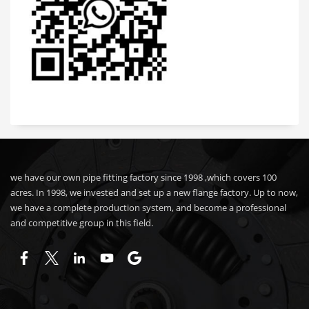
we have our own pipe fitting factory since 1998 ,which covers 100
acres. In 1998, we invested and set up a new flange factory. Up to now,
we have a complete production system, and become a professional
and competitive group in this field.