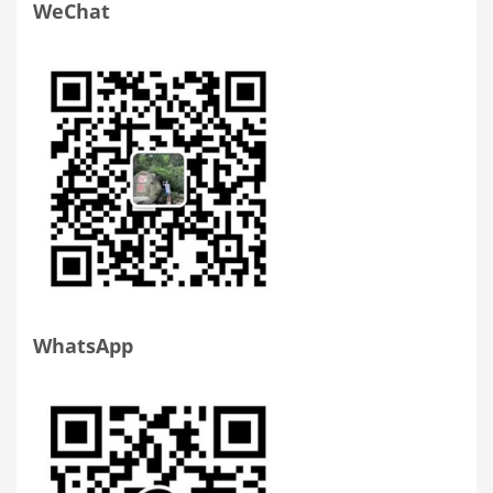
WeChat
WhatsApp