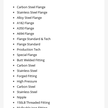
Carbon Steel Flange
Stainless Steel Flange
Alloy Steel Flange
A182 Flange
A350 Flange
A694 Flange
Flange Standard & Tech
Flange Standard
Production Tech
Special Flange
Butt Welded Fitting
Carbon Steel
Stainless Steel
Forged Fitting
High Pressure
Carbon Steel
Stainless Steel
Nipple
150LB Threaded Fitting
Malleable Iron Fitting