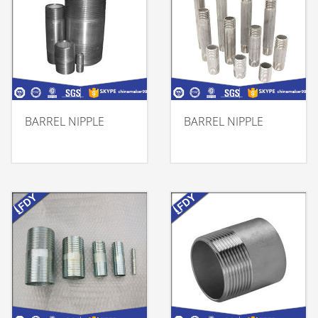
BARREL NIPPLE
BARREL NIPPLE