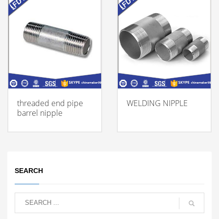
threaded end pipe
WELDING NIPPLE
barrel nipple
SEARCH