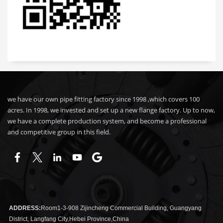
we have our own pipe fitting factory since 1998 ,which covers 100
acres. In 1998, we invested and set up a new flange factory. Up to now,
we have a complete production system, and become a professional
and competitive group in this field.
ADDRESS:
Room1-3-908 Zijincheng Commercial Building, Guangyang
District, Langfang City,Hebei Province,China