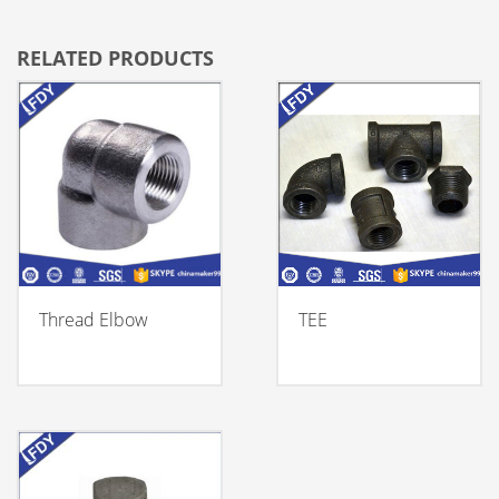
RELATED PRODUCTS
Thread Elbow
TEE