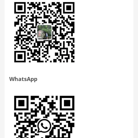
WhatsApp