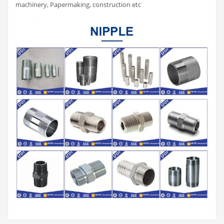
machinery, Papermaking, construction etc