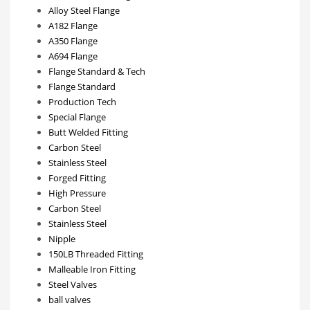
Alloy Steel Flange
A182 Flange
A350 Flange
A694 Flange
Flange Standard & Tech
Flange Standard
Production Tech
Special Flange
Butt Welded Fitting
Carbon Steel
Stainless Steel
Forged Fitting
High Pressure
Carbon Steel
Stainless Steel
Nipple
150LB Threaded Fitting
Malleable Iron Fitting
Steel Valves
ball valves