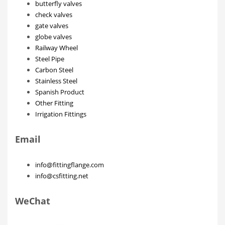
butterfly valves
check valves
gate valves
globe valves
Railway Wheel
Steel Pipe
Carbon Steel
Stainless Steel
Spanish Product
Other Fitting
Irrigation Fittings
Email
info@fittingflange.com
info@csfitting.net
WeChat