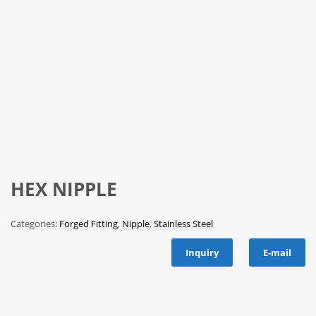
HEX NIPPLE
Categories:
Forged Fitting
,
Nipple
,
Stainless Steel
Inquiry
E-mail