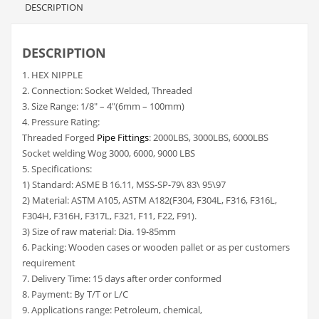
DESCRIPTION
DESCRIPTION
1. HEX NIPPLE
2. Connection: Socket Welded, Threaded
3. Size Range: 1/8″ – 4″(6mm – 100mm)
4. Pressure Rating:
Threaded Forged
Pipe Fittings
: 2000LBS, 3000LBS, 6000LBS
Socket welding Wog 3000, 6000, 9000 LBS
5. Specifications:
1) Standard: ASME B 16.11, MSS-SP-79\ 83\ 95\97
2) Material: ASTM A105, ASTM A182(F304, F304L, F316, F316L,
F304H, F316H, F317L, F321, F11, F22, F91).
3) Size of raw material: Dia. 19-85mm
6. Packing: Wooden cases or wooden pallet or as per customers
requirement
7. Delivery Time: 15 days after order conformed
8. Payment: By T/T or L/C
9. Applications range: Petroleum, chemical,