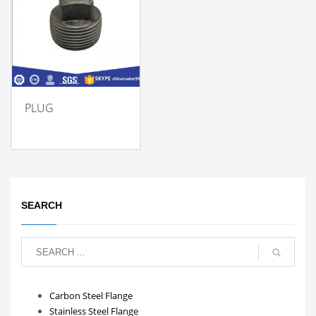
PLUG
SEARCH
Carbon Steel Flange
Stainless Steel Flange