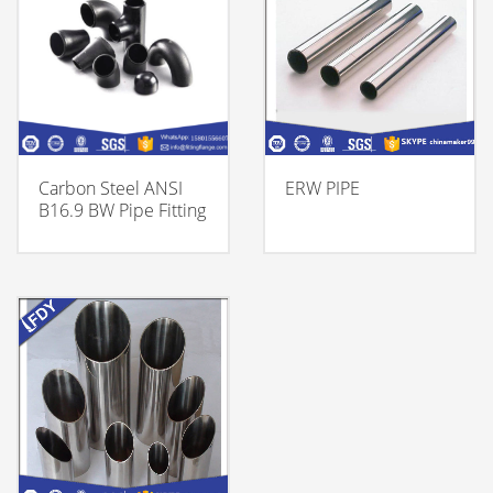
Carbon Steel ANSI
ERW PIPE
B16.9 BW Pipe Fitting