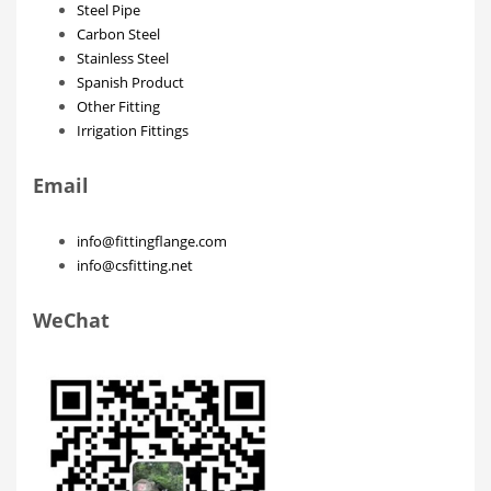
Steel Pipe
Carbon Steel
Stainless Steel
Spanish Product
Other Fitting
Irrigation Fittings
Email
info@fittingflange.com
info@csfitting.net
WeChat