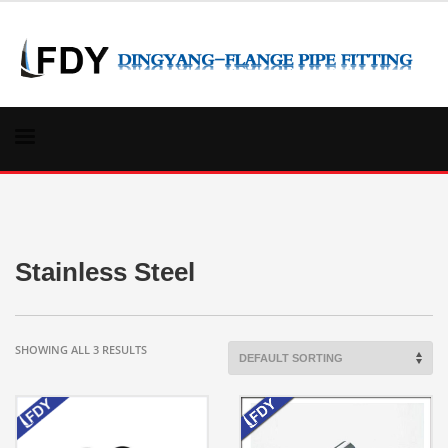
Stainless Steel
SHOWING ALL 3 RESULTS