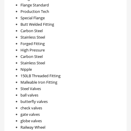
Flange Standard
Production Tech
Special Flange
Butt Welded Fitting
Carbon Steel
Stainless Steel
Forged Fitting
High Pressure
Carbon Steel
Stainless Steel
Nipple
150LB Threaded Fitting
Malleable Iron Fitting
Steel Valves
ball valves
butterfly valves
check valves
gate valves
globe valves
Railway Wheel