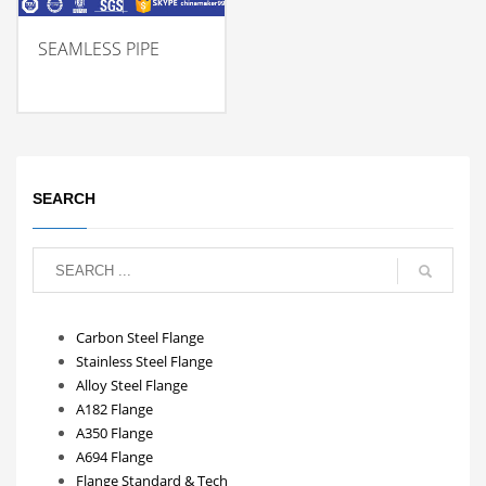
SEAMLESS PIPE
SEARCH
Carbon Steel Flange
Stainless Steel Flange
Alloy Steel Flange
A182 Flange
A350 Flange
A694 Flange
Flange Standard & Tech