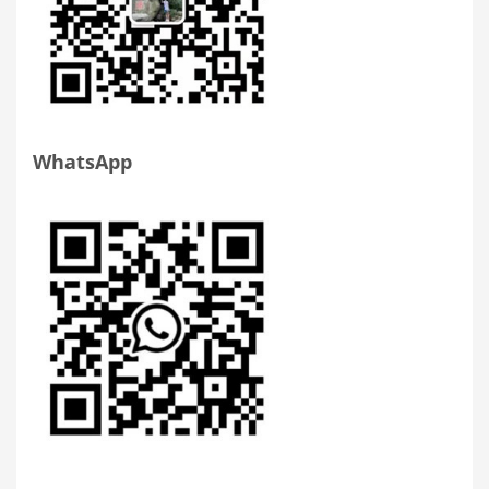
WhatsApp