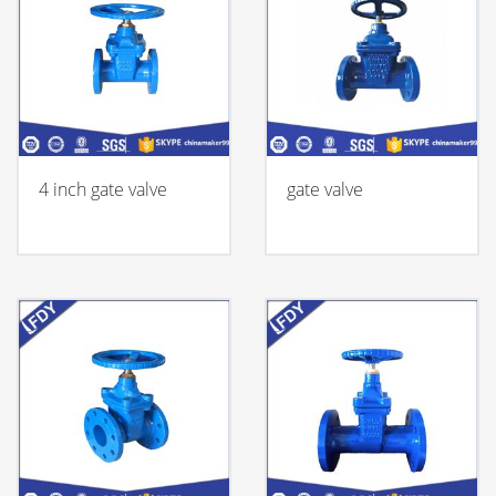
4 inch gate valve
gate valve