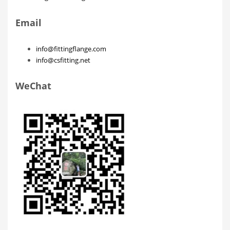
Email
info@fittingflange.com
info@csfitting.net
WeChat