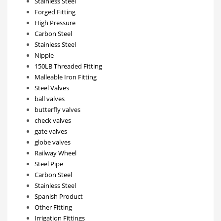
Stainless Steel
Forged Fitting
High Pressure
Carbon Steel
Stainless Steel
Nipple
150LB Threaded Fitting
Malleable Iron Fitting
Steel Valves
ball valves
butterfly valves
check valves
gate valves
globe valves
Railway Wheel
Steel Pipe
Carbon Steel
Stainless Steel
Spanish Product
Other Fitting
Irrigation Fittings