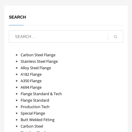
SEARCH
Carbon Steel Flange
Stainless Steel Flange
Alloy Steel Flange
A182 Flange
A350 Flange
A694 Flange
Flange Standard & Tech
Flange Standard
Production Tech
Special Flange
Butt Welded Fitting
Carbon Steel