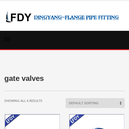
gate valves
SHOWING ALL 6 RESULTS