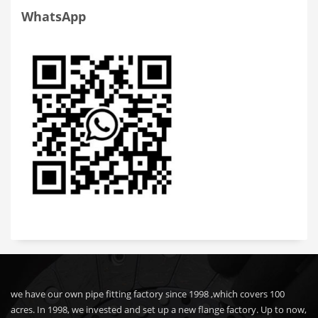
WhatsApp
we have our own pipe fitting factory since 1998 ,which covers 100
acres. In 1998, we invested and set up a new flange factory. Up to now,