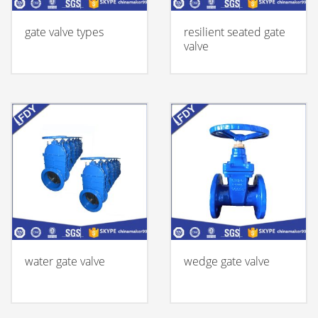
gate valve types
resilient seated gate
valve
water gate valve
wedge gate valve