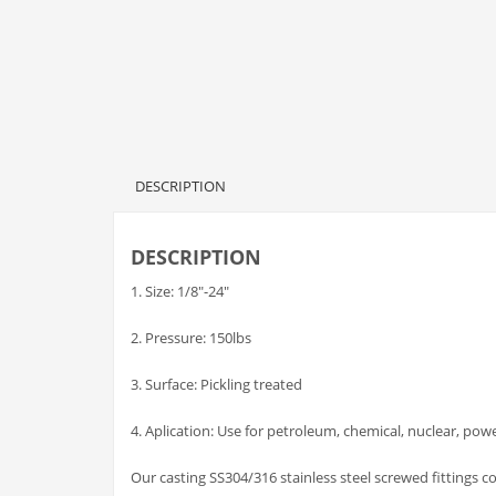
DESCRIPTION
DESCRIPTION
1. Size: 1/8″-24″
2. Pressure: 150lbs
3. Surface: Pickling treated
4. Aplication: Use for petroleum, chemical, nuclear, pow
Our casting SS304/316 stainless steel screwed fittings 