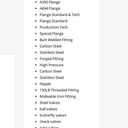
A350 Flange
A694 Flange
Flange Standard & Tech
Flange Standard
Production Tech
Special Flange
Butt Welded Fitting
Carbon Steel
Stainless Steel
Forged Fitting
High Pressure
Carbon Steel
Stainless Steel
Nipple
150LB Threaded Fitting
Malleable Iron Fitting
Steel Valves
ball valves
butterfly valves
check valves
gate valves