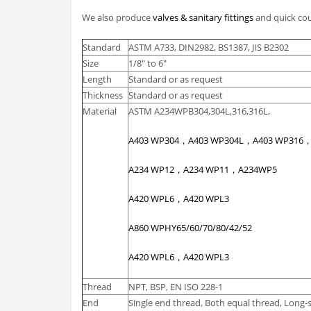
We also produce
valves & sanitary fittings
and quick cou
Standard
ASTM A733, DIN2982, BS1387, JIS B2302
Size
1/8″ to 6″
Length
Standard or as request
Thickness
Standard or as request
Material
ASTM A234WPB304,304L,316,316L,
A403 WP304，A403 WP304L，A403 WP316
A234 WP12，A234 WP11，A234WP5
A420 WPL6，A420 WPL3
A860 WPHY65/60/70/80/42/52
A420 WPL6，A420 WPL3
Thread
NPT, BSP, EN ISO 228-1
End
Single end thread, Both equal thread, Long-s