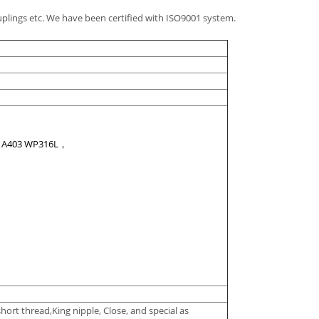
plings etc. We have been certified with ISO9001 system.
，A403 WP316L，
hort thread,King nipple, Close, and special as