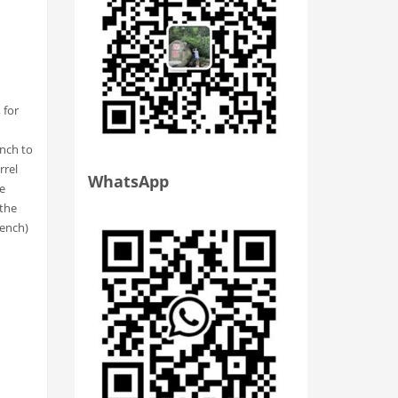
 for
ench to
rrel
WhatsApp
he
 the
rench)