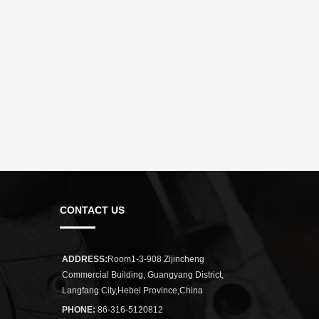
CONTACT US
ADDRESS:
Room1-3-908 Zijincheng
Commercial Building, Guangyang District,
Langfang City,Hebei Province,China
PHONE:
86-316-5120812