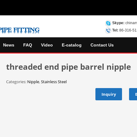
Skype:
chinam
Tel:
86-316-5
News
FAQ
Video
E-catalog
Contact Us
threaded end pipe barrel nipple
Categories:
Nipple
,
Stainless Steel
Inquiry