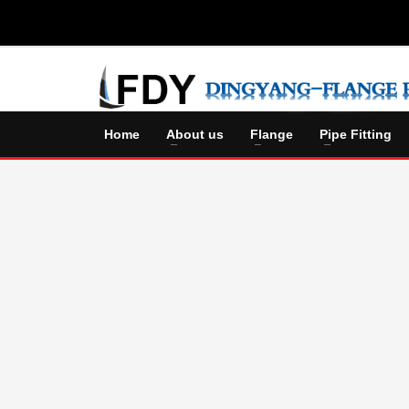
Home
About us
Flange
Pipe Fitting