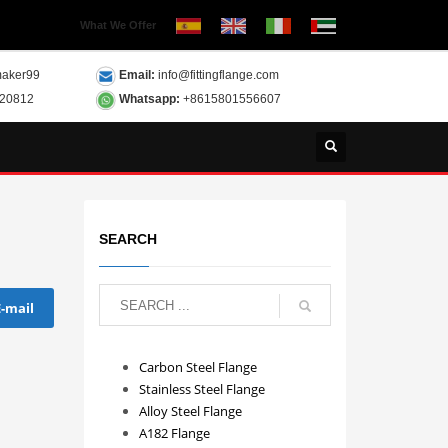
What We Offer
aker99
Email:
info@fittingflange.com
120812
Whatsapp:
+8615801556607
SEARCH
E-mail
Carbon Steel Flange
Stainless Steel Flange
Alloy Steel Flange
A182 Flange