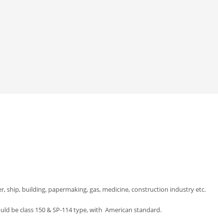
er, ship, building, papermaking, gas, medicine, construction industry etc.
could be class 150 & SP-114 type, with American standard.