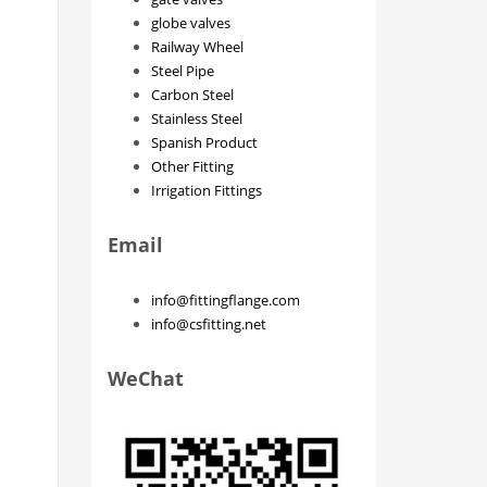
globe valves
Railway Wheel
Steel Pipe
Carbon Steel
Stainless Steel
Spanish Product
Other Fitting
Irrigation Fittings
Email
info@fittingflange.com
info@csfitting.net
WeChat