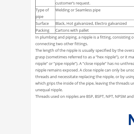
customer’s request.
Type of
Welding or Seamless pipe
pipe
Surface
Black, Hot galvanized, Electro galvanized
Packing
Cartons with pallet
In plumbing and piping, a nipple is a fitting, consisting 
connecting two other fittings.
The length of the nipple is usually specified by the over
grasp (sometimes referred to as a “hex nipple”), or it m
nipple” or “pipe nipple”). A “close nipple” has no unthre
nipple remains exposed. A close nipple can only be un
threads and necessitate replacing the nipple, or by usi
which grips the inside of the pipe, leaving the threads u
unequal nipple.
Threads used on nipples are BSP, BSPT, NPT, NPSM and 