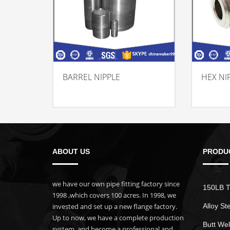
BARREL NIPPLE
HEX NI
ABOUT US
PRODU
we have our own pipe fitting factory since
150LB T
1998 ,which covers 100 acres. In 1998, we
invested and set up a new flange factory.
Alloy St
Up to now, we have a complete production
Butt Wel
system, and become a professional and