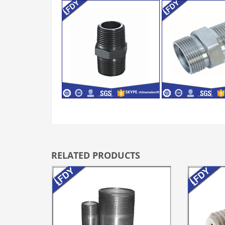
RELATED PRODUCTS