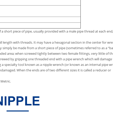
of a short piece of pipe, usually provided with a male pipe thread at each end,
all length with threads. It may have a hexagonal section in the center for wr
ay simply be made from a short piece of pipe (sometimes referred to as a “ba
aded area; when screwed tightly between two female fittings, very little of t
screwed by gripping one threaded end with a pipe wrench which will damage
ng a specialty tool known as a nipple wrench (or known as an internal pipe w
ndamaged. When the ends are of two different sizes it is called a reducer or
Metric.