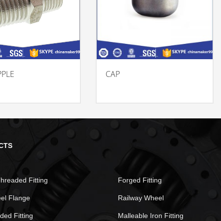
PPLE
CAP
CTS
hreaded Fitting
Forged Fitting
eel Flange
Railway Wheel
ded Fitting
Malleable Iron Fitting