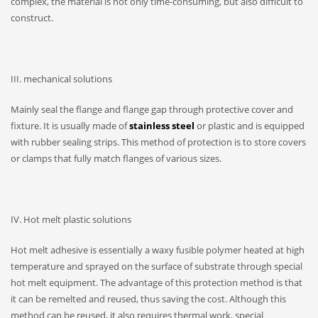
complex, the material is not only time-consuming, but also difficult to
construct.
III. mechanical solutions
Mainly seal the flange and flange gap through protective cover and
fixture. It is usually made of
stainless steel
or plastic and is equipped
with rubber sealing strips. This method of protection is to store covers
or clamps that fully match flanges of various sizes.
IV. Hot melt plastic solutions
Hot melt adhesive is essentially a waxy fusible polymer heated at high
temperature and sprayed on the surface of substrate through special
hot melt equipment. The advantage of this protection method is that
it can be remelted and reused, thus saving the cost. Although this
method can be reused, it also requires thermal work, special