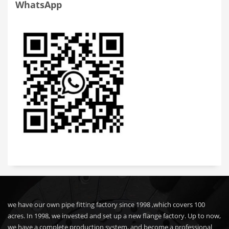
WhatsApp
we have our own pipe fitting factory since 1998 ,which covers 100
acres. In 1998, we invested and set up a new flange factory. Up to now,
we have a complete production system, and become a professional