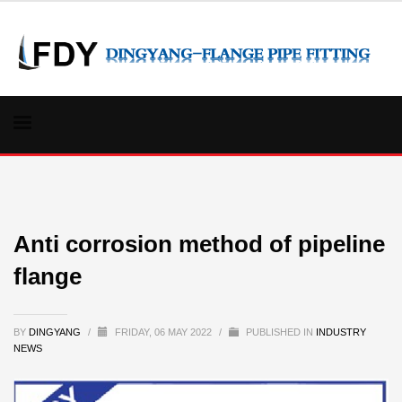
Anti corrosion method of pipeline
flange
BY
DINGYANG
/
FRIDAY, 06 MAY 2022
/
PUBLISHED IN
INDUSTRY
NEWS