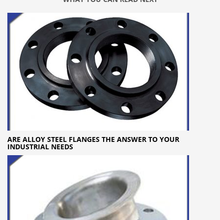
ARE ALLOY STEEL FLANGES THE ANSWER TO YOUR
INDUSTRIAL NEEDS