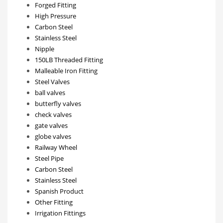
Forged Fitting
High Pressure
Carbon Steel
Stainless Steel
Nipple
150LB Threaded Fitting
Malleable Iron Fitting
Steel Valves
ball valves
butterfly valves
check valves
gate valves
globe valves
Railway Wheel
Steel Pipe
Carbon Steel
Stainless Steel
Spanish Product
Other Fitting
Irrigation Fittings