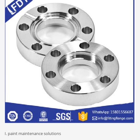
I. paint maintenance solutions