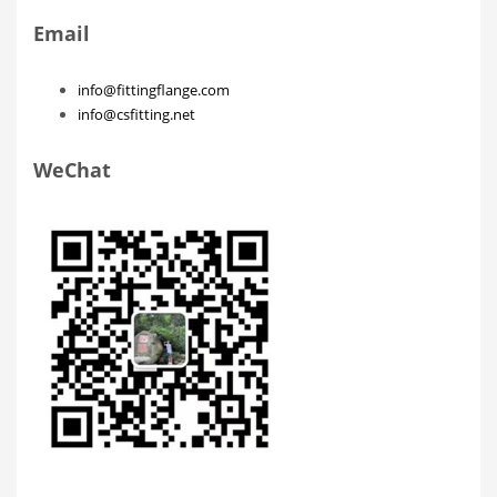
Email
info@fittingflange.com
info@csfitting.net
WeChat