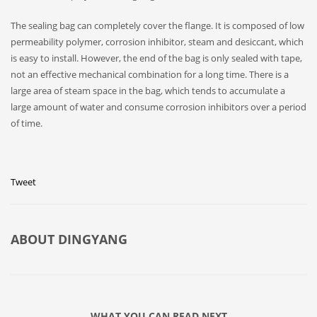
The sealing bag can completely cover the flange. It is composed of low
permeability polymer, corrosion inhibitor, steam and desiccant, which
is easy to install. However, the end of the bag is only sealed with tape,
not an effective mechanical combination for a long time. There is a
large area of steam space in the bag, which tends to accumulate a
large amount of water and consume corrosion inhibitors over a period
of time.
Tweet
ABOUT
DINGYANG
WHAT YOU CAN READ NEXT