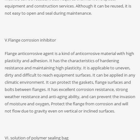
equipment and construction services. Although it can be reused, it is
not easy to open and seal during maintenance.
V.Flange corrosion inhibitor
Flange anticorrosive agent is a kind of anticorrosive material with high
plasticity and adhesion. It has the characteristics of hardening
resistance and maintaining high plasticity. It is applicable to uneven,
dirty and difficult to reach equipment surfaces. It can be applied in any
climatic environment. It can protect the gaskets, flange surfaces and
bolts between flanges. It has excellent corrosion resistance, strong
weather resistance and anti-aging ability, and can prevent the invasion
of moisture and oxygen, Protect the flange from corrosion and will
not flow due to gravity even on vertical or inclined surfaces.
VI. solution of polymer sealing bag