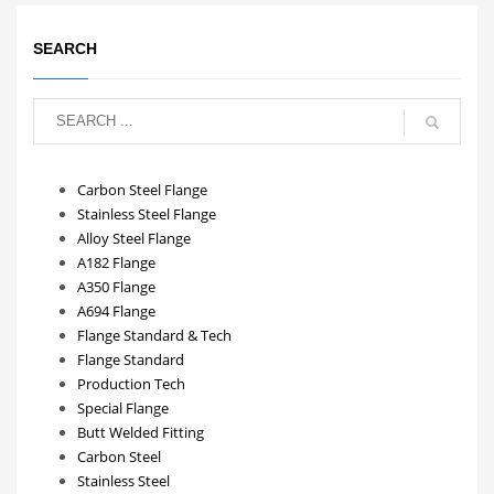
SEARCH
Carbon Steel Flange
Stainless Steel Flange
Alloy Steel Flange
A182 Flange
A350 Flange
A694 Flange
Flange Standard & Tech
Flange Standard
Production Tech
Special Flange
Butt Welded Fitting
Carbon Steel
Stainless Steel