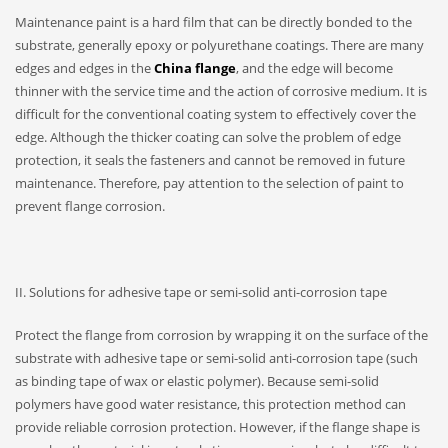
Maintenance paint is a hard film that can be directly bonded to the
substrate, generally epoxy or polyurethane coatings. There are many
edges and edges in the
China flange
, and the edge will become
thinner with the service time and the action of corrosive medium. It is
difficult for the conventional coating system to effectively cover the
edge. Although the thicker coating can solve the problem of edge
protection, it seals the fasteners and cannot be removed in future
maintenance. Therefore, pay attention to the selection of paint to
prevent flange corrosion.
II. Solutions for adhesive tape or semi-solid anti-corrosion tape
Protect the flange from corrosion by wrapping it on the surface of the
substrate with adhesive tape or semi-solid anti-corrosion tape (such
as binding tape of wax or elastic polymer). Because semi-solid
polymers have good water resistance, this protection method can
provide reliable corrosion protection. However, if the flange shape is