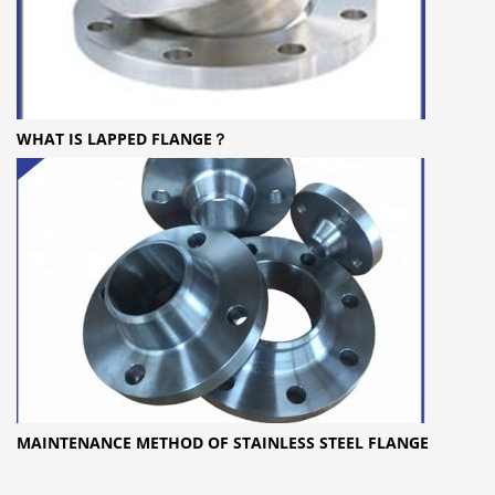
WHAT IS LAPPED FLANGE？
MAINTENANCE METHOD OF STAINLESS STEEL FLANGE