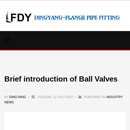
Brief introduction of Ball Valves
BY
DINGYANG
/
TUESDAY, 12 JULY 2022
/
PUBLISHED IN
INDUSTRY
NEWS