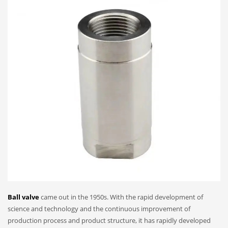
Ball valve
came out in the 1950s. With the rapid development of
science and technology and the continuous improvement of
production process and product structure, it has rapidly developed