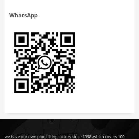
WhatsApp
we have our own pipe fitting factory since 1998 ,which covers 100