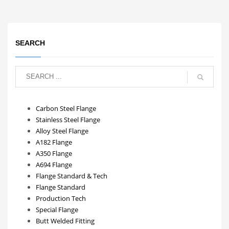
SEARCH
Carbon Steel Flange
Stainless Steel Flange
Alloy Steel Flange
A182 Flange
A350 Flange
A694 Flange
Flange Standard & Tech
Flange Standard
Production Tech
Special Flange
Butt Welded Fitting