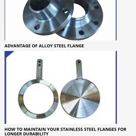
ADVANTAGE OF ALLOY STEEL FLANGE
HOW TO MAINTAIN YOUR STAINLESS STEEL FLANGES FOR
LONGER DURABILITY