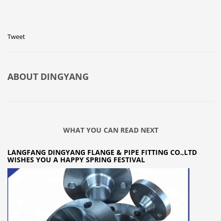
Tweet
ABOUT
DINGYANG
WHAT YOU CAN READ NEXT
LANGFANG DINGYANG FLANGE & PIPE FITTING CO.,LTD
WISHES YOU A HAPPY SPRING FESTIVAL