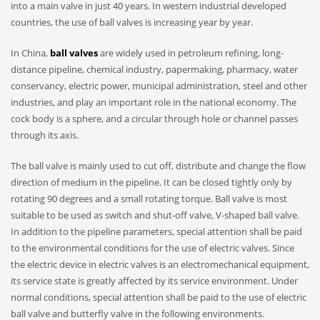
into a main valve in just 40 years. In western industrial developed
countries, the use of ball valves is increasing year by year.
In China,
ball valves
are widely used in petroleum refining, long-
distance pipeline, chemical industry, papermaking, pharmacy, water
conservancy, electric power, municipal administration, steel and other
industries, and play an important role in the national economy. The
cock body is a sphere, and a circular through hole or channel passes
through its axis.
The ball valve is mainly used to cut off, distribute and change the flow
direction of medium in the pipeline. It can be closed tightly only by
rotating 90 degrees and a small rotating torque. Ball valve is most
suitable to be used as switch and shut-off valve, V-shaped ball valve.
In addition to the pipeline parameters, special attention shall be paid
to the environmental conditions for the use of electric valves. Since
the electric device in electric valves is an electromechanical equipment,
its service state is greatly affected by its service environment. Under
normal conditions, special attention shall be paid to the use of electric
ball valve and butterfly valve in the following environments.