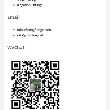
Irrigation Fittings
Email
info@fittingflange.com
info@csfitting.net
WeChat