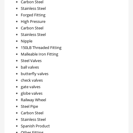
Carbon Steel
Stainless Steel
Forged Fitting
High Pressure
Carbon Steel
Stainless Steel
Nipple
150LB Threaded Fitting
Malleable Iron Fitting
Steel Valves
ball valves
butterfly valves
check valves
gate valves
globe valves
Railway Wheel
Steel Pipe
Carbon Steel
Stainless Steel
Spanish Product
Other Fitting