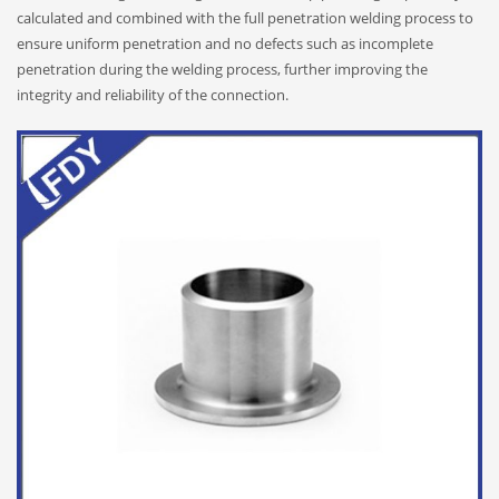
calculated and combined with the full penetration welding process to
ensure uniform penetration and no defects such as incomplete
penetration during the welding process, further improving the
integrity and reliability of the connection.