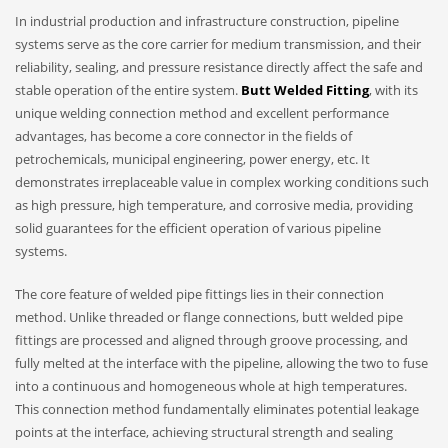
In industrial production and infrastructure construction, pipeline
systems serve as the core carrier for medium transmission, and their
reliability, sealing, and pressure resistance directly affect the safe and
stable operation of the entire system.
Butt Welded Fitting
, with its
unique welding connection method and excellent performance
advantages, has become a core connector in the fields of
petrochemicals, municipal engineering, power energy, etc. It
demonstrates irreplaceable value in complex working conditions such
as high pressure, high temperature, and corrosive media, providing
solid guarantees for the efficient operation of various pipeline
systems.
The core feature of welded pipe fittings lies in their connection
method. Unlike threaded or flange connections, butt welded pipe
fittings are processed and aligned through groove processing, and
fully melted at the interface with the pipeline, allowing the two to fuse
into a continuous and homogeneous whole at high temperatures.
This connection method fundamentally eliminates potential leakage
points at the interface, achieving structural strength and sealing