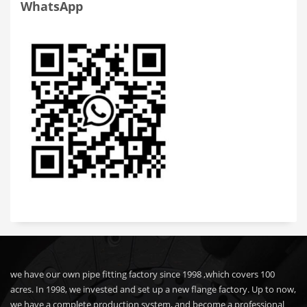
WhatsApp
we have our own pipe fitting factory since 1998 ,which covers 100
acres. In 1998, we invested and set up a new flange factory. Up to now,
we have a complete production system, and become a professional