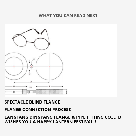
WHAT YOU CAN READ NEXT
SPECTACLE BLIND FLANGE
FLANGE CONNECTION PROCESS
LANGFANG DINGYANG FLANGE & PIPE FITTING CO.,LTD
WISHES YOU A HAPPY LANTERN FESTIVAL！