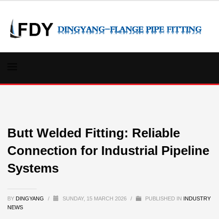
Butt Welded Fitting: Reliable
Connection for Industrial Pipeline
Systems
BY
DINGYANG
/
SUNDAY, 15 MARCH 2026
/
PUBLISHED IN
INDUSTRY
NEWS