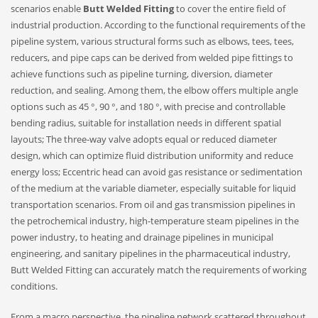
scenarios enable
Butt Welded Fitting
to cover the entire field of
industrial production. According to the functional requirements of the
pipeline system, various structural forms such as elbows, tees, tees,
reducers, and pipe caps can be derived from welded pipe fittings to
achieve functions such as pipeline turning, diversion, diameter
reduction, and sealing. Among them, the elbow offers multiple angle
options such as 45 °, 90 °, and 180 °, with precise and controllable
bending radius, suitable for installation needs in different spatial
layouts; The three-way valve adopts equal or reduced diameter
design, which can optimize fluid distribution uniformity and reduce
energy loss; Eccentric head can avoid gas resistance or sedimentation
of the medium at the variable diameter, especially suitable for liquid
transportation scenarios. From oil and gas transmission pipelines in
the petrochemical industry, high-temperature steam pipelines in the
power industry, to heating and drainage pipelines in municipal
engineering, and sanitary pipelines in the pharmaceutical industry,
Butt Welded Fitting can accurately match the requirements of working
conditions.
From a macro perspective, the pipeline network scattered throughout