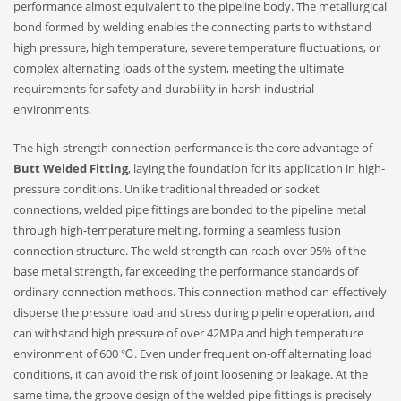
performance almost equivalent to the pipeline body. The metallurgical
bond formed by welding enables the connecting parts to withstand
high pressure, high temperature, severe temperature fluctuations, or
complex alternating loads of the system, meeting the ultimate
requirements for safety and durability in harsh industrial
environments.
The high-strength connection performance is the core advantage of
Butt Welded Fitting
, laying the foundation for its application in high-
pressure conditions. Unlike traditional threaded or socket
connections, welded pipe fittings are bonded to the pipeline metal
through high-temperature melting, forming a seamless fusion
connection structure. The weld strength can reach over 95% of the
base metal strength, far exceeding the performance standards of
ordinary connection methods. This connection method can effectively
disperse the pressure load and stress during pipeline operation, and
can withstand high pressure of over 42MPa and high temperature
environment of 600 ℃. Even under frequent on-off alternating load
conditions, it can avoid the risk of joint loosening or leakage. At the
same time, the groove design of the welded pipe fittings is precisely