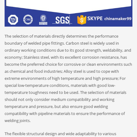
The selection of materials directly determines the performance
boundary of welded pipe fittings. Carbon steel is widely used in
ordinary working conditions due to its good strength, weldability, and
economy; Stainless steel, with its excellent corrosion resistance, has
become the preferred choice for corrosive or clean environments such
as chemical and food industries; Alloy steel is used to cope with
extreme environments of high temperature and high pressure; For
special low-temperature conditions, materials with good low-
temperature toughness need to be used. The selection of materials
should not only consider medium compatibility and working
temperature and pressure, but also ensure good welding
compatibility with pipeline materials to ensure the performance of
welding joints.
The flexible structural design and wide adaptability to various