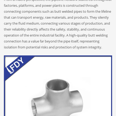
factories, platforms, and power plants is constructed through
connecting components such as butt welded pipes to form the lifeline
that can transport energy, raw materials, and products. They silently
carry the fluid medium, connecting various stages of production, and
their reliability directly affects the safety, stability, and continuous
operation of the entire industrial facility. A high-quality butt welding
connection has a value far beyond the pipe itself, representing
isolation from potential risks and protection of system integrity.