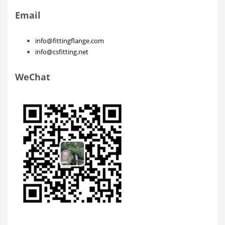
Email
info@fittingflange.com
info@csfitting.net
WeChat