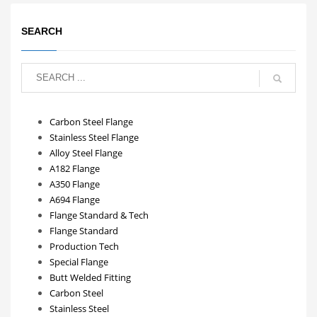
SEARCH
Carbon Steel Flange
Stainless Steel Flange
Alloy Steel Flange
A182 Flange
A350 Flange
A694 Flange
Flange Standard & Tech
Flange Standard
Production Tech
Special Flange
Butt Welded Fitting
Carbon Steel
Stainless Steel