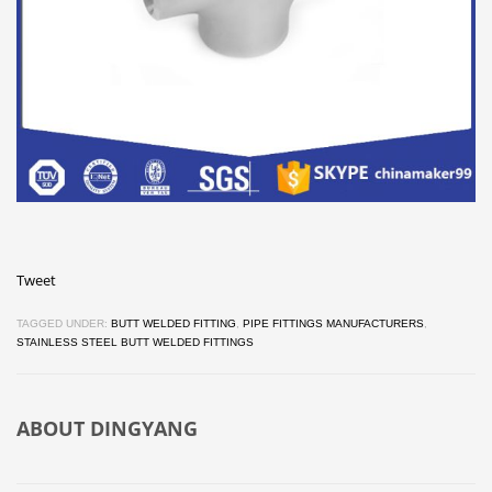
Tweet
TAGGED UNDER:
BUTT WELDED FITTING
,
PIPE FITTINGS MANUFACTURERS
,
STAINLESS STEEL BUTT WELDED FITTINGS
ABOUT
DINGYANG