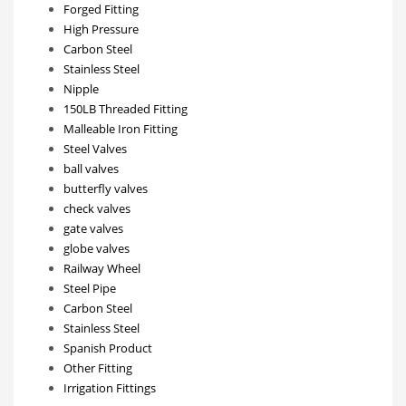
Forged Fitting
High Pressure
Carbon Steel
Stainless Steel
Nipple
150LB Threaded Fitting
Malleable Iron Fitting
Steel Valves
ball valves
butterfly valves
check valves
gate valves
globe valves
Railway Wheel
Steel Pipe
Carbon Steel
Stainless Steel
Spanish Product
Other Fitting
Irrigation Fittings