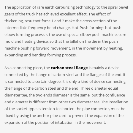
The application of rare earth carburizing technology to the spiral bevel
gears of the truck has achieved excellent effect. The effect of
thickening, resultant force 1 and 2 make the cross-section of the
intermediate frequency bend change. Hot-Push forming: hot-push
elbow forming process is the use of special elbow push machine, core
mold and heating device, so that the billet on the die in the push
machine pushing forward movement, in the movement by heating,
expanding and bending forming process.
As a connecting piece, the
carbon steel flange
is mainly a device
connected by the flange of carbon steel and the flanges of the end, it
is connected to a certain degree, it is only a kind of device connecting
the flange of the carbon steel and the end. Three diameter equal
diameter tee, the two ends diameter is the same, but the confluence
end diameter is different from other two diameter tee. The installation
of the socket-type extension to shorten the pipe connector, must be
fixed by using the anchor pipe card to prevent the expansion of the
expansion of the position of intubation in the movement.