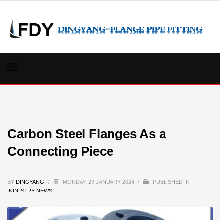
Carbon Steel Flanges As a
Connecting Piece
BY
DINGYANG
/
MONDAY, 29 JANUARY 2024
/
PUBLISHED IN
INDUSTRY NEWS