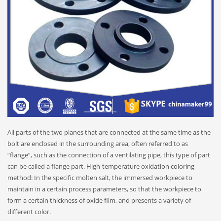
All parts of the two planes that are connected at the same time as the
bolt are enclosed in the surrounding area, often referred to as
“flange”, such as the connection of a ventilating pipe, this type of part
can be called a flange part. High-temperature oxidation coloring
method: In the specific molten salt, the immersed workpiece to
maintain in a certain process parameters, so that the workpiece to
form a certain thickness of oxide film, and presents a variety of
different color.