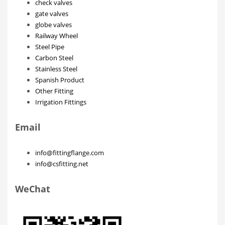
check valves
gate valves
globe valves
Railway Wheel
Steel Pipe
Carbon Steel
Stainless Steel
Spanish Product
Other Fitting
Irrigation Fittings
Email
info@fittingflange.com
info@csfitting.net
WeChat