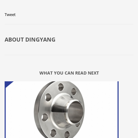
Tweet
ABOUT
DINGYANG
WHAT YOU CAN READ NEXT