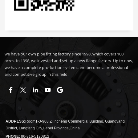
we have our own pipe fitting factory since 1998 ,which covers 100
acres. In 1998, we invested and set up a new flange factory. Up to now,
we have a complete production system, and become a professional
and competitive group in this field.
ADDRESS:
Room1-3-908 Zijincheng Commercial Building, Guangyang
District, Langfang City,Hebei Province,China
PHONE:
86-316-5120812