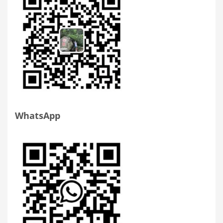
WhatsApp