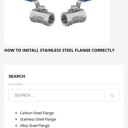
HOW TO INSTALL STAINLESS STEEL FLANGE CORRECTLY
SEARCH
Carbon Steel Flange
Stainless Steel Flange
Alloy Steel Flange