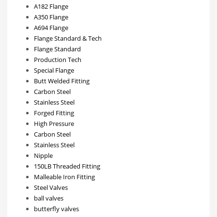
A182 Flange
A350 Flange
A694 Flange
Flange Standard & Tech
Flange Standard
Production Tech
Special Flange
Butt Welded Fitting
Carbon Steel
Stainless Steel
Forged Fitting
High Pressure
Carbon Steel
Stainless Steel
Nipple
150LB Threaded Fitting
Malleable Iron Fitting
Steel Valves
ball valves
butterfly valves