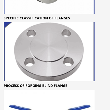
SPECIFIC CLASSIFICATION OF FLANGES
PROCESS OF FORGING BLIND FLANGE