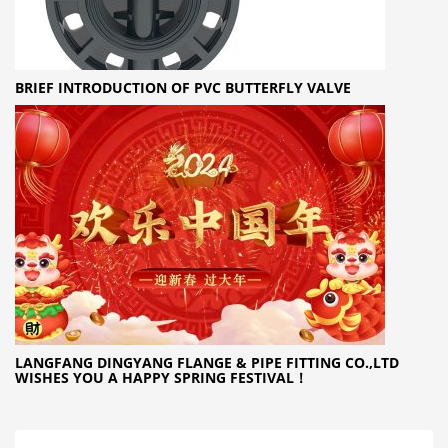
BRIEF INTRODUCTION OF PVC BUTTERFLY VALVE
LANGFANG DINGYANG FLANGE & PIPE FITTING CO.,LTD
WISHES YOU A HAPPY SPRING FESTIVAL！