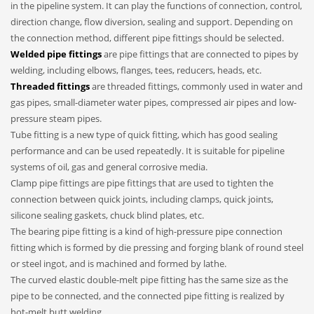
in the pipeline system. It can play the functions of connection, control,
direction change, flow diversion, sealing and support. Depending on
the connection method, different pipe fittings should be selected.
Welded pipe fittings
are pipe fittings that are connected to pipes by
welding, including elbows, flanges, tees, reducers, heads, etc.
Threaded fittings
are threaded fittings, commonly used in water and
gas pipes, small-diameter water pipes, compressed air pipes and low-
pressure steam pipes.
Tube fitting is a new type of quick fitting, which has good sealing
performance and can be used repeatedly. It is suitable for pipeline
systems of oil, gas and general corrosive media.
Clamp pipe fittings are pipe fittings that are used to tighten the
connection between quick joints, including clamps, quick joints,
silicone sealing gaskets, chuck blind plates, etc.
The bearing pipe fitting is a kind of high-pressure pipe connection
fitting which is formed by die pressing and forging blank of round steel
or steel ingot, and is machined and formed by lathe.
The curved elastic double-melt pipe fitting has the same size as the
pipe to be connected, and the connected pipe fitting is realized by
hot-melt butt welding.