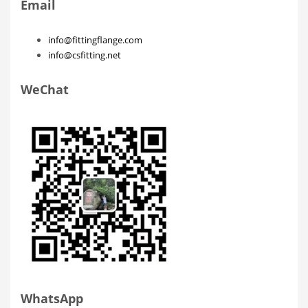
Email
info@fittingflange.com
info@csfitting.net
WeChat
WhatsApp