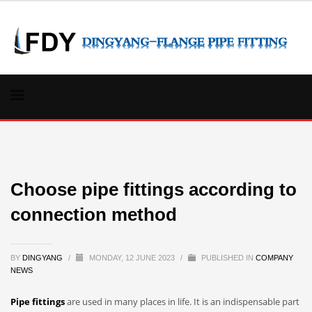
Choose pipe fittings according to
connection method
BY
DINGYANG
/
MONDAY, 12 JUNE 2023
/
PUBLISHED IN
COMPANY
NEWS
Pipe fittings
are used in many places in life. It is an indispensable part