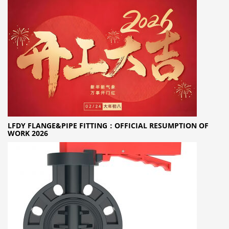
LFDY FLANGE&PIPE FITTING：OFFICIAL RESUMPTION OF
WORK 2026