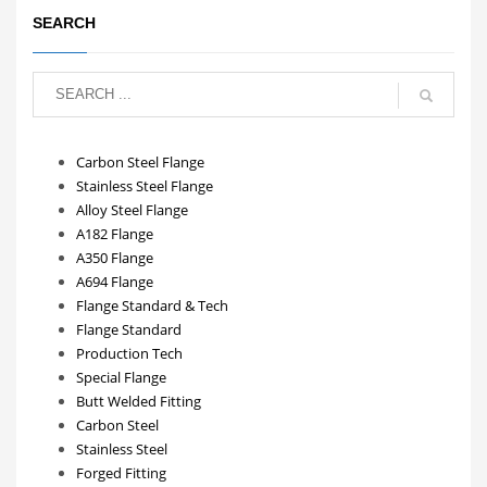
SEARCH
Carbon Steel Flange
Stainless Steel Flange
Alloy Steel Flange
A182 Flange
A350 Flange
A694 Flange
Flange Standard & Tech
Flange Standard
Production Tech
Special Flange
Butt Welded Fitting
Carbon Steel
Stainless Steel
Forged Fitting