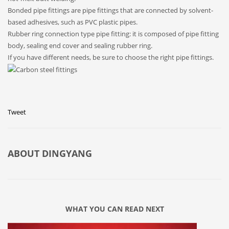
Bonded pipe fittings are pipe fittings that are connected by solvent-
based adhesives, such as PVC plastic pipes.
Rubber ring connection type pipe fitting: it is composed of pipe fitting
body, sealing end cover and sealing rubber ring.
If you have different needs, be sure to choose the right pipe fittings.
Tweet
ABOUT
DINGYANG
WHAT YOU CAN READ NEXT