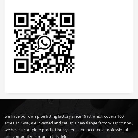
we have our own pipe fitting factory since 1998 ,which covers 100
acres. In 1998, we invested and set up a new flange factory. Up to now,
we have a complete production system, and become a professional
and competitive group in this field.