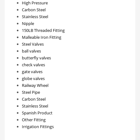
High Pressure
Carbon Steel
Stainless Steel
Nipple
150LB Threaded Fitting
Malleable Iron Fitting
Steel Valves
ball valves
butterfly valves
check valves
gate valves
globe valves
Railway Wheel
Steel Pipe
Carbon Steel
Stainless Steel
Spanish Product
Other Fitting
Irrigation Fittings