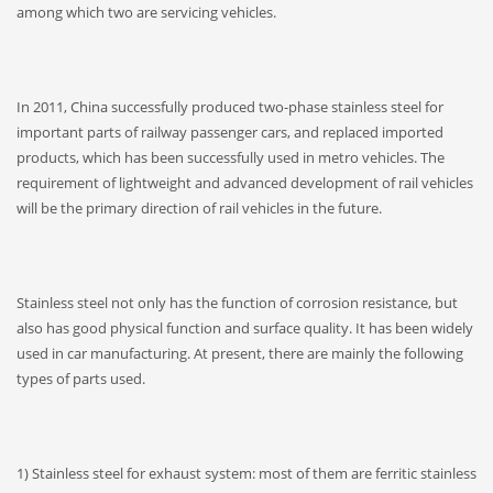
among which two are servicing vehicles.
In 2011, China successfully produced two-phase stainless steel for
important parts of railway passenger cars, and replaced imported
products, which has been successfully used in metro vehicles. The
requirement of lightweight and advanced development of rail vehicles
will be the primary direction of rail vehicles in the future.
Stainless steel not only has the function of corrosion resistance, but
also has good physical function and surface quality. It has been widely
used in car manufacturing. At present, there are mainly the following
types of parts used.
1) Stainless steel for exhaust system: most of them are ferritic stainless