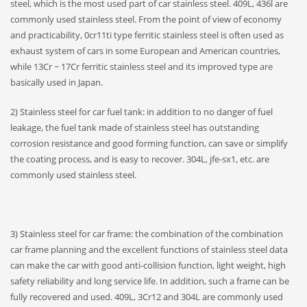
steel, which is the most used part of car stainless steel. 409L, 436l are
commonly used stainless steel. From the point of view of economy
and practicability, 0cr11ti type ferritic stainless steel is often used as
exhaust system of cars in some European and American countries,
while 13Cr ~ 17Cr ferritic stainless steel and its improved type are
basically used in Japan.
2) Stainless steel for car fuel tank: in addition to no danger of fuel
leakage, the fuel tank made of stainless steel has outstanding
corrosion resistance and good forming function, can save or simplify
the coating process, and is easy to recover. 304L, jfe-sx1, etc. are
commonly used stainless steel.
3) Stainless steel for car frame: the combination of the combination
car frame planning and the excellent functions of stainless steel data
can make the car with good anti-collision function, light weight, high
safety reliability and long service life. In addition, such a frame can be
fully recovered and used. 409L, 3Cr12 and 304L are commonly used