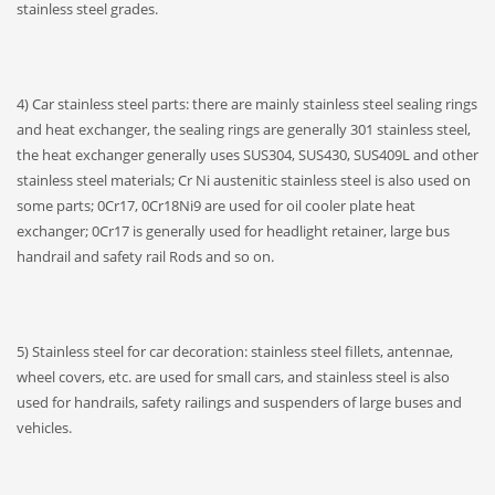
stainless steel grades.
4) Car stainless steel parts: there are mainly stainless steel sealing rings
and heat exchanger, the sealing rings are generally 301 stainless steel,
the heat exchanger generally uses SUS304, SUS430, SUS409L and other
stainless steel materials; Cr Ni austenitic stainless steel is also used on
some parts; 0Cr17, 0Cr18Ni9 are used for oil cooler plate heat
exchanger; 0Cr17 is generally used for headlight retainer, large bus
handrail and safety rail Rods and so on.
5) Stainless steel for car decoration: stainless steel fillets, antennae,
wheel covers, etc. are used for small cars, and stainless steel is also
used for handrails, safety railings and suspenders of large buses and
vehicles.