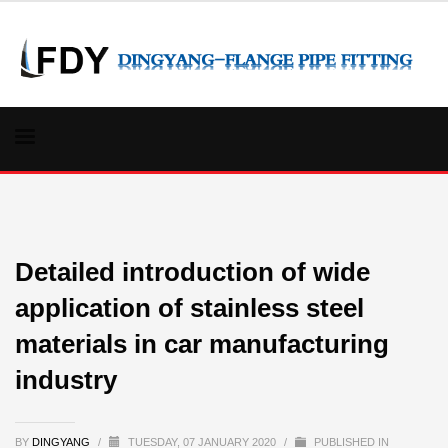
Detailed introduction of wide
application of stainless steel
materials in car manufacturing
industry
BY
DINGYANG
/
TUESDAY, 07 JANUARY 2020
/
PUBLISHED IN