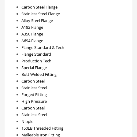
Carbon Steel Flange
Stainless Steel Flange
Alloy Steel Flange
A182 Flange
A350 Flange
A694 Flange
Flange Standard & Tech
Flange Standard
Production Tech
Special Flange
Butt Welded Fitting
Carbon Steel
Stainless Steel
Forged Fitting
High Pressure
Carbon Steel
Stainless Steel
Nipple
150LB Threaded Fitting
Malleable Iron Fitting