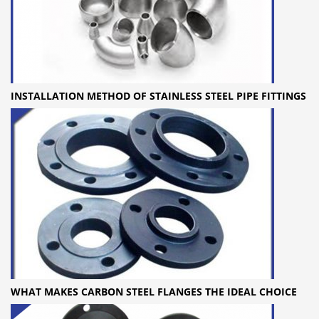
INSTALLATION METHOD OF STAINLESS STEEL PIPE FITTINGS
WHAT MAKES CARBON STEEL FLANGES THE IDEAL CHOICE