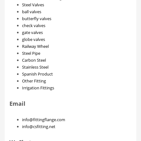
Steel Valves
ball valves
butterfly valves
check valves
gate valves
globe valves
Railway Wheel
Steel Pipe
Carbon Steel
Stainless Steel
Spanish Product
Other Fitting
Irrigation Fittings
Email
info@fittingflange.com
info@csfitting.net