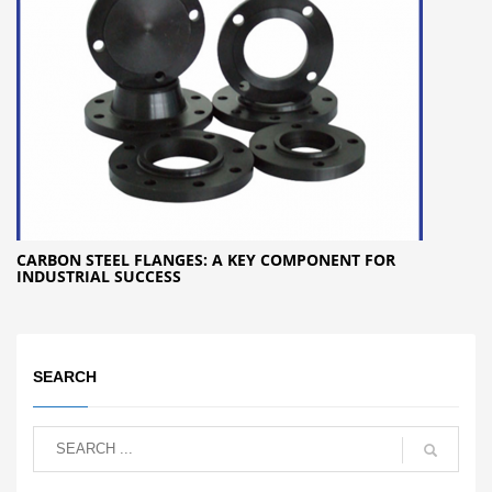
CARBON STEEL FLANGES: A KEY COMPONENT FOR
INDUSTRIAL SUCCESS
SEARCH