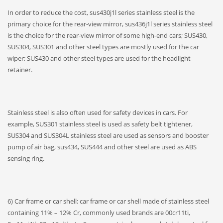
In order to reduce the cost, sus430j1l series stainless steel is the
primary choice for the rear-view mirror, sus436j1l series stainless steel
is the choice for the rear-view mirror of some high-end cars; SUS430,
SUS304, SUS301 and other steel types are mostly used for the car
wiper; SUS430 and other steel types are used for the headlight
retainer.
Stainless steel is also often used for safety devices in cars. For
example, SUS301 stainless steel is used as safety belt tightener,
SUS304 and SUS304L stainless steel are used as sensors and booster
pump of air bag, sus434, SUS444 and other steel are used as ABS
sensing ring.
6) Car frame or car shell: car frame or car shell made of stainless steel
containing 11% – 12% Cr, commonly used brands are 00cr11ti,