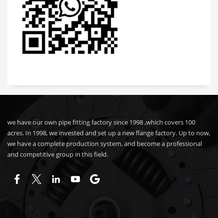
we have our own pipe fitting factory since 1998 ,which covers 100
acres. In 1998, we invested and set up a new flange factory. Up to now,
we have a complete production system, and become a professional
and competitive group in this field.