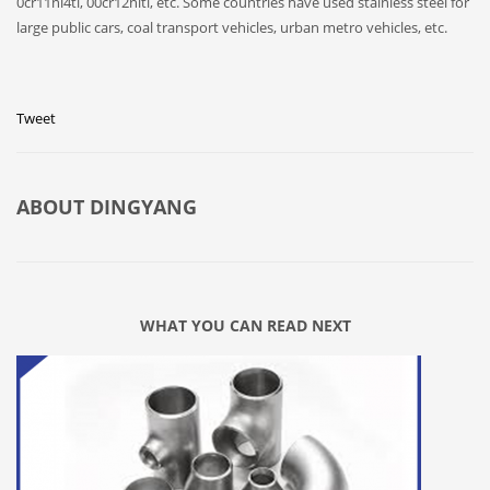
0cr11ni4ti, 00cr12niti, etc. Some countries have used stainless steel for
large public cars, coal transport vehicles, urban metro vehicles, etc.
Tweet
ABOUT
DINGYANG
WHAT YOU CAN READ NEXT