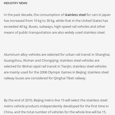
INDUSTRY NEWS
In the past decade, the consumption of
stainless steel
for cars in Japan
has increased from 10 kg to 30 kg, while that in the United States has
exceeded 40 kg. Buses, subways, high-speed rail vehicles and other
means of public transportation are also widely used stainless steel.
Aluminum alloy vehicles are selected for urban rail transit in Shanghai,
Guangzhou, Wuhan and Chongqing; stainless steel vehicles are
selected for Binhai rapid rail transit in Tianjin; stainless steel vehicles
are mainly used for the 2008 Olympic Games in Beijing; stainless steel
railway buses are considered for Qinghai Tibet railway.
By the end of 2010, Beijing metro line 15 will select the stainless steel
metro vehicle products independently developed for the first time in
China, and the total number of vehicles for the whole line will be 15,