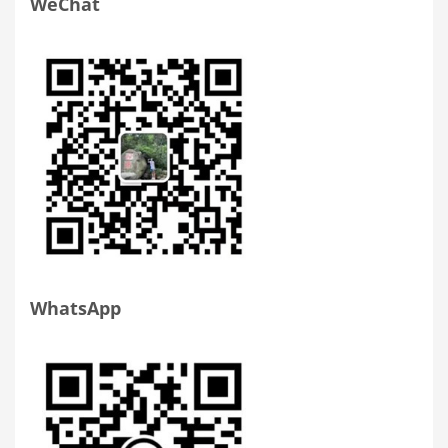
WeChat
WhatsApp