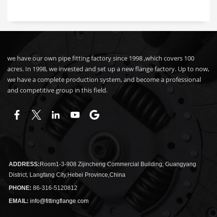
we have our own pipe fitting factory since 1998 ,which covers 100
acres. In 1998, we invested and set up a new flange factory. Up to now,
we have a complete production system, and become a professional
and competitive group in this field.
ADDRESS:
Room1-3-908 Zijincheng Commercial Building, Guangyang
District, Langfang City,Hebei Province,China
PHONE:
86-316-5120812
EMAIL:
info@fittingflange.com