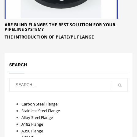
ARE BLIND FLANGES THE BEST SOLUTION FOR YOUR
PIPELINE SYSTEM?
THE INTRODUCTION OF PLATE/PL FLANGE
SEARCH
Carbon Steel Flange
Stainless Steel Flange
Alloy Steel Flange
A182 Flange
A350 Flange