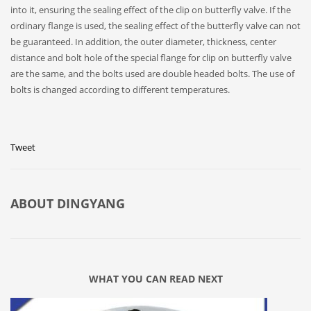
into it, ensuring the sealing effect of the clip on butterfly valve. If the
ordinary flange is used, the sealing effect of the butterfly valve can not
be guaranteed. In addition, the outer diameter, thickness, center
distance and bolt hole of the special flange for clip on butterfly valve
are the same, and the bolts used are double headed bolts. The use of
bolts is changed according to different temperatures.
Tweet
ABOUT
DINGYANG
WHAT YOU CAN READ NEXT