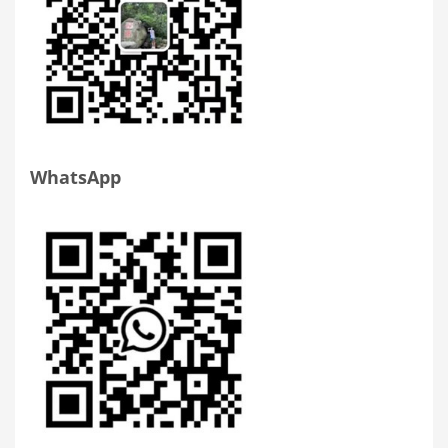
WhatsApp