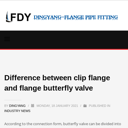
Difference between clip flange
and flange butterfly valve
BY
DINGYANG
/
MONDAY, 18 JANUARY 2021
/
PUBLISHED IN
INDUSTRY NEWS
According to the connection form, butterfly valve can be divided into