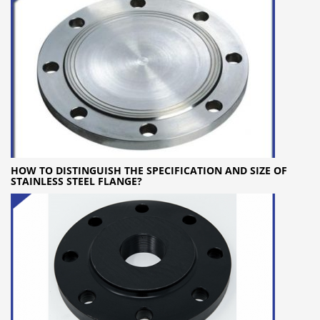
HOW TO DISTINGUISH THE SPECIFICATION AND SIZE OF
STAINLESS STEEL FLANGE?