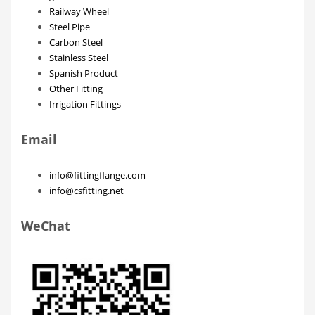
Railway Wheel
Steel Pipe
Carbon Steel
Stainless Steel
Spanish Product
Other Fitting
Irrigation Fittings
Email
info@fittingflange.com
info@csfitting.net
WeChat