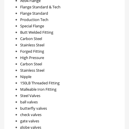
A694 Flange
Flange Standard & Tech
Flange Standard
Production Tech
Special Flange
Butt Welded Fitting
Carbon Steel
Stainless Steel
Forged Fitting
High Pressure
Carbon Steel
Stainless Steel
Nipple
150LB Threaded Fitting
Malleable Iron Fitting
Steel Valves
ball valves
butterfly valves
check valves
gate valves
globe valves