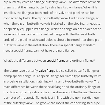
clip butterfly valve and flange butterfly valve. The difference between
them is that the flange butterfly valve has its own flange. When it is
installed, the flange at both ends of the valve and pipeline can be
connected by bolts. The clip on butterfly valve itself has no flange, so
when the clip on butterfly valve is installed on the pipeline, it needs to
be specially equipped with flange, weld the flange on both sides of the
valve, and then connect the welded flange with the flange at both
ends of the pipeline with stud bolts. It should be noted that the clip on
butterfly valve in the installation, there is a special flange standard,
need a special flange, can not have ordinary flange.
What’s the difference between
special flange
and ordinary flange?
The clamp type butterfly
valve flange
is also called butterfly flange or
clamp special flange. It is a special flange for clamp type butterfly valve
in pipeline installation, matching with clamp type butterfly valve. The
main difference between the special flange and the ordinary flange of
the clip on butterfly valve is the inner diameter of the flange. The inner
diameter of the special flange is just in line with the nominal diameter
of the butterfly valve. The groove can insert the connecting steel pipe