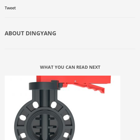
Tweet
ABOUT
DINGYANG
WHAT YOU CAN READ NEXT