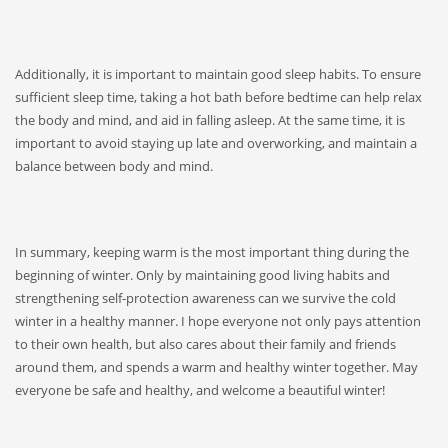
Additionally, it is important to maintain good sleep habits. To ensure
sufficient sleep time, taking a hot bath before bedtime can help relax
the body and mind, and aid in falling asleep. At the same time, it is
important to avoid staying up late and overworking, and maintain a
balance between body and mind.
In summary, keeping warm is the most important thing during the
beginning of winter. Only by maintaining good living habits and
strengthening self-protection awareness can we survive the cold
winter in a healthy manner. I hope everyone not only pays attention
to their own health, but also cares about their family and friends
around them, and spends a warm and healthy winter together. May
everyone be safe and healthy, and welcome a beautiful winter!