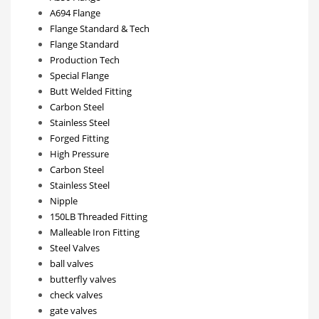
A694 Flange
Flange Standard & Tech
Flange Standard
Production Tech
Special Flange
Butt Welded Fitting
Carbon Steel
Stainless Steel
Forged Fitting
High Pressure
Carbon Steel
Stainless Steel
Nipple
150LB Threaded Fitting
Malleable Iron Fitting
Steel Valves
ball valves
butterfly valves
check valves
gate valves