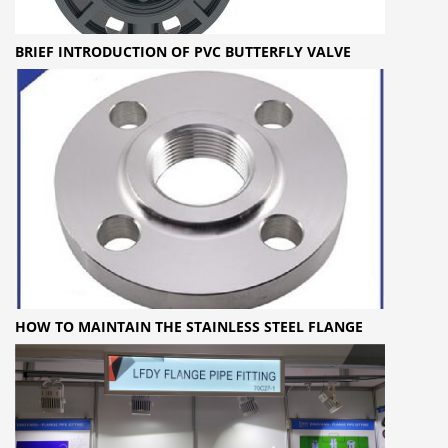
BRIEF INTRODUCTION OF PVC BUTTERFLY VALVE
HOW TO MAINTAIN THE STAINLESS STEEL FLANGE