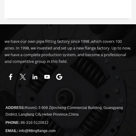
we have our own pipe fitting factory since 1998 ,which covers 100
acres. In 1998, we invested and set up a new flange factory. Up to now,
we have a complete production system, and become a professional
and competitive group in this field.
ADDRESS:
Room1-3-908 Zijincheng Commercial Building, Guangyang
District, Langfang City,Hebei Province,China
PHONE:
86-316-5120812
EMAIL:
info@fittingflange.com