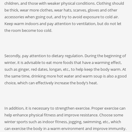
children, and those with weaker physical conditions. Clothing should
be thick, wear more clothes, wear hats, scarves, gloves and other
accessories when going out, and try to avoid exposure to cold air.
Keep warm indoors and pay attention to ventilation, but do not let
the room become too cold.
Secondly, pay attention to dietary regulation. During the beginning of
winter, it is advisable to eat more foods that have a warming effect,
such as ginger, red dates, longan, etc., to help keep the body warm. At
the same time, drinking more hot water and warm soup is also a good
choice, which can effectively increase the body’s heat.
In addition, it is necessary to strengthen exercise. Proper exercise can
help enhance physical fitness and improve resistance. Choose some
winter sports such as indoor fitness, jogging, swimming, etc., which
can exercise the body in a warm environment and improve immunity.