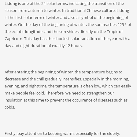
Lidong is one of the 24 solar terms, indicating the transition of the
season from autumn to winter. In traditional Chinese culture, Lidong
is the first solar term of winter and also a symbol of the beginning of
winter. On the day of the beginning of winter, the sun reaches 225 ° of
the ecliptic longitude, and the sun shines directly on the Tropic of
Capricorn. This day has the shortest solar radiation of the year, with a
day and night duration of exactly 12 hours.
After entering the beginning of winter, the temperature begins to
decrease and the chill gradually intensifies. Especially in the morning,
evening, and nighttime, the temperature is often low, which can easily
make people feel cold. Therefore, we need to strengthen our
insulation at this time to prevent the occurrence of diseases such as
colds.
Firstly, pay attention to keeping warm, especially for the elderly,