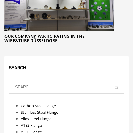
OUR COMPANY PARTICIPATING IN THE
WIRE&TUBE DÜSSELDORF
SEARCH
Carbon Steel Flange
Stainless Steel Flange
Alloy Steel Flange
A182 Flange
A350 Flange