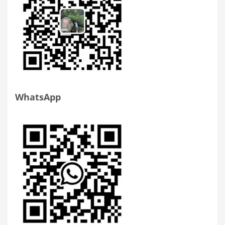
WhatsApp