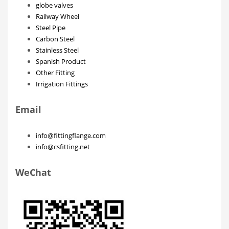
globe valves
Railway Wheel
Steel Pipe
Carbon Steel
Stainless Steel
Spanish Product
Other Fitting
Irrigation Fittings
Email
info@fittingflange.com
info@csfitting.net
WeChat