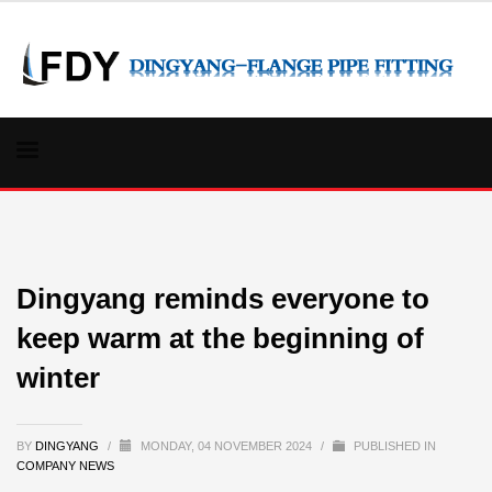
Dingyang reminds everyone to
keep warm at the beginning of
winter
BY
DINGYANG
/
MONDAY, 04 NOVEMBER 2024
/
PUBLISHED IN
COMPANY NEWS