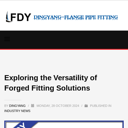
Exploring the Versatility of
Forged Fitting Solutions
BY
DINGYANG
/
MONDAY, 28 OCTOBER 2024
/
PUBLISHED IN
INDUSTRY NEWS