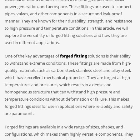
power generation, and aerospace. These fittings are used to connect
pipes, valves, and other components in a secure and leak-proof
manner. They are known for their durability, strength, and resistance
to high pressure and temperature conditions. In this article, we will
explore the versatility of forged fitting solutions and how they are
used in different applications.
One of the key advantages of
forged fitting
solutions is their ability
to withstand extreme conditions. These fittings are made from high-
quality materials such as carbon steel, stainless steel, and alloy steel,
which have excellent mechanical properties. They are forged at high
temperatures and pressures, which results in a dense and
homogeneous structure that can withstand high pressure and
temperature conditions without deformation or failure. This makes
forged fittings ideal for use in applications where reliability and safety
are paramount.
Forged fittings are available in a wide range of sizes, shapes, and
configurations, which makes them highly versatile components. They