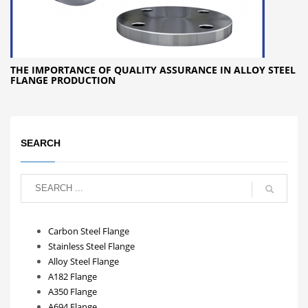
THE IMPORTANCE OF QUALITY ASSURANCE IN ALLOY STEEL
FLANGE PRODUCTION
SEARCH
Carbon Steel Flange
Stainless Steel Flange
Alloy Steel Flange
A182 Flange
A350 Flange
A694 Flange