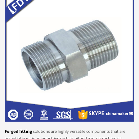
Forged fitting
solutions are highly versatile components that are
essential in various industries such as oil and gas, petrochemical,