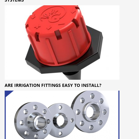
ARE IRRIGATION FITTINGS EASY TO INSTALL?