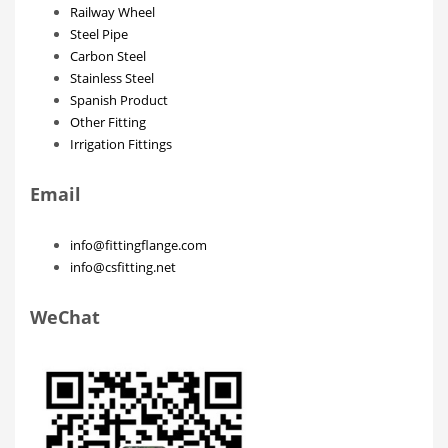
Railway Wheel
Steel Pipe
Carbon Steel
Stainless Steel
Spanish Product
Other Fitting
Irrigation Fittings
Email
info@fittingflange.com
info@csfitting.net
WeChat