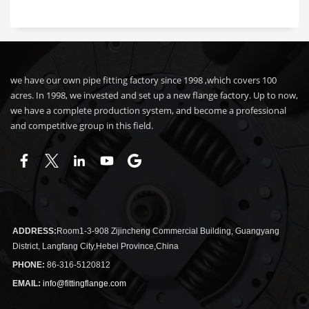
we have our own pipe fitting factory since 1998 ,which covers 100
acres. In 1998, we invested and set up a new flange factory. Up to now,
we have a complete production system, and become a professional
and competitive group in this field.
ADDRESS:
Room1-3-908 Zijincheng Commercial Building, Guangyang
District, Langfang City,Hebei Province,China
PHONE:
86-316-5120812
EMAIL:
info@fittingflange.com