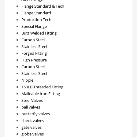
Flange Standard & Tech
Flange Standard
Production Tech
Special Flange
Butt Welded Fitting
Carbon Steel
Stainless Steel
Forged Fitting
High Pressure
Carbon Steel
Stainless Steel
Nipple
150LB Threaded Fitting
Malleable Iron Fitting
Steel Valves
ball valves
butterfly valves
check valves
gate valves
globe valves