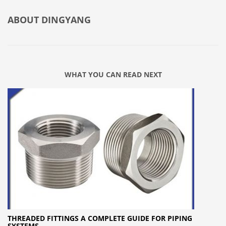
ABOUT
DINGYANG
WHAT YOU CAN READ NEXT
THREADED FITTINGS A COMPLETE GUIDE FOR PIPING
SYSTEMS