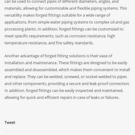
can be used to connect pipes of different diameters, angles, and
materials, allowing for customizable and flexible piping systems. This
versatility makes forged fittings suitable for a wide range of
applications, from simple water piping systems to complex oil and gas
processing plants. In addition, forged fittings can be customized to
meet specific requirements, such as corrosion resistance, high
temperature resistance, and fire safety standards.
Another advantage of forged fitting solutions is their ease of
installation and maintenance. These fittings are designed to be easily
assembled and disassembled, which makes them convenient to install
and replace. They can be welded, screwed, or socket-welded to pipes
and other components, providing a secure and leak-proof connection.
In addition, forged fittings can be easily inspected and maintained,
allowing for quick and efficient repairs in case of leaks or failures.
Tweet