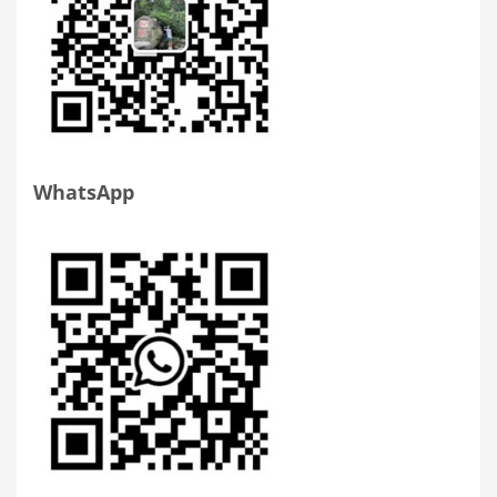
WhatsApp