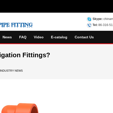
Skype:
chinam
Tel:
86-316-5
News
FAQ
Video
E-catalog
Contact Us
igation Fittings?
INDUSTRY NEWS