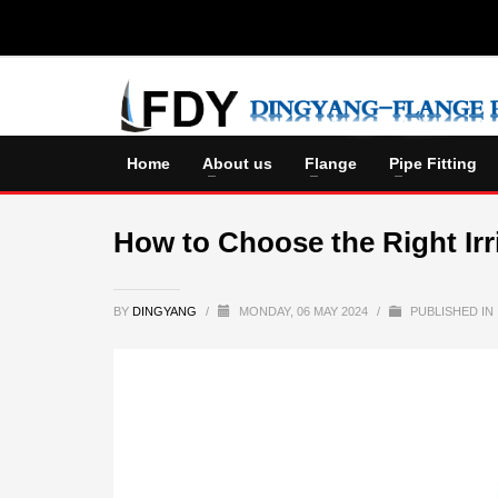
Home
About us
Flange
Pipe Fitting
How to Choose the Right Irr
BY
DINGYANG
/
MONDAY, 06 MAY 2024
/
PUBLISHED IN