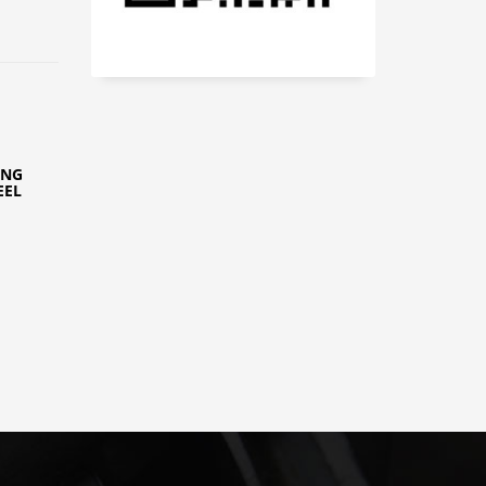
ING
EEL