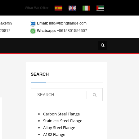
What We Offer
aker99
Email:
info@fittingflange.com
120812
Whatsapp:
+8615801556607
SEARCH
Carbon Steel Flange
Stainless Steel Flange
Alloy Steel Flange
A182 Flange