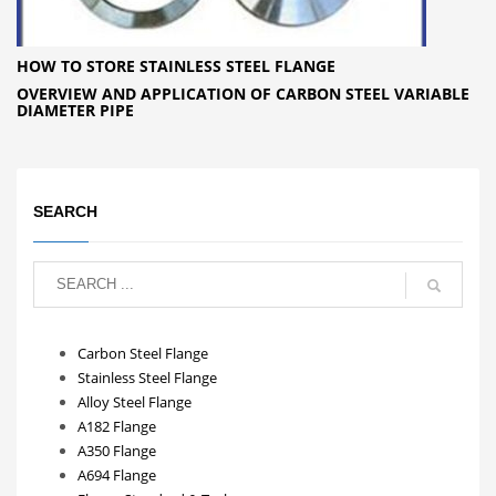
HOW TO STORE STAINLESS STEEL FLANGE
OVERVIEW AND APPLICATION OF CARBON STEEL VARIABLE
DIAMETER PIPE
SEARCH
Carbon Steel Flange
Stainless Steel Flange
Alloy Steel Flange
A182 Flange
A350 Flange
A694 Flange