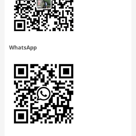
WhatsApp