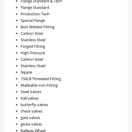
Flange Standard & Tech
Flange Standard
Production Tech
Special Flange
Butt Welded Fitting
Carbon Steel
Stainless Steel
Forged Fitting
High Pressure
Carbon Steel
Stainless Steel
Nipple
150LB Threaded Fitting
Malleable Iron Fitting
Steel Valves
ball valves
butterfly valves
check valves
gate valves
globe valves
Railway Wheel