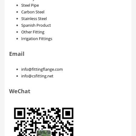
Steel Pipe
Carbon Steel
Stainless Steel
Spanish Product
Other Fitting
Irrigation Fittings
Email
info@fittingflange.com
info@csfitting.net
WeChat