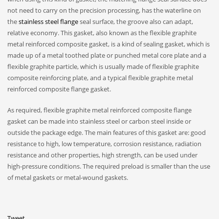
not need to carry on the precision processing, has the waterline on
the
stainless steel flange
seal surface, the groove also can adapt,
relative economy. This gasket, also known as the flexible graphite
metal reinforced composite gasket, is a kind of sealing gasket, which is
made up of a metal toothed plate or punched metal core plate and a
flexible graphite particle, which is usually made of flexible graphite
composite reinforcing plate, and a typical flexible graphite metal
reinforced composite flange gasket.
As required, flexible graphite metal reinforced composite flange
gasket can be made into stainless steel or carbon steel inside or
outside the package edge. The main features of this gasket are: good
resistance to high, low temperature, corrosion resistance, radiation
resistance and other properties, high strength, can be used under
high-pressure conditions. The required preload is smaller than the use
of metal gaskets or metal-wound gaskets.
Tweet