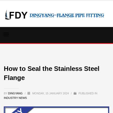
How to Seal the Stainless Steel
Flange
BY
DINGYANG
/
MONDAY, 15 JANUARY 2024
/
PUBLISHED IN
INDUSTRY NEWS