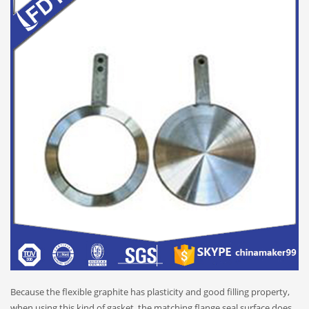
Because the flexible graphite has plasticity and good filling property,
when using this kind of gasket, the matching flange seal surface does