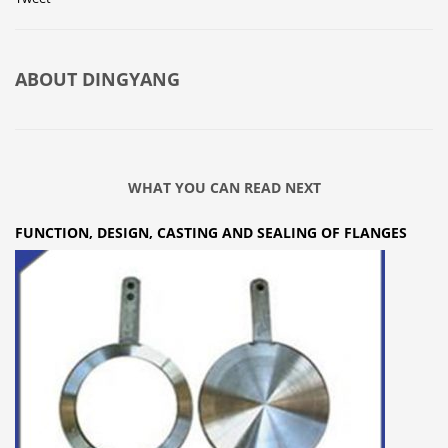
ABOUT
DINGYANG
WHAT YOU CAN READ NEXT
FUNCTION, DESIGN, CASTING AND SEALING OF FLANGES