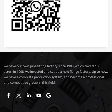
we have our own pipe fitting factory since 1998 ,which covers 100
acres. In 1998, we invested and set up a new flange factory. Up to now,
we have a complete production system, and become a professional
and competitive group in this field.