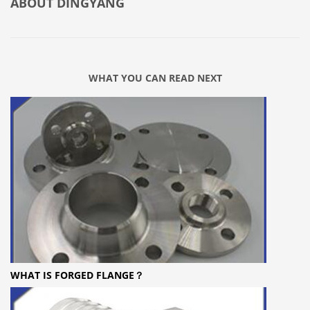
ABOUT
DINGYANG
WHAT YOU CAN READ NEXT
WHAT IS FORGED FLANGE？