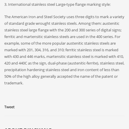
3. International stainless steel Large-type flange marking style:
The American Iron and Steel Society uses three digits to mark a variety
of standard grade wrought stainless steels. Among them: austenitic
stainless steel large flange with the 200 and 300 series of digital signs;
ferritic and martensitic stainless steels are used in the 400 series. For
example, some of the more popular austenitic stainless steels are
marked with 201, 304, 316, and 310; ferritic stainless steel is marked
with 430 and 446 marks, martensitic stainless steel is marked with 410,
420 and 440C as the sign, dual-phase (austenitic-ferrite), stainless steel,
precipitation hardening stainless steel and iron content of less than
50% of the high alloy generally accepted the name of the patent or
trademark.
Tweet