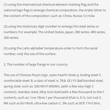
(1) using the international chemical element marking flag and the
national logo flag to emerge chemical composition, the Arabic letter to
the content of the composition: such as: China, Russia 12 rni3a
(2) using the stationary digit number to emerge the steel series or
numbers; For example: The United States, Japan, 300 series, 400 series,
200 series;
(3) using the Latin alphabet temperature order to form the serial
number, only the use of the surface.
2. The number of large flange in our country
The use of Chinese Pinyin logo, open hearth Steel: p, boiling steel: F,
comfortable steel: B, a class of steel: A, T8:8, GCr15: Ball-bonded steel,
spring steel, such as: 20CrMnTi 60SiMn, (with a few very high C
content), stainless steel, Alloy tool steel (with a few thousand to the C
content), such as: 1cre 18nia 1 per thousand (that is, 0.1), not rust C.
8% such as 0cr18ni9, ultra-low carbon C. 3% such as 0CR 17ni13mo.