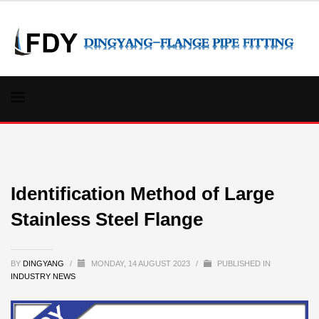
Identification Method of Large
Stainless Steel Flange
BY
DINGYANG
/
MONDAY, 14 AUGUST 2023
/
PUBLISHED IN
INDUSTRY NEWS