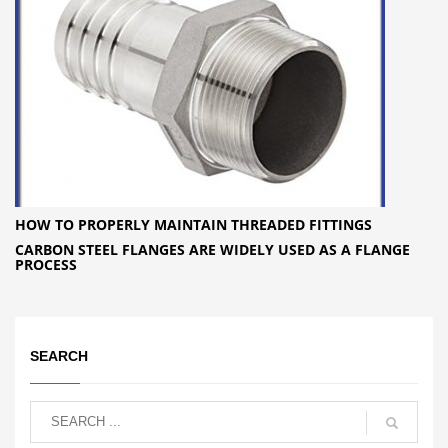
HOW TO PROPERLY MAINTAIN THREADED FITTINGS
CARBON STEEL FLANGES ARE WIDELY USED AS A FLANGE
PROCESS
SEARCH