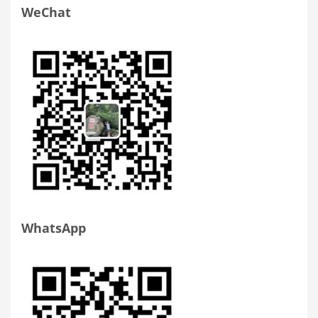
WeChat
WhatsApp