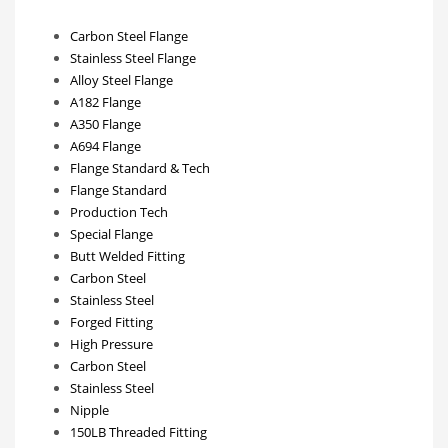
Carbon Steel Flange
Stainless Steel Flange
Alloy Steel Flange
A182 Flange
A350 Flange
A694 Flange
Flange Standard & Tech
Flange Standard
Production Tech
Special Flange
Butt Welded Fitting
Carbon Steel
Stainless Steel
Forged Fitting
High Pressure
Carbon Steel
Stainless Steel
Nipple
150LB Threaded Fitting