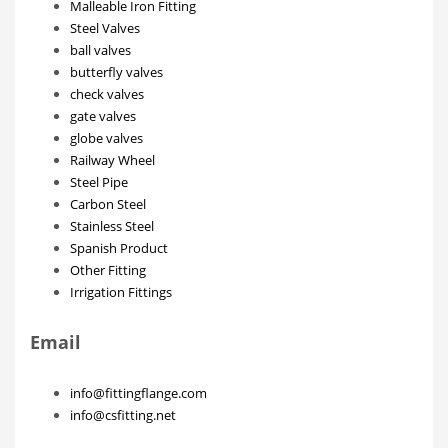
Malleable Iron Fitting
Steel Valves
ball valves
butterfly valves
check valves
gate valves
globe valves
Railway Wheel
Steel Pipe
Carbon Steel
Stainless Steel
Spanish Product
Other Fitting
Irrigation Fittings
Email
info@fittingflange.com
info@csfitting.net