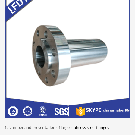
1. Number and presentation of large
stainless steel flanges