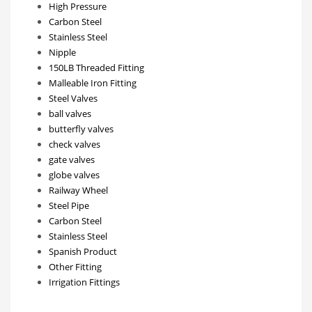
High Pressure
Carbon Steel
Stainless Steel
Nipple
150LB Threaded Fitting
Malleable Iron Fitting
Steel Valves
ball valves
butterfly valves
check valves
gate valves
globe valves
Railway Wheel
Steel Pipe
Carbon Steel
Stainless Steel
Spanish Product
Other Fitting
Irrigation Fittings