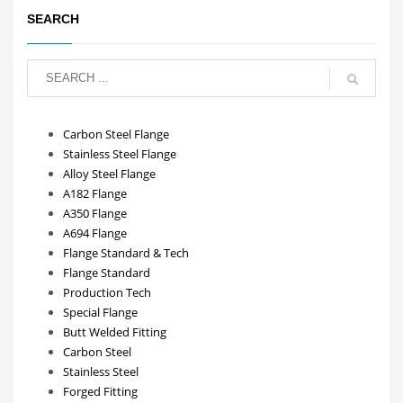
SEARCH
Carbon Steel Flange
Stainless Steel Flange
Alloy Steel Flange
A182 Flange
A350 Flange
A694 Flange
Flange Standard & Tech
Flange Standard
Production Tech
Special Flange
Butt Welded Fitting
Carbon Steel
Stainless Steel
Forged Fitting