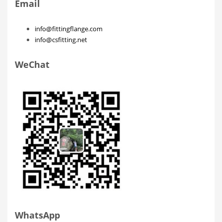
Email
info@fittingflange.com
info@csfitting.net
WeChat
WhatsApp