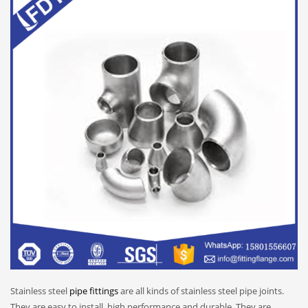
Stainless steel
pipe fittings
are all kinds of stainless steel pipe joints.
They are easy to install, high performance and durable. They are