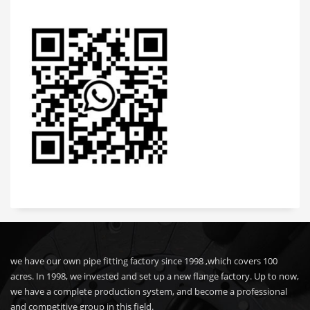
we have our own pipe fitting factory since 1998 ,which covers 100
acres. In 1998, we invested and set up a new flange factory. Up to now,
we have a complete production system, and become a professional
and competitive group in this field.