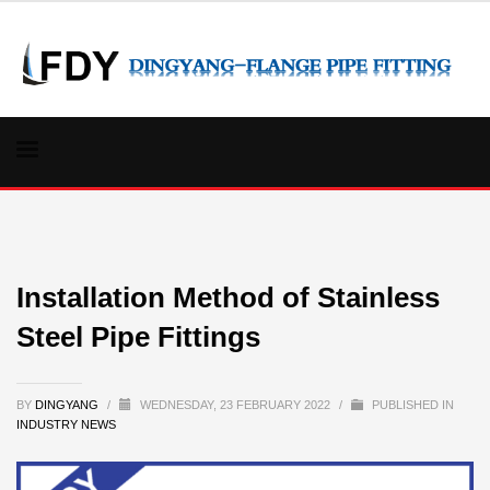
Installation Method of Stainless
Steel Pipe Fittings
BY
DINGYANG
/
WEDNESDAY, 23 FEBRUARY 2022
/
PUBLISHED IN
INDUSTRY NEWS