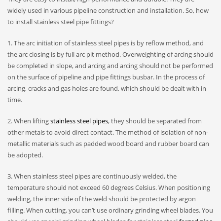
widely used in various pipeline construction and installation. So, how
to install stainless steel pipe fittings?
1. The arc initiation of stainless steel pipes is by reflow method, and
the arc closing is by full arc pit method. Overweighting of arcing should
be completed in slope, and arcing and arcing should not be performed
on the surface of pipeline and pipe fittings busbar. In the process of
arcing, cracks and gas holes are found, which should be dealt with in
time.
2. When lifting
stainless steel pipes
, they should be separated from
other metals to avoid direct contact. The method of isolation of non-
metallic materials such as padded wood board and rubber board can
be adopted.
3. When stainless steel pipes are continuously welded, the
temperature should not exceed 60 degrees Celsius. When positioning
welding, the inner side of the weld should be protected by argon
filling. When cutting, you can’t use ordinary grinding wheel blades. You