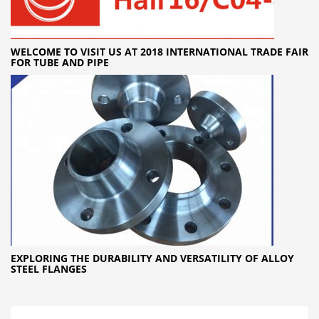
WELCOME TO VISIT US AT 2018 INTERNATIONAL TRADE FAIR
FOR TUBE AND PIPE
EXPLORING THE DURABILITY AND VERSATILITY OF ALLOY
STEEL FLANGES