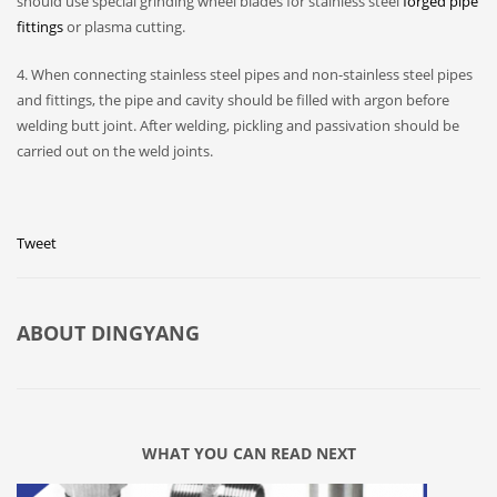
should use special grinding wheel blades for stainless steel
forged pipe
fittings
or plasma cutting.
4. When connecting stainless steel pipes and non-stainless steel pipes
and fittings, the pipe and cavity should be filled with argon before
welding butt joint. After welding, pickling and passivation should be
carried out on the weld joints.
Tweet
ABOUT
DINGYANG
WHAT YOU CAN READ NEXT