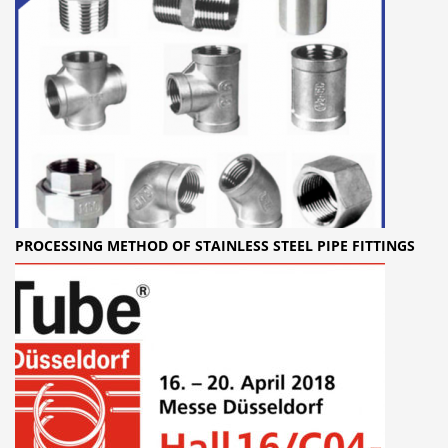
PROCESSING METHOD OF STAINLESS STEEL PIPE FITTINGS