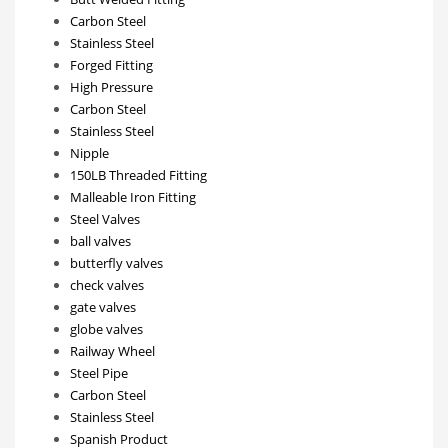
Carbon Steel
Stainless Steel
Forged Fitting
High Pressure
Carbon Steel
Stainless Steel
Nipple
150LB Threaded Fitting
Malleable Iron Fitting
Steel Valves
ball valves
butterfly valves
check valves
gate valves
globe valves
Railway Wheel
Steel Pipe
Carbon Steel
Stainless Steel
Spanish Product