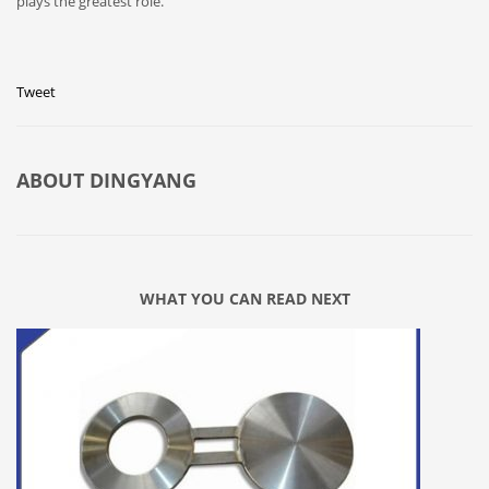
plays the greatest role.
Tweet
ABOUT
DINGYANG
WHAT YOU CAN READ NEXT