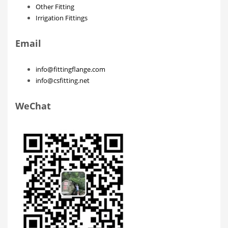
Other Fitting
Irrigation Fittings
Email
info@fittingflange.com
info@csfitting.net
WeChat