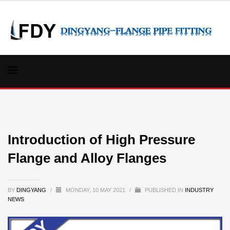
Introduction of High Pressure
Flange and Alloy Flanges
BY
DINGYANG
/
MONDAY, 10 MAY 2021
/
PUBLISHED IN
INDUSTRY
NEWS