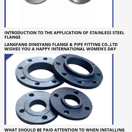
INTRODUCTION TO THE APPLICATION OF STAINLESS STEEL
FLANGE
LANGFANG DINGYANG FLANGE & PIPE FITTING CO.,LTD
WISHES YOU A HAPPY INTERNATIONAL WOMEN’S DAY
WHAT SHOULD BE PAID ATTENTION TO WHEN INSTALLING