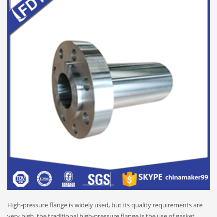
High-pressure flange is widely used, but its quality requirements are
very high, the traditional high-pressure flange is the use of gasket