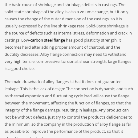
the basic cause of shrinkage and shrinkage defects in castings. The
solid-state shrinkage of the alloy is also a volume change, but it only
causes the change of the outer dimension of the castings, so it is
usually expressed by the line shrinkage rate. Solid-State shrinkage is
the source of defects such as internal stress, deformation and crack in
castings. Low-
carbon steel flange
has good plasticity strength, it
becomes hard after adding proper amount of charcoal, and the
ductility decreases. Alloy flange connection may need to withstand
very high tensile, compressive, torsional, shear strength, large flanges
is a good choice.
The main drawback of alloy flanges is that it does not guarantee
leakage. This is the lack of design: The connection is dynamic, and such
as thermal expansion and fluctuating cycle load will cause the flange
between the movement, affecting the function of flanges, so that the
integrity of the flange damage, resulting in leakage. Any product can
not be without defects, just try to control the product’s deficiencies to
the minimum, so the company in the production of alloy flange as far
as possible to improve the performance of the product, so that it