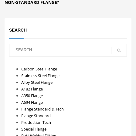
NON-STANDARD FLANGE?
SEARCH
Carbon Steel Flange
Stainless Steel Flange
Alloy Steel Flange
A182 Flange
A350 Flange
A694 Flange
Flange Standard & Tech
Flange Standard
Production Tech
Special Flange
Butt Welded Fitting