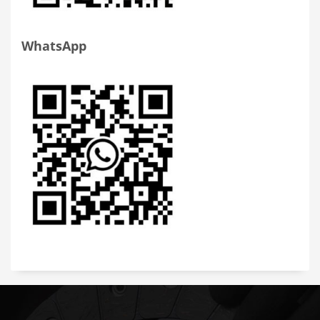
WhatsApp