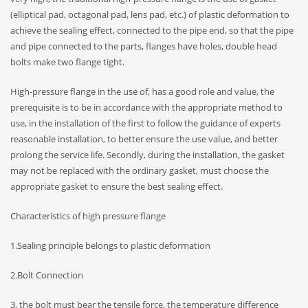
(elliptical pad, octagonal pad, lens pad, etc.) of plastic deformation to
achieve the sealing effect, connected to the pipe end, so that the pipe
and pipe connected to the parts, flanges have holes, double head
bolts make two flange tight.
High-pressure flange in the use of, has a good role and value, the
prerequisite is to be in accordance with the appropriate method to
use, in the installation of the first to follow the guidance of experts
reasonable installation, to better ensure the use value, and better
prolong the service life. Secondly, during the installation, the gasket
may not be replaced with the ordinary gasket, must choose the
appropriate gasket to ensure the best sealing effect.
Characteristics of high pressure flange
1.Sealing principle belongs to plastic deformation
2.Bolt Connection
3, the bolt must bear the tensile force, the temperature difference