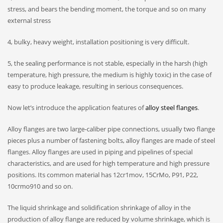
stress, and bears the bending moment, the torque and so on many
external stress
4, bulky, heavy weight, installation positioning is very difficult.
5, the sealing performance is not stable, especially in the harsh (high
temperature, high pressure, the medium is highly toxic) in the case of
easy to produce leakage, resulting in serious consequences.
Now let’s introduce the application features of
alloy steel flanges
.
Alloy flanges are two large-caliber pipe connections, usually two flange
pieces plus a number of fastening bolts, alloy flanges are made of steel
flanges. Alloy flanges are used in piping and pipelines of special
characteristics, and are used for high temperature and high pressure
positions. Its common material has 12cr1mov, 15CrMo, P91, P22,
10crmo910 and so on.
The liquid shrinkage and solidification shrinkage of alloy in the
production of alloy flange are reduced by volume shrinkage, which is