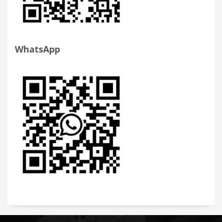
WhatsApp