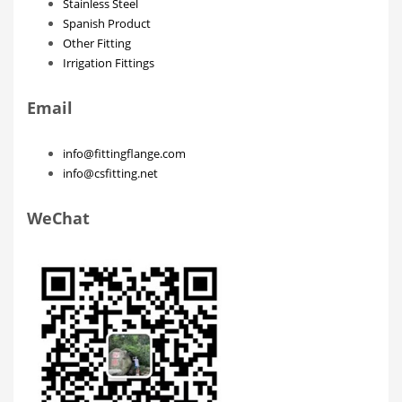
Stainless Steel
Spanish Product
Other Fitting
Irrigation Fittings
Email
info@fittingflange.com
info@csfitting.net
WeChat