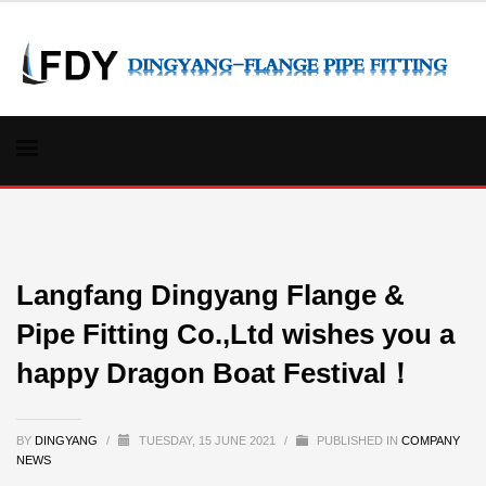
Langfang Dingyang Flange &
Pipe Fitting Co.,Ltd wishes you a
happy Dragon Boat Festival！
BY
DINGYANG
/
TUESDAY, 15 JUNE 2021
/
PUBLISHED IN
COMPANY
NEWS