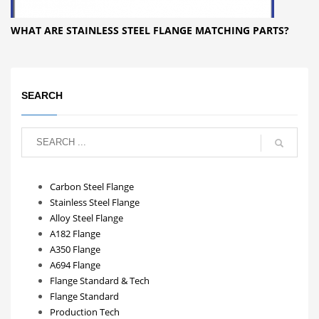
WHAT ARE STAINLESS STEEL FLANGE MATCHING PARTS?
SEARCH
Carbon Steel Flange
Stainless Steel Flange
Alloy Steel Flange
A182 Flange
A350 Flange
A694 Flange
Flange Standard & Tech
Flange Standard
Production Tech