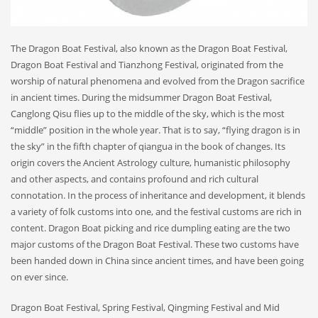
The Dragon Boat Festival, also known as the Dragon Boat Festival,
Dragon Boat Festival and Tianzhong Festival, originated from the
worship of natural phenomena and evolved from the Dragon sacrifice
in ancient times. During the midsummer Dragon Boat Festival,
Canglong Qisu flies up to the middle of the sky, which is the most
“middle” position in the whole year. That is to say, “flying dragon is in
the sky” in the fifth chapter of qiangua in the book of changes. Its
origin covers the Ancient Astrology culture, humanistic philosophy
and other aspects, and contains profound and rich cultural
connotation. In the process of inheritance and development, it blends
a variety of folk customs into one, and the festival customs are rich in
content. Dragon Boat picking and rice dumpling eating are the two
major customs of the Dragon Boat Festival. These two customs have
been handed down in China since ancient times, and have been going
on ever since.
Dragon Boat Festival, Spring Festival, Qingming Festival and Mid