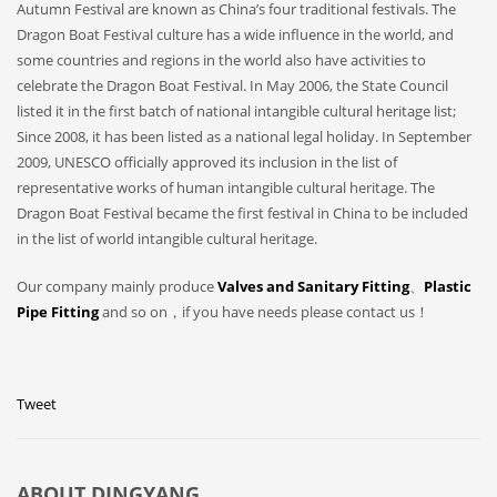
Autumn Festival are known as China’s four traditional festivals. The
Dragon Boat Festival culture has a wide influence in the world, and
some countries and regions in the world also have activities to
celebrate the Dragon Boat Festival. In May 2006, the State Council
listed it in the first batch of national intangible cultural heritage list;
Since 2008, it has been listed as a national legal holiday. In September
2009, UNESCO officially approved its inclusion in the list of
representative works of human intangible cultural heritage. The
Dragon Boat Festival became the first festival in China to be included
in the list of world intangible cultural heritage.
Our company mainly produce
Valves and Sanitary Fitting
、
Plastic
Pipe Fitting
and so on，if you have needs please contact us！
Tweet
ABOUT
DINGYANG