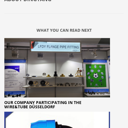
WHAT YOU CAN READ NEXT
OUR COMPANY PARTICIPATING IN THE
WIRE&TUBE DÜSSELDORF