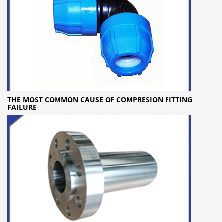
THE MOST COMMON CAUSE OF COMPRESION FITTING
FAILURE