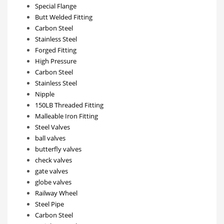
Special Flange
Butt Welded Fitting
Carbon Steel
Stainless Steel
Forged Fitting
High Pressure
Carbon Steel
Stainless Steel
Nipple
150LB Threaded Fitting
Malleable Iron Fitting
Steel Valves
ball valves
butterfly valves
check valves
gate valves
globe valves
Railway Wheel
Steel Pipe
Carbon Steel