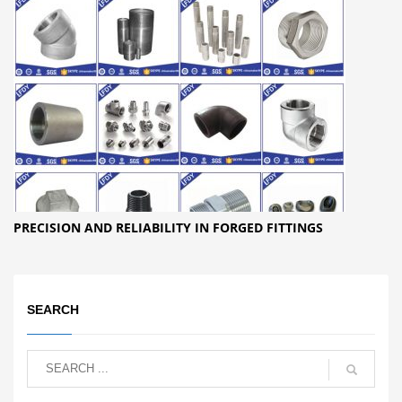
PRECISION AND RELIABILITY IN FORGED FITTINGS
SEARCH