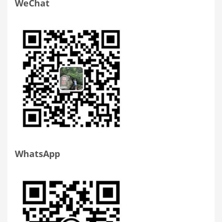
WeChat
WhatsApp