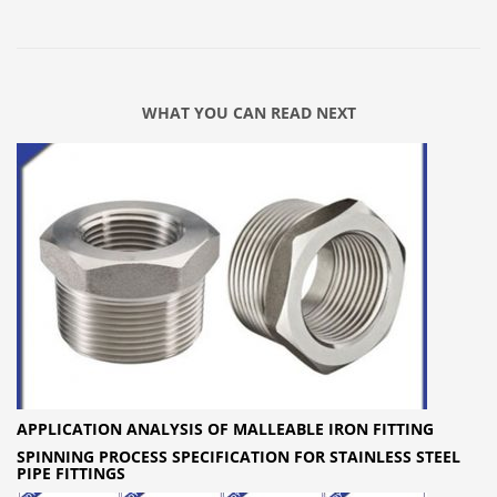
WHAT YOU CAN READ NEXT
APPLICATION ANALYSIS OF MALLEABLE IRON FITTING
SPINNING PROCESS SPECIFICATION FOR STAINLESS STEEL
PIPE FITTINGS