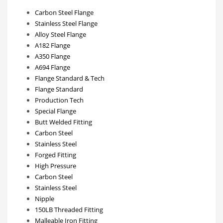
Carbon Steel Flange
Stainless Steel Flange
Alloy Steel Flange
A182 Flange
A350 Flange
A694 Flange
Flange Standard & Tech
Flange Standard
Production Tech
Special Flange
Butt Welded Fitting
Carbon Steel
Stainless Steel
Forged Fitting
High Pressure
Carbon Steel
Stainless Steel
Nipple
150LB Threaded Fitting
Malleable Iron Fitting