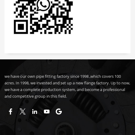
we have our own pipe fitting factory since 1998 ,which covers 100
acres. In 1998, we invested and set up a new flange factory. Up to now,
we have a complete production system, and become a professional
and competitive group in this field.