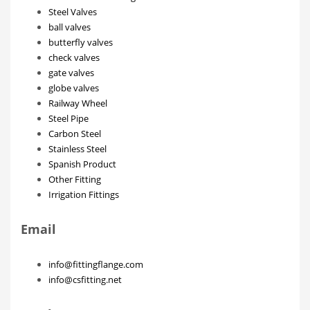
Steel Valves
ball valves
butterfly valves
check valves
gate valves
globe valves
Railway Wheel
Steel Pipe
Carbon Steel
Stainless Steel
Spanish Product
Other Fitting
Irrigation Fittings
Email
info@fittingflange.com
info@csfitting.net