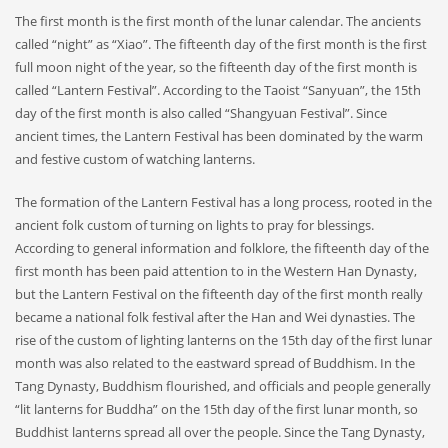
The first month is the first month of the lunar calendar. The ancients
called “night” as “Xiao”. The fifteenth day of the first month is the first
full moon night of the year, so the fifteenth day of the first month is
called “Lantern Festival”. According to the Taoist “Sanyuan”, the 15th
day of the first month is also called “Shangyuan Festival”. Since
ancient times, the Lantern Festival has been dominated by the warm
and festive custom of watching lanterns.
The formation of the Lantern Festival has a long process, rooted in the
ancient folk custom of turning on lights to pray for blessings.
According to general information and folklore, the fifteenth day of the
first month has been paid attention to in the Western Han Dynasty,
but the Lantern Festival on the fifteenth day of the first month really
became a national folk festival after the Han and Wei dynasties. The
rise of the custom of lighting lanterns on the 15th day of the first lunar
month was also related to the eastward spread of Buddhism. In the
Tang Dynasty, Buddhism flourished, and officials and people generally
“lit lanterns for Buddha” on the 15th day of the first lunar month, so
Buddhist lanterns spread all over the people. Since the Tang Dynasty,