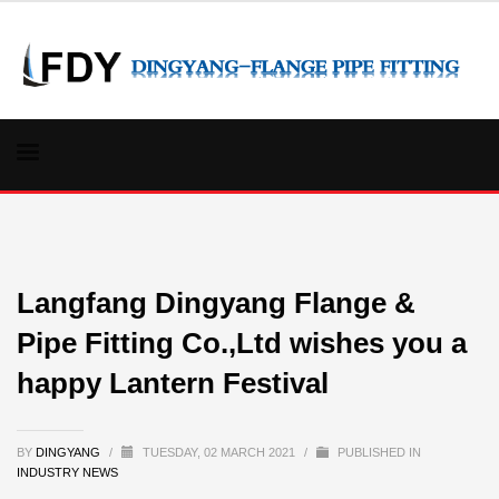
Langfang Dingyang Flange &
Pipe Fitting Co.,Ltd wishes you a
happy Lantern Festival
BY
DINGYANG
/
TUESDAY, 02 MARCH 2021
/
PUBLISHED IN
INDUSTRY NEWS