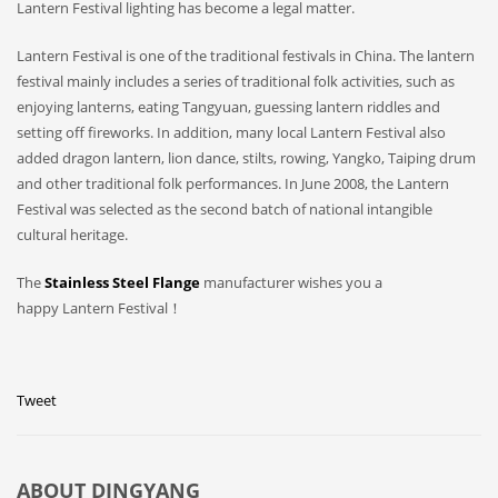
Lantern Festival lighting has become a legal matter.
Lantern Festival is one of the traditional festivals in China. The lantern
festival mainly includes a series of traditional folk activities, such as
enjoying lanterns, eating Tangyuan, guessing lantern riddles and
setting off fireworks. In addition, many local Lantern Festival also
added dragon lantern, lion dance, stilts, rowing, Yangko, Taiping drum
and other traditional folk performances. In June 2008, the Lantern
Festival was selected as the second batch of national intangible
cultural heritage.
The
Stainless Steel Flange
manufacturer wishes you a
happy Lantern Festival！
Tweet
ABOUT
DINGYANG