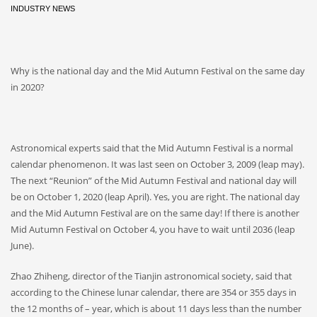
INDUSTRY NEWS
Why is the national day and the Mid Autumn Festival on the same day
in 2020?
Astronomical experts said that the Mid Autumn Festival is a normal
calendar phenomenon. It was last seen on October 3, 2009 (leap may).
The next “Reunion” of the Mid Autumn Festival and national day will
be on October 1, 2020 (leap April). Yes, you are right. The national day
and the Mid Autumn Festival are on the same day! If there is another
Mid Autumn Festival on October 4, you have to wait until 2036 (leap
June).
Zhao Zhiheng, director of the Tianjin astronomical society, said that
according to the Chinese lunar calendar, there are 354 or 355 days in
the 12 months of – year, which is about 11 days less than the number