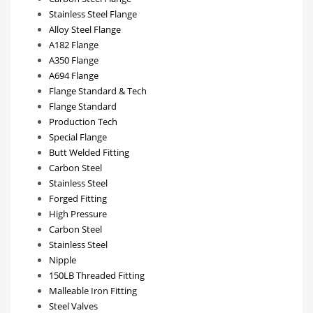
Stainless Steel Flange
Alloy Steel Flange
A182 Flange
A350 Flange
A694 Flange
Flange Standard & Tech
Flange Standard
Production Tech
Special Flange
Butt Welded Fitting
Carbon Steel
Stainless Steel
Forged Fitting
High Pressure
Carbon Steel
Stainless Steel
Nipple
150LB Threaded Fitting
Malleable Iron Fitting
Steel Valves