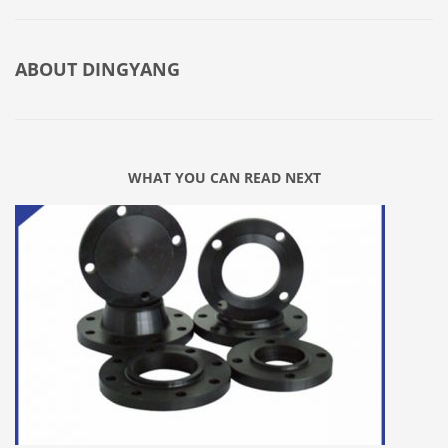
ABOUT
DINGYANG
WHAT YOU CAN READ NEXT