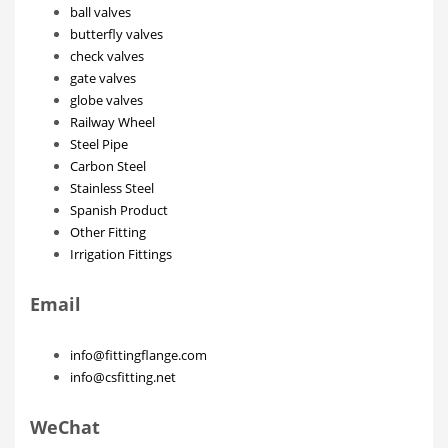
ball valves
butterfly valves
check valves
gate valves
globe valves
Railway Wheel
Steel Pipe
Carbon Steel
Stainless Steel
Spanish Product
Other Fitting
Irrigation Fittings
Email
info@fittingflange.com
info@csfitting.net
WeChat