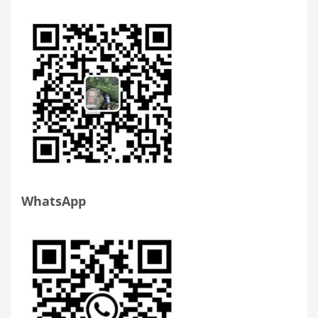
WhatsApp