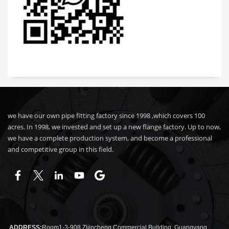
we have our own pipe fitting factory since 1998 ,which covers 100
acres. In 1998, we invested and set up a new flange factory. Up to now,
we have a complete production system, and become a professional
and competitive group in this field.
ADDRESS:
Room1-3-908 Zijincheng Commercial Building, Guangyang