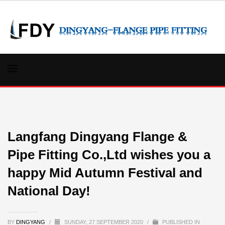
Langfang Dingyang Flange &
Pipe Fitting Co.,Ltd wishes you a
happy Mid Autumn Festival and
National Day!
BY
DINGYANG
/
SUNDAY, 27 SEPTEMBER 2020
/
PUBLISHED IN