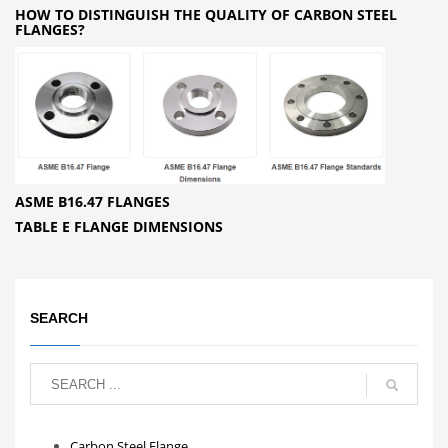
HOW TO DISTINGUISH THE QUALITY OF CARBON STEEL
FLANGES?
ASME B16.47 FLANGES
TABLE E FLANGE DIMENSIONS
SEARCH
Carbon Steel Flange