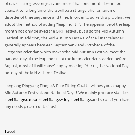
of days in a regression year, and more than one month less in four
years. After a long time, there will be a strange phenomenon of
disorder of time sequence and time. In order to solve this problem, we
adopt the method of adding “leap month”. The appearance of the leap
month not only delayed the Qixi Festival, but also the Mid Autumn
Festival. In addition, the Mid Autumn Festival of the lunar calendar
generally appears between September 7 and October 6 of the
Gregorian calendar, which makes the Mid Autumn Festival meet the
national day. If the leap month of the lunar calendar is added before
August, most of it will cause” happy meeting “during the National Day
holiday of the Mid Autumn Festival.
Langfang Dingyang Flange & Pipe Fitting Co.,Ltd wishes you a happy
Mid Autumn Festival and National Day!！We mainly produce
stainless
steel flange
,
carbon steel flange
,
Alloy steel flange
,and so on.If you have
any needs please contact us!
Tweet