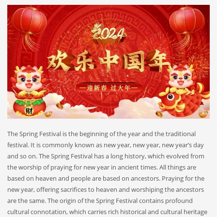
The Spring Festival is the beginning of the year and the traditional
festival. It is commonly known as new year, new year, new year’s day
and so on. The Spring Festival has a long history, which evolved from
the worship of praying for new year in ancient times. All things are
based on heaven and people are based on ancestors. Praying for the
new year, offering sacrifices to heaven and worshiping the ancestors
are the same. The origin of the Spring Festival contains profound
cultural connotation, which carries rich historical and cultural heritage