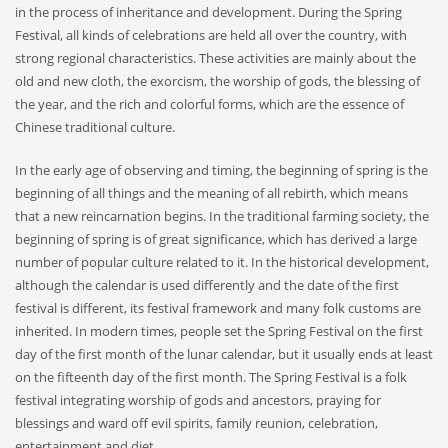
in the process of inheritance and development. During the Spring
Festival, all kinds of celebrations are held all over the country, with
strong regional characteristics. These activities are mainly about the
old and new cloth, the exorcism, the worship of gods, the blessing of
the year, and the rich and colorful forms, which are the essence of
Chinese traditional culture.
In the early age of observing and timing, the beginning of spring is the
beginning of all things and the meaning of all rebirth, which means
that a new reincarnation begins. In the traditional farming society, the
beginning of spring is of great significance, which has derived a large
number of popular culture related to it. In the historical development,
although the calendar is used differently and the date of the first
festival is different, its festival framework and many folk customs are
inherited. In modern times, people set the Spring Festival on the first
day of the first month of the lunar calendar, but it usually ends at least
on the fifteenth day of the first month. The Spring Festival is a folk
festival integrating worship of gods and ancestors, praying for
blessings and ward off evil spirits, family reunion, celebration,
entertainment and diet.