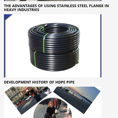
THE ADVANTAGES OF USING STAINLESS STEEL FLANGE IN
HEAVY INDUSTRIES
DEVELOPMENT HISTORY OF HDPE PIPE