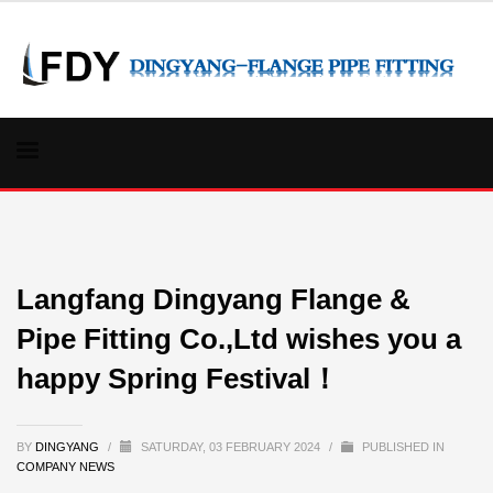
Langfang Dingyang Flange &
Pipe Fitting Co.,Ltd wishes you a
happy Spring Festival！
BY
DINGYANG
/
SATURDAY, 03 FEBRUARY 2024
/
PUBLISHED IN
COMPANY NEWS