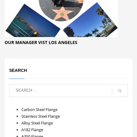
OUR MANAGER VIST LOS ANGELES
SEARCH
Carbon Steel Flange
Stainless Steel Flange
Alloy Steel Flange
A182 Flange
A350 Flange