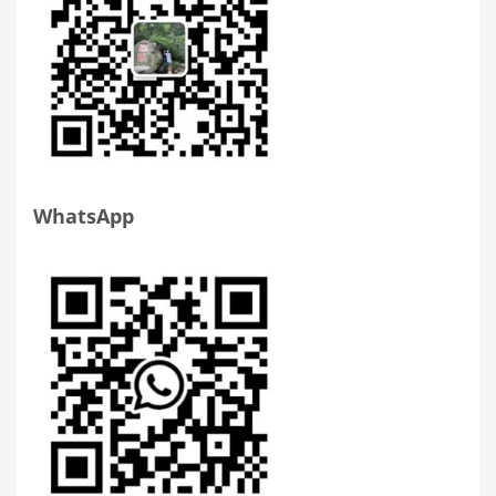
WhatsApp