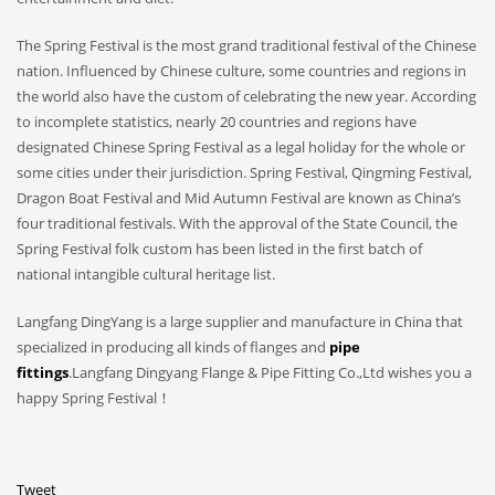
The Spring Festival is the most grand traditional festival of the Chinese
nation. Influenced by Chinese culture, some countries and regions in
the world also have the custom of celebrating the new year. According
to incomplete statistics, nearly 20 countries and regions have
designated Chinese Spring Festival as a legal holiday for the whole or
some cities under their jurisdiction. Spring Festival, Qingming Festival,
Dragon Boat Festival and Mid Autumn Festival are known as China’s
four traditional festivals. With the approval of the State Council, the
Spring Festival folk custom has been listed in the first batch of
national intangible cultural heritage list.
Langfang DingYang is a large supplier and manufacture in China that
specialized in producing all kinds of flanges and
pipe
fittings
.Langfang Dingyang Flange & Pipe Fitting Co.,Ltd wishes you a
happy Spring Festival！
Tweet