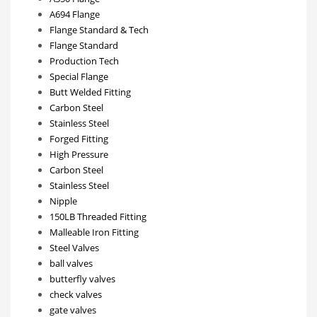
A694 Flange
Flange Standard & Tech
Flange Standard
Production Tech
Special Flange
Butt Welded Fitting
Carbon Steel
Stainless Steel
Forged Fitting
High Pressure
Carbon Steel
Stainless Steel
Nipple
150LB Threaded Fitting
Malleable Iron Fitting
Steel Valves
ball valves
butterfly valves
check valves
gate valves