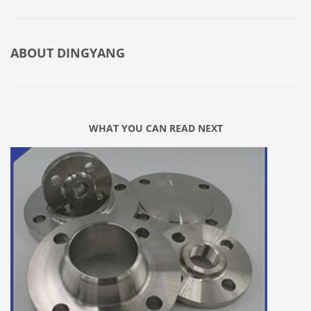
ABOUT
DINGYANG
WHAT YOU CAN READ NEXT