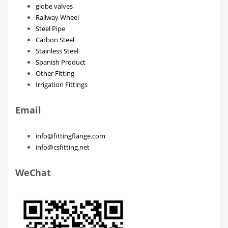
globe valves
Railway Wheel
Steel Pipe
Carbon Steel
Stainless Steel
Spanish Product
Other Fitting
Irrigation Fittings
Email
info@fittingflange.com
info@csfitting.net
WeChat