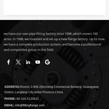
we have our own pipe fitting factory since 1998 ,which covers 100
acres. In 1998, we invested and set up a new flange factory. Up to now,
we have a complete production system, and become a professional
and competitive group in this field.
ADDRESS:
Room1-3-908 Zijincheng Commercial Building, Guangyang
District, Langfang City,Hebei Province,China
PHONE:
86-316-5120812
EMAIL:
info@fittingflange.com