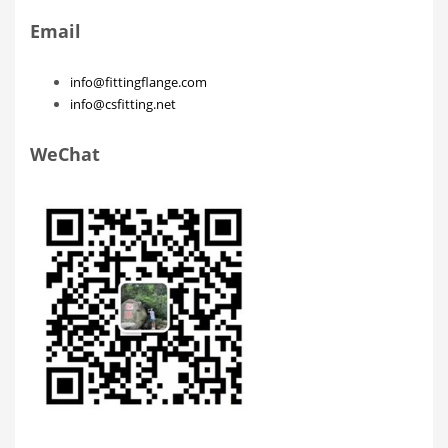
Email
info@fittingflange.com
info@csfitting.net
WeChat