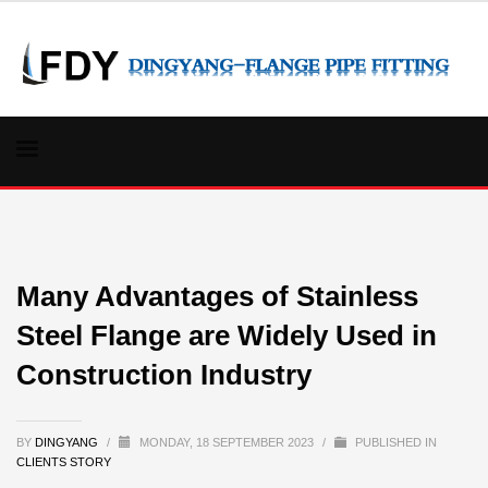
Many Advantages of Stainless
Steel Flange are Widely Used in
Construction Industry
BY
DINGYANG
/
MONDAY, 18 SEPTEMBER 2023
/
PUBLISHED IN
CLIENTS STORY