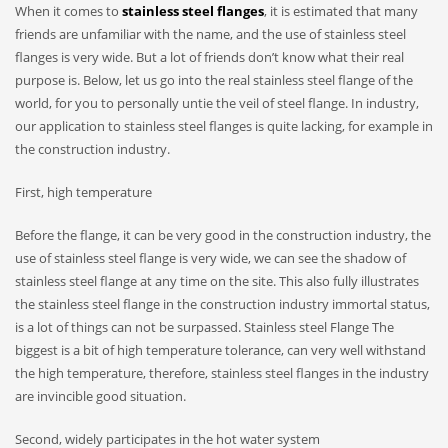
When it comes to
stainless steel flanges
, it is estimated that many
friends are unfamiliar with the name, and the use of stainless steel
flanges is very wide. But a lot of friends don’t know what their real
purpose is. Below, let us go into the real stainless steel flange of the
world, for you to personally untie the veil of steel flange. In industry,
our application to stainless steel flanges is quite lacking, for example in
the construction industry.
First, high temperature
Before the flange, it can be very good in the construction industry, the
use of stainless steel flange is very wide, we can see the shadow of
stainless steel flange at any time on the site. This also fully illustrates
the stainless steel flange in the construction industry immortal status,
is a lot of things can not be surpassed. Stainless steel Flange The
biggest is a bit of high temperature tolerance, can very well withstand
the high temperature, therefore, stainless steel flanges in the industry
are invincible good situation.
Second, widely participates in the hot water system