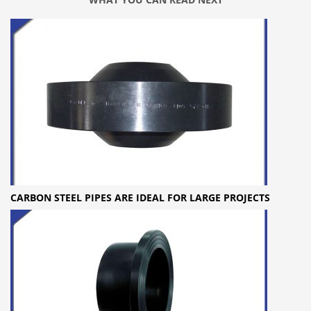
CARBON STEEL PIPES ARE IDEAL FOR LARGE PROJECTS