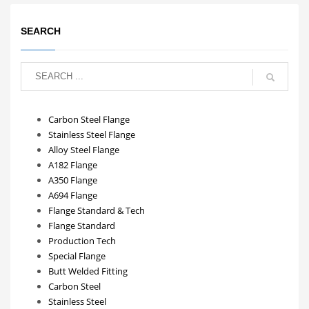
SEARCH
Carbon Steel Flange
Stainless Steel Flange
Alloy Steel Flange
A182 Flange
A350 Flange
A694 Flange
Flange Standard & Tech
Flange Standard
Production Tech
Special Flange
Butt Welded Fitting
Carbon Steel
Stainless Steel