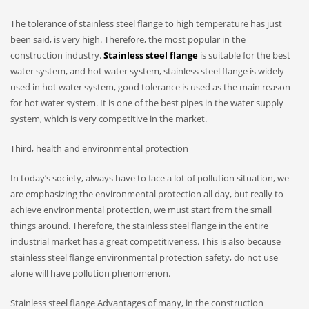
The tolerance of stainless steel flange to high temperature has just
been said, is very high. Therefore, the most popular in the
construction industry.
Stainless steel flange
is suitable for the best
water system, and hot water system, stainless steel flange is widely
used in hot water system, good tolerance is used as the main reason
for hot water system. It is one of the best pipes in the water supply
system, which is very competitive in the market.
Third, health and environmental protection
In today’s society, always have to face a lot of pollution situation, we
are emphasizing the environmental protection all day, but really to
achieve environmental protection, we must start from the small
things around. Therefore, the stainless steel flange in the entire
industrial market has a great competitiveness. This is also because
stainless steel flange environmental protection safety, do not use
alone will have pollution phenomenon.
Stainless steel flange Advantages of many, in the construction