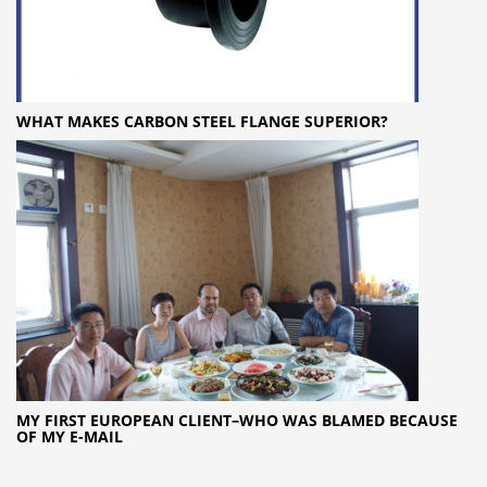
WHAT MAKES CARBON STEEL FLANGE SUPERIOR?
MY FIRST EUROPEAN CLIENT–WHO WAS BLAMED BECAUSE
OF MY E-MAIL