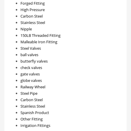
Forged Fitting
High Pressure
Carbon Steel
Stainless Steel
Nipple
150LB Threaded Fitting
Malleable Iron Fitting
Steel Valves
ball valves
butterfly valves
check valves
gate valves
globe valves
Railway Wheel
Steel Pipe
Carbon Steel
Stainless Steel
Spanish Product
Other Fitting
Irrigation Fittings