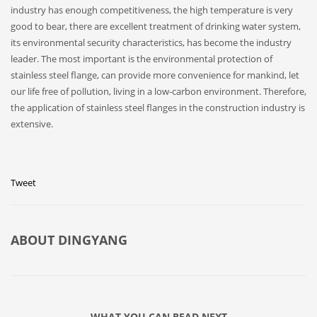
industry has enough competitiveness, the high temperature is very
good to bear, there are excellent treatment of drinking water system,
its environmental security characteristics, has become the industry
leader. The most important is the environmental protection of
stainless steel flange, can provide more convenience for mankind, let
our life free of pollution, living in a low-carbon environment. Therefore,
the application of stainless steel flanges in the construction industry is
extensive.
Tweet
ABOUT
DINGYANG
WHAT YOU CAN READ NEXT