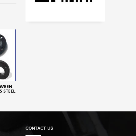
TWEEN
S STEEL
CONTACT US