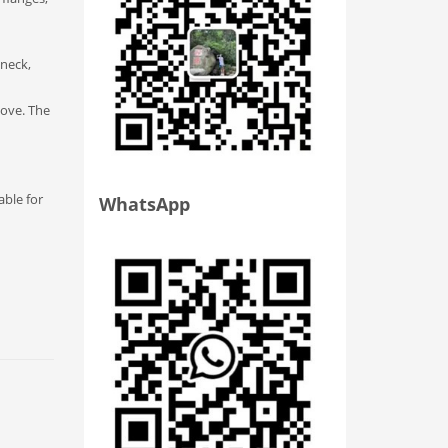
 neck,
move. The
able for
WhatsApp