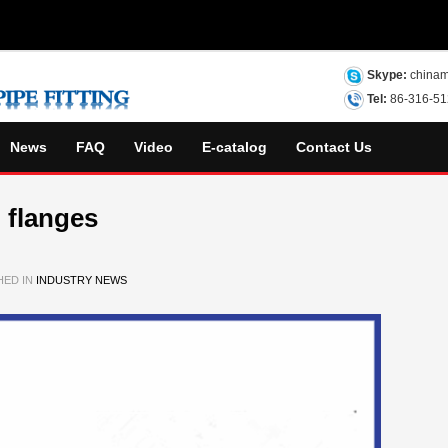
Skype:
chinam
Tel:
86-316-5
News
FAQ
Video
E-catalog
Contact Us
 flanges
HED IN
INDUSTRY NEWS