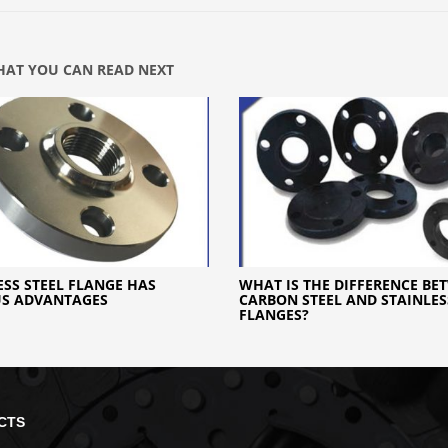
AT YOU CAN READ NEXT
ESS STEEL FLANGE HAS
WHAT IS THE DIFFERENCE BE
US ADVANTAGES
CARBON STEEL AND STAINLES
FLANGES?
CTS