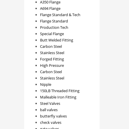
A350 Flange
A694 Flange
Flange Standard & Tech
Flange Standard
Production Tech
Special Flange
Butt Welded Fitting
Carbon Steel
Stainless Steel
Forged Fitting
High Pressure
Carbon Steel
Stainless Steel
Nipple
150LB Threaded Fitting
Malleable Iron Fitting
Steel Valves
ball valves
butterfly valves
check valves
gate valves