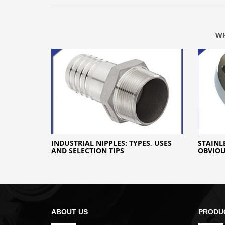
WH
INDUSTRIAL NIPPLES: TYPES, USES
STAINL
AND SELECTION TIPS
OBVIO
ABOUT US
PRODU