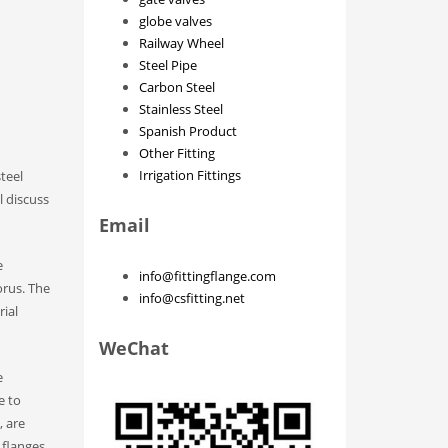
globe valves
Railway Wheel
Steel Pipe
Carbon Steel
Stainless Steel
Spanish Product
Other Fitting
Irrigation Fittings
teel
l discuss
Email
e
info@fittingflange.com
orus. The
info@csfitting.net
rial
WeChat
e
e to
, are
 flanges,