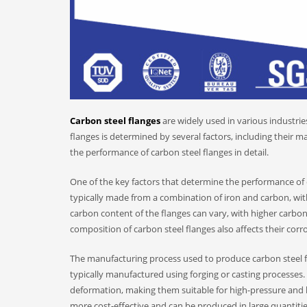
Carbon steel flanges
are widely used in various industri
flanges is determined by several factors, including their ma
the performance of carbon steel flanges in detail.
One of the key factors that determine the performance of c
typically made from a combination of iron and carbon, wi
carbon content of the flanges can vary, with higher carbon
composition of carbon steel flanges also affects their corr
The manufacturing process used to produce carbon steel fla
typically manufactured using forging or casting processes.
deformation, making them suitable for high-pressure and h
more cost-effective and can be produced in large quantitie