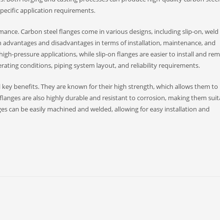
ecific application requirements.
rmance. Carbon steel flanges come in various designs, including slip-on, weld
n advantages and disadvantages in terms of installation, maintenance, and
igh-pressure applications, while slip-on flanges are easier to install and re
rating conditions, piping system layout, and reliability requirements.
l key benefits. They are known for their high strength, which allows them to
langes are also highly durable and resistant to corrosion, making them suit
ges can be easily machined and welded, allowing for easy installation and