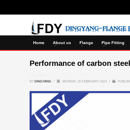
Home
About us
Flange
Pipe Fitting
Performance of carbon steel
BY
DINGYANG
/
MONDAY, 26 FEBRUARY 2024
/
PUBLIS