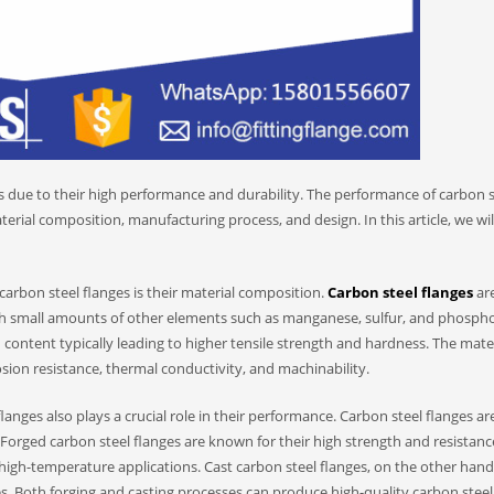
es due to their high performance and durability. The performance of carbon s
terial composition, manufacturing process, and design. In this article, we wil
arbon steel flanges is their material composition.
Carbon steel flanges
ar
th small amounts of other elements such as manganese, sulfur, and phosph
 content typically leading to higher tensile strength and hardness. The mate
osion resistance, thermal conductivity, and machinability.
nges also plays a crucial role in their performance. Carbon steel flanges ar
 Forged carbon steel flanges are known for their high strength and resistanc
igh-temperature applications. Cast carbon steel flanges, on the other hand
s. Both forging and casting processes can produce high-quality carbon steel