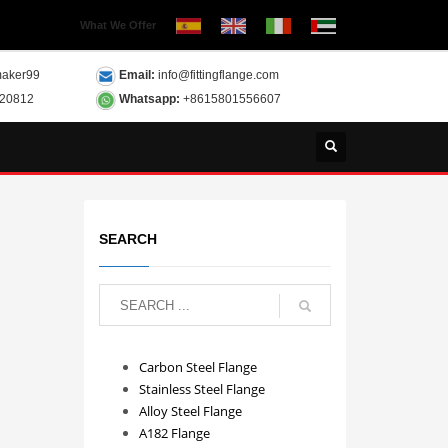
What We Offer
aker99
Email:
info@fittingflange.com
120812
Whatsapp:
+8615801556607
SEARCH
Carbon Steel Flange
Stainless Steel Flange
Alloy Steel Flange
A182 Flange