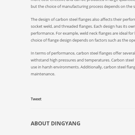
but the choice of manufacturing process depends on the sp
The design of carbon steel flanges also affects their perfo
socket weld, and threaded flanges. Each design has its ow
performance. For example, weld neck flanges are ideal for h
choice of flange design depends on factors such as the ope
In terms of performance, carbon steel flanges offer severa
withstand high pressures and temperatures. Carbon steel f
use in harsh environments. Additionally, carbon steel flan
maintenance.
Tweet
ABOUT
DINGYANG