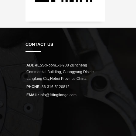
CONTACT US
ADDRESS:
Room1-3-908 Zijincheng
Commercial Building, Guangyang District,
Langfang City,Hebei Province,China
PHONE:
86-316-5120812
EMAIL:
info@fittingflange.com