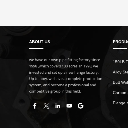
ABOUT US
PRODU
we have our own pipe fitting factory since
150LB T
1998 ,which covers 100 acres. In 1998, we
invested and set up a new flange factory.
Alloy St
Up to now, we have a complete production
Butt Wel
system, and become a professional and
competitive group in this field.
Carbon 
Flange 