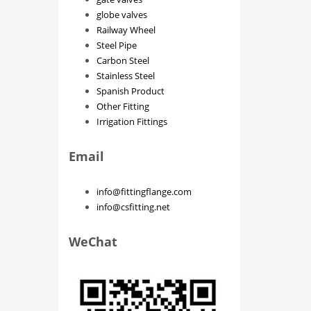
globe valves
Railway Wheel
Steel Pipe
Carbon Steel
Stainless Steel
Spanish Product
Other Fitting
Irrigation Fittings
Email
info@fittingflange.com
info@csfitting.net
WeChat