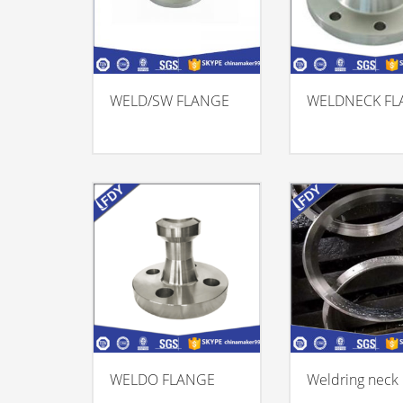
WELD/SW FLANGE
WELDNECK FL
WELDO FLANGE
Weldring neck