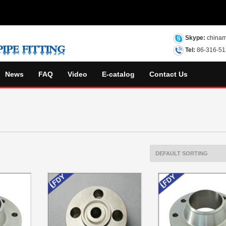
Skype:
chinam
Tel:
86-316-5
News
FAQ
Video
E-catalog
Contact Us