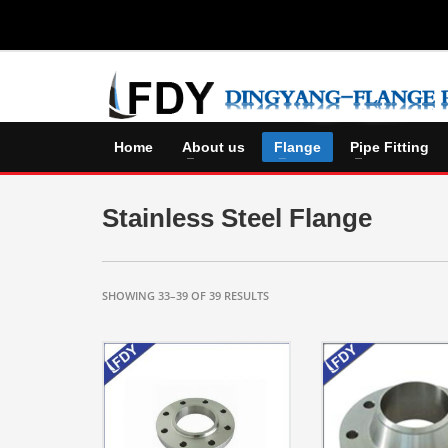
Home
About us
Flange
Pipe Fitting
Stainless Steel Flange
SHOWING 33–39 OF 39 RESULTS