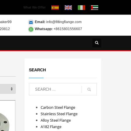
What We Offer
aker99
Email:
info@fittingflange.com
120812
Whatsapp:
+8615801556607
SEARCH
Carbon Steel Flange
Stainless Steel Flange
Alloy Steel Flange
A182 Flange