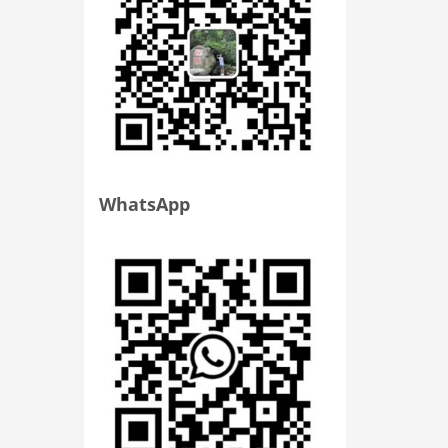
WhatsApp