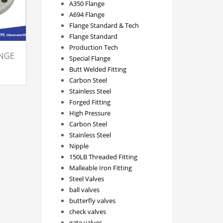
A350 Flange
A694 Flange
Flange Standard & Tech
Flange Standard
Production Tech
ANGE
Special Flange
Butt Welded Fitting
Carbon Steel
Stainless Steel
Forged Fitting
High Pressure
Carbon Steel
Stainless Steel
Nipple
150LB Threaded Fitting
Malleable Iron Fitting
Steel Valves
ball valves
butterfly valves
check valves
gate valves