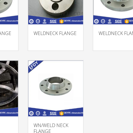
ANGE
WELDNECK FLANGE
WELDNECK FL
WN/WELD NECK
FLANGE