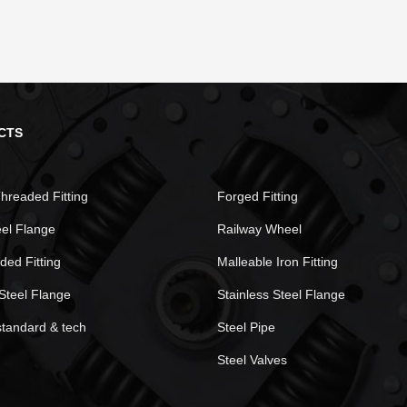
CTS
hreaded Fitting
Forged Fitting
eel Flange
Railway Wheel
ded Fitting
Malleable Iron Fitting
Steel Flange
Stainless Steel Flange
standard & tech
Steel Pipe
Steel Valves