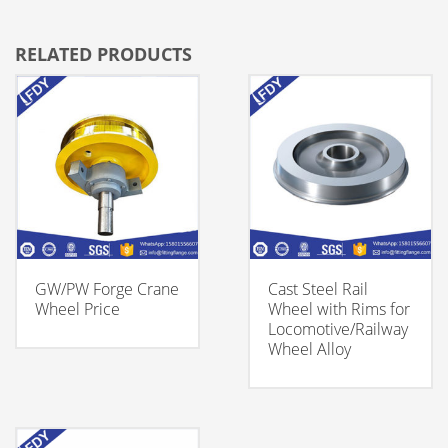
RELATED PRODUCTS
GW/PW Forge Crane
Cast Steel Rail
Wheel Price
Wheel with Rims for
Locomotive/Railway
Wheel Alloy