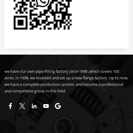
we have our own pipe fitting factory since 1998 ,which covers 100
acres. In 1998, we invested and set up a new flange factory. Up to now,
we have a complete production system, and become a professional
and competitive group in this field.