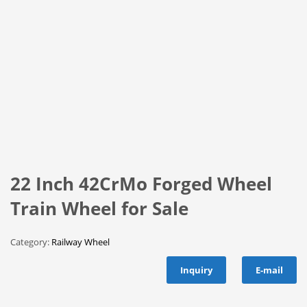
22 Inch 42CrMo Forged Wheel
Train Wheel for Sale
Category:
Railway Wheel
Inquiry
E-mail