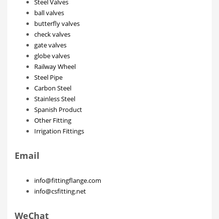
Steel Valves
ball valves
butterfly valves
check valves
gate valves
globe valves
Railway Wheel
Steel Pipe
Carbon Steel
Stainless Steel
Spanish Product
Other Fitting
Irrigation Fittings
Email
info@fittingflange.com
info@csfitting.net
WeChat