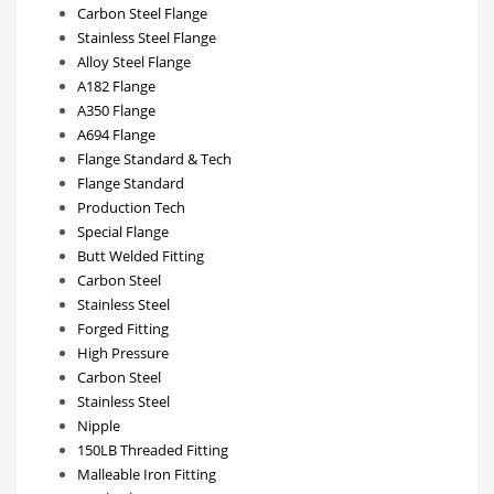
Carbon Steel Flange
Stainless Steel Flange
Alloy Steel Flange
A182 Flange
A350 Flange
A694 Flange
Flange Standard & Tech
Flange Standard
Production Tech
Special Flange
Butt Welded Fitting
Carbon Steel
Stainless Steel
Forged Fitting
High Pressure
Carbon Steel
Stainless Steel
Nipple
150LB Threaded Fitting
Malleable Iron Fitting