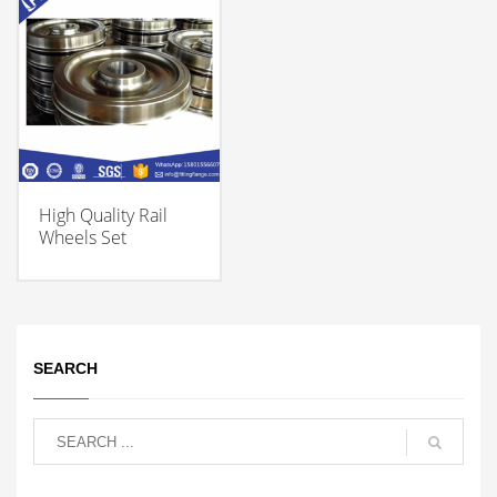
High Quality Rail
Wheels Set
SEARCH