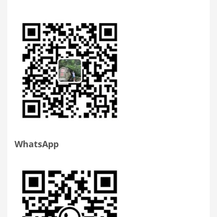
WhatsApp