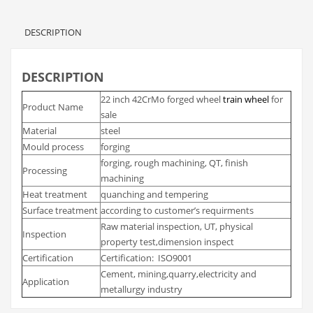
DESCRIPTION
DESCRIPTION
22 inch 42CrMo forged wheel
train wheel
for
Product Name
sale
Material
steel
Mould process
forging
forging, rough machining, QT, finish
Processing
machining
Heat treatment
quanching and tempering
Surface treatment
according to customer’s requirments
Raw material inspection, UT, physical
Inspection
property test,dimension inspect
Certification
Certification: ISO9001
Cement, mining,quarry,electricity and
Application
metallurgy industry