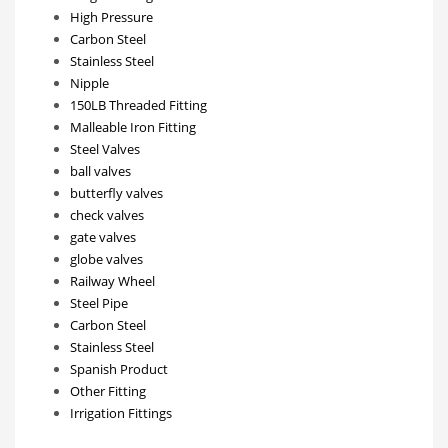
High Pressure
Carbon Steel
Stainless Steel
Nipple
150LB Threaded Fitting
Malleable Iron Fitting
Steel Valves
ball valves
butterfly valves
check valves
gate valves
globe valves
Railway Wheel
Steel Pipe
Carbon Steel
Stainless Steel
Spanish Product
Other Fitting
Irrigation Fittings