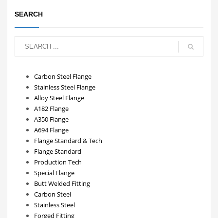
SEARCH
Carbon Steel Flange
Stainless Steel Flange
Alloy Steel Flange
A182 Flange
A350 Flange
A694 Flange
Flange Standard & Tech
Flange Standard
Production Tech
Special Flange
Butt Welded Fitting
Carbon Steel
Stainless Steel
Forged Fitting