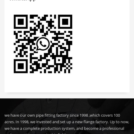
we have our own pipe fitting factory since 1998 ,which covers 100
acres. In 1998, we invested and set up a new flange factory. Up to now,
we have a complete production system, and become a professional