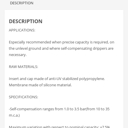
DESCRIPTION
DESCRIPTION
APPLICATIONS:
Especially recommended when precise capacity is required, on
the unlevel ground and where self-compensating drippers are
necessary.
RAW MATERIALS:
Insert and cap made of anti-UV stabilized polypropylene.
Membrane made of silicone material.
SPECIFICATIONS:
-Self-compensation ranges from 1.0 to 3.5 bar(from 10 to 35
m.c.a.)
Maximum variation with respect to nominal capacity: +7.5%