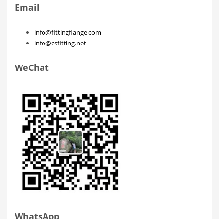
Email
info@fittingflange.com
info@csfitting.net
WeChat
WhatsApp