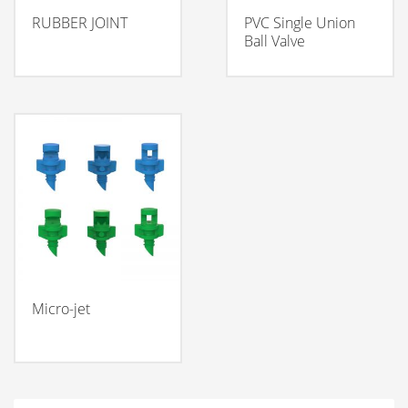
RUBBER JOINT
PVC Single Union
Ball Valve
Micro-jet