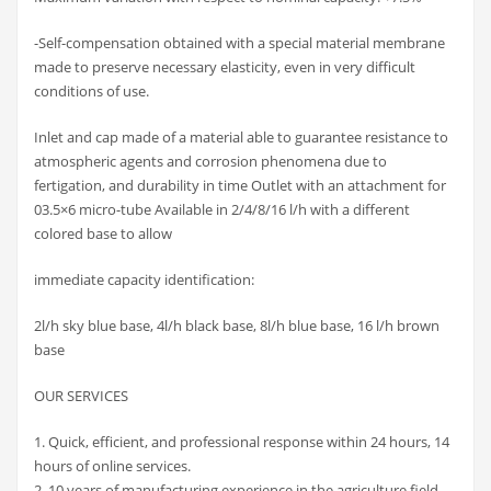
-Self-compensation obtained with a special material membrane
made to preserve necessary elasticity, even in very difficult
conditions of use.
Inlet and cap made of a material able to guarantee resistance to
atmospheric agents and corrosion phenomena due to
fertigation, and durability in time Outlet with an attachment for
03.5×6 micro-tube Available in 2/4/8/16 l/h with a different
colored base to allow
immediate capacity identification:
2l/h sky blue base, 4l/h black base, 8l/h blue base, 16 l/h brown
base
OUR SERVICES
1. Quick, efficient, and professional response within 24 hours, 14
hours of online services.
2. 10 years of manufacturing experience in the agriculture field.