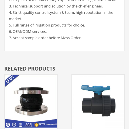
3. Technical support and solution by the chief engineer.
4. Strict quality control system & team, high reputation in the
market.
5. Full range of irrigation products for choice.
6. OEM/ODM services.
7. Accept sample order before Mass Order.
RELATED PRODUCTS