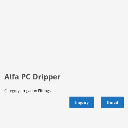
Alfa PC Dripper
Category:
Irrigation Fittings
Inquiry
E-mail