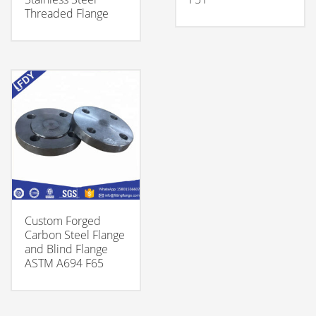
Threaded Flange
Custom Forged
Carbon Steel Flange
and Blind Flange
ASTM A694 F65