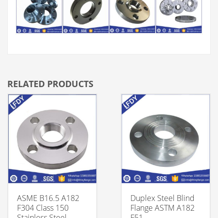
RELATED PRODUCTS
ASME B16.5 A182
Duplex Steel Blind
F304 Class 150
Flange ASTM A182
Stainless Steel
F51