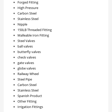
Forged Fitting
High Pressure
Carbon Steel
Stainless Steel
Nipple
150LB Threaded Fitting
Malleable Iron Fitting
Steel Valves
ball valves
butterfly valves
check valves
gate valves
globe valves
Railway Wheel
Steel Pipe
Carbon Steel
Stainless Steel
Spanish Product
Other Fitting
Irrigation Fittings