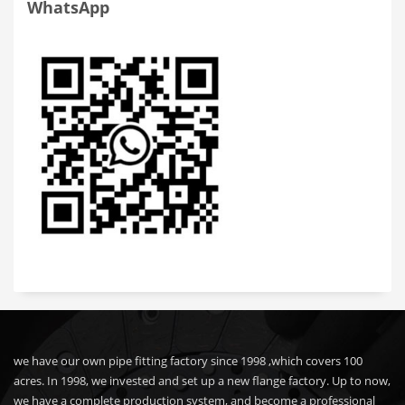
WhatsApp
we have our own pipe fitting factory since 1998 ,which covers 100
acres. In 1998, we invested and set up a new flange factory. Up to now,
we have a complete production system, and become a professional