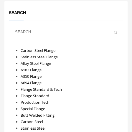
SEARCH
Carbon Steel Flange
Stainless Steel Flange
Alloy Steel Flange
A182 Flange
A350 Flange
A694 Flange
Flange Standard & Tech
Flange Standard
Production Tech
Special Flange
Butt Welded Fitting
Carbon Steel
Stainless Steel