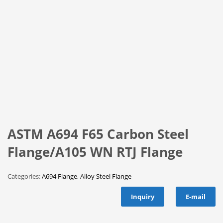
ASTM A694 F65 Carbon Steel
Flange/A105 WN RTJ Flange
Categories:
A694 Flange
,
Alloy Steel Flange
Inquiry
E-mail