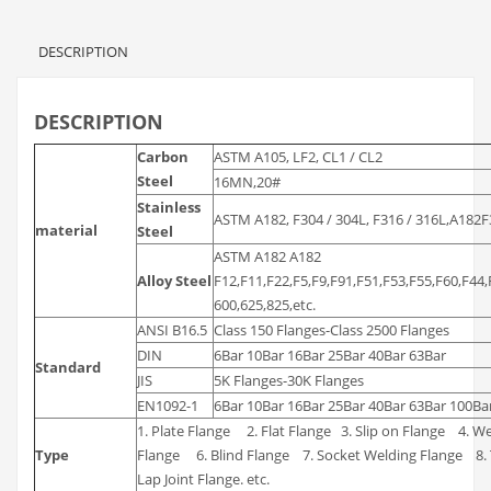
DESCRIPTION
DESCRIPTION
Carbon
ASTM A105, LF2, CL1 / CL2
Steel
16MN,20#
Stainless
ASTM A182, F304 / 304L, F316 / 316L,A182
material
Steel
ASTM A182 A182
Alloy Steel
F12,F11,F22,F5,F9,F91,F51,F53,F55,F60,F
600,625,825,etc.
ANSI B16.5
Class 150 Flanges-Class 2500 Flanges
DIN
6Bar 10Bar 16Bar 25Bar 40Bar 63Bar
Standard
JIS
5K Flanges-30K Flanges
EN1092-1
6Bar 10Bar 16Bar 25Bar 40Bar 63Bar 100Ba
1. Plate Flange 2. Flat Flange 3. Slip on Flange 4. 
Type
Flange 6. Blind Flange 7. Socket Welding Flange 8
Lap Joint Flange. etc.