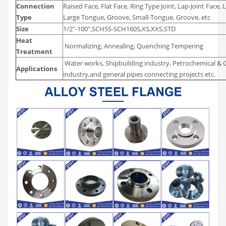
Connection
Raised Face, Flat Face, Ring Type Joint, Lap-Joint Face
Type
Large Tongue, Groove, Small-Tongue, Groove, etc
Size
1/2″-100″,SCH5S-SCH160S,XS,XXS,STD
Heat
Normalizing, Annealing, Quenching Tempering
Treatment
Water works, Shipbuilding industry, Petrochemical & G
Applications
industry,and general pipes connecting projects etc.