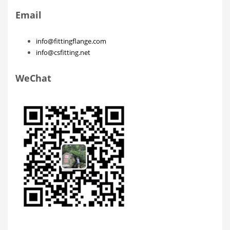
Email
info@fittingflange.com
info@csfitting.net
WeChat