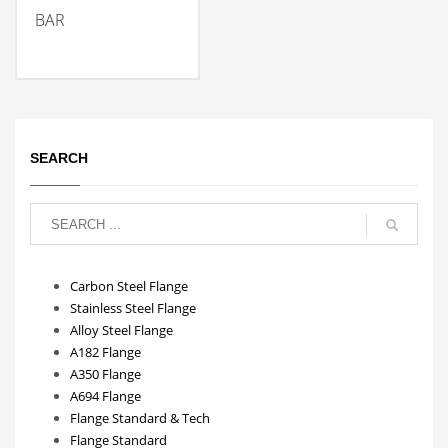
BAR
SEARCH
Carbon Steel Flange
Stainless Steel Flange
Alloy Steel Flange
A182 Flange
A350 Flange
A694 Flange
Flange Standard & Tech
Flange Standard