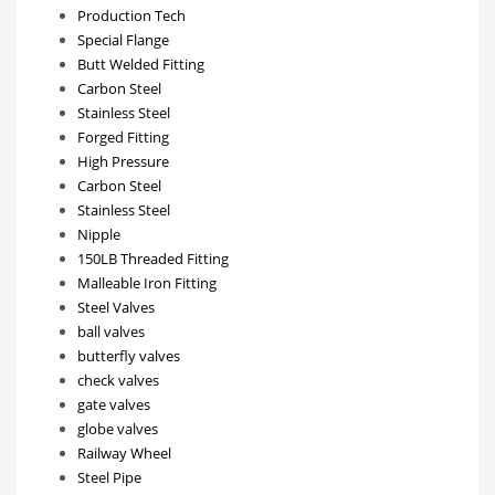
Production Tech
Special Flange
Butt Welded Fitting
Carbon Steel
Stainless Steel
Forged Fitting
High Pressure
Carbon Steel
Stainless Steel
Nipple
150LB Threaded Fitting
Malleable Iron Fitting
Steel Valves
ball valves
butterfly valves
check valves
gate valves
globe valves
Railway Wheel
Steel Pipe