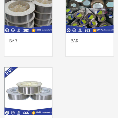
BAR
BAR