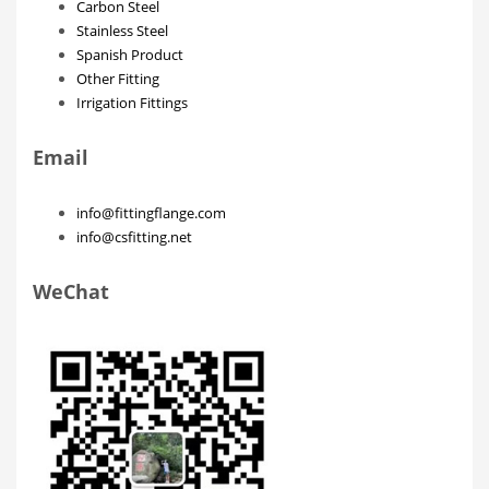
Carbon Steel
Stainless Steel
Spanish Product
Other Fitting
Irrigation Fittings
Email
info@fittingflange.com
info@csfitting.net
WeChat