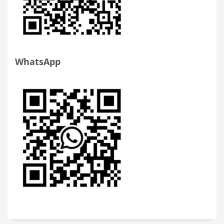
WhatsApp