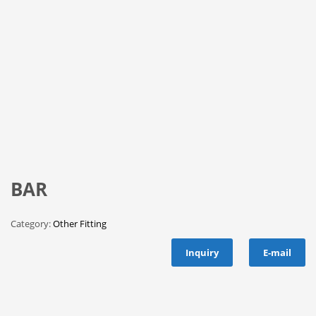
BAR
Category:
Other Fitting
Inquiry
E-mail