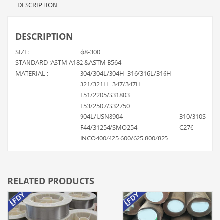
DESCRIPTION
DESCRIPTION
SIZE:
ф8-300
STANDARD :ASTM A182 &ASTM B564
MATERIAL :
304/304L/304H 316/316L/316H
321/321H 347/347H
F51/2205/S31803
F53/2507/S32750
904L/USN8904
310/310S
F44/31254/SMO254
C276
INCO400/425 600/625 800/825
RELATED PRODUCTS