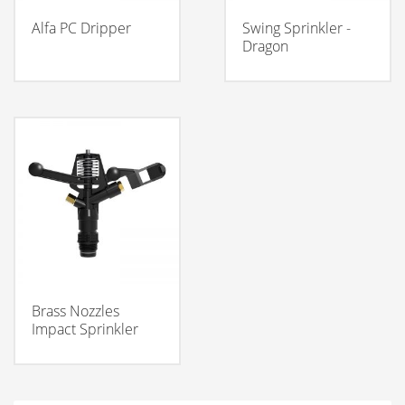
Alfa PC Dripper
Swing Sprinkler -
Dragon
Brass Nozzles
Impact Sprinkler