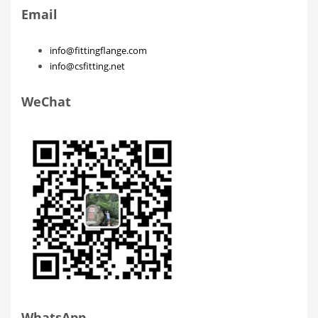
Email
info@fittingflange.com
info@csfitting.net
WeChat
WhatsApp