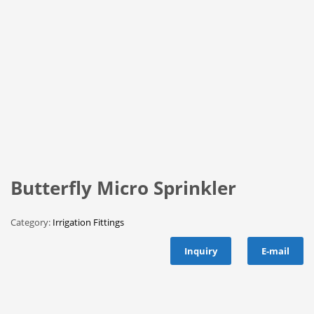
Butterfly Micro Sprinkler
Category:
Irrigation Fittings
Inquiry
E-mail