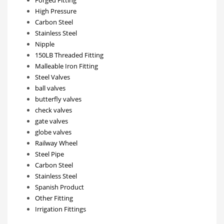
Forged Fitting
High Pressure
Carbon Steel
Stainless Steel
Nipple
150LB Threaded Fitting
Malleable Iron Fitting
Steel Valves
ball valves
butterfly valves
check valves
gate valves
globe valves
Railway Wheel
Steel Pipe
Carbon Steel
Stainless Steel
Spanish Product
Other Fitting
Irrigation Fittings