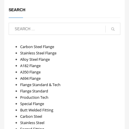
SEARCH
Carbon Steel Flange
Stainless Steel Flange
Alloy Steel Flange
A182 Flange
A350 Flange
A694 Flange
Flange Standard & Tech
Flange Standard
Production Tech
Special Flange
Butt Welded Fitting
Carbon Steel
Stainless Steel