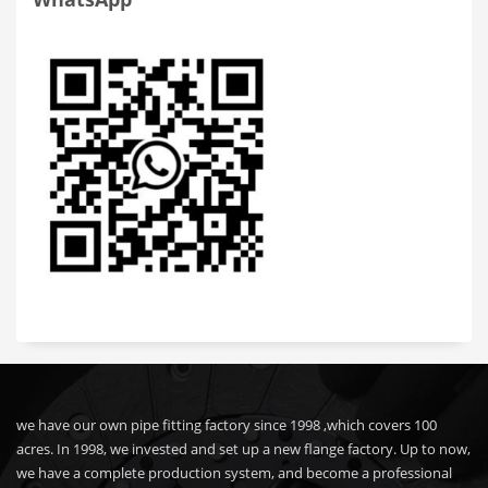
we have our own pipe fitting factory since 1998 ,which covers 100
acres. In 1998, we invested and set up a new flange factory. Up to now,
we have a complete production system, and become a professional