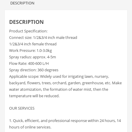
DESCRIPTION
DESCRIPTION
Product Specification:
Connect size: 1/2&3/4 inch male thread
1/2&3/4 inch female thread
Work Pressure: 1.0-3.0kg
Spray radius: approx. 4-5m
Flow Rate: 400-600 L/H
Spray direction: 360 degrees
Applicable scope: Widely used for irrigating lawn, nursery,
backyard, flowers, trees, orchard, garden, greenhouse, etc. Make
water atomization, the formation of water mist, then the
temperature will be reduced.
OUR SERVICES
1. Quick, efficient, and professional response within 24 hours, 14
hours of online services.