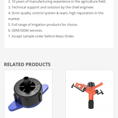
2. 10 years of manufacturing experience in the agriculture field.
3. Technical support and solution by the chief engineer.
4. Strict quality control system & team, high reputation in the
market.
5. Full range of irrigation products for choice.
6. OEM/ODM services.
7. Accept sample order before Mass Order.
RELATED PRODUCTS