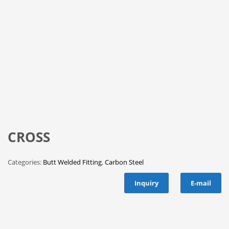
CROSS
Categories:
Butt Welded Fitting
,
Carbon Steel
Inquiry
E-mail