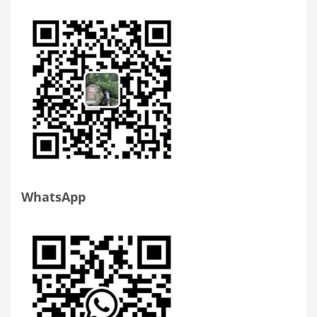
WhatsApp