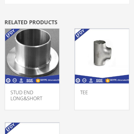
RELATED PRODUCTS
STUD END
TEE
LONG&SHORT