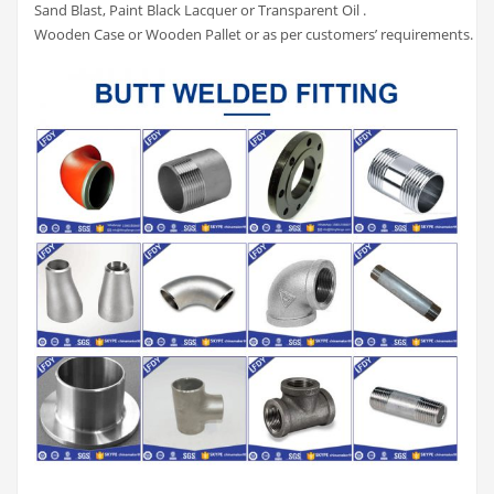
Sand Blast, Paint Black Lacquer or Transparent Oil .
Wooden Case or Wooden Pallet or as per customers’ requirements.