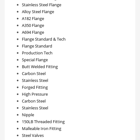
Stainless Steel Flange
Alloy Steel Flange
A182 Flange
A350 Flange
A694 Flange
Flange Standard & Tech
Flange Standard
Production Tech
Special Flange
Butt Welded Fitting
Carbon Steel
Stainless Steel
Forged Fitting
High Pressure
Carbon Steel
Stainless Steel
Nipple
150LB Threaded Fitting
Malleable Iron Fitting
Steel Valves