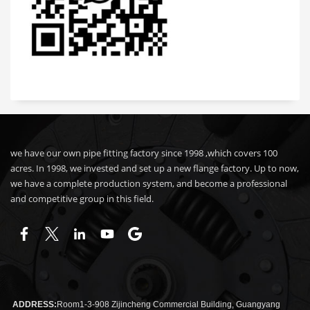
we have our own pipe fitting factory since 1998 ,which covers 100
acres. In 1998, we invested and set up a new flange factory. Up to now,
we have a complete production system, and become a professional
and competitive group in this field.
ADDRESS:
Room1-3-908 Zijincheng Commercial Building, Guangyang