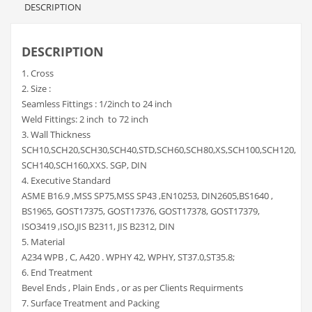
DESCRIPTION
DESCRIPTION
1. Cross
2. Size :
Seamless Fittings : 1/2inch to 24 inch
Weld Fittings: 2 inch to 72 inch
3. Wall Thickness
SCH10,SCH20,SCH30,SCH40,STD,SCH60,SCH80,XS,SCH100,SCH120,
SCH140,SCH160,XXS. SGP, DIN
4. Executive Standard
ASME B16.9 ,MSS SP75,MSS SP43 ,EN10253, DIN2605,BS1640 ,
BS1965, GOST17375, GOST17376, GOST17378, GOST17379,
ISO3419 ,ISO,JIS B2311, JIS B2312, DIN
5. Material
A234 WPB , C, A420 . WPHY 42, WPHY, ST37.0,ST35.8;
6. End Treatment
Bevel Ends , Plain Ends , or as per Clients Requirments
7. Surface Treatment and Packing