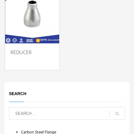
REDUCER
SEARCH
Carbon Steel Flange