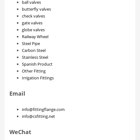
ball valves
butterfly valves
check valves
gate valves
globe valves
Railway Wheel
Steel Pipe
Carbon Steel
Stainless Steel
Spanish Product
Other Fitting
Irrigation Fittings
Email
info@fittingflange.com
info@csfitting.net
WeChat