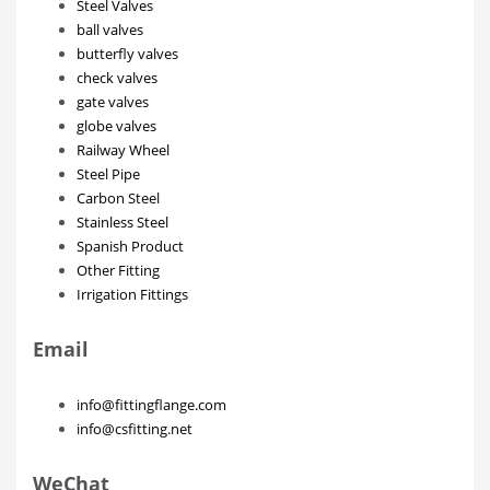
Steel Valves
ball valves
butterfly valves
check valves
gate valves
globe valves
Railway Wheel
Steel Pipe
Carbon Steel
Stainless Steel
Spanish Product
Other Fitting
Irrigation Fittings
Email
info@fittingflange.com
info@csfitting.net
WeChat