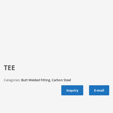
TEE
Categories:
Butt Welded Fitting
,
Carbon Steel
Inquiry
E-mail