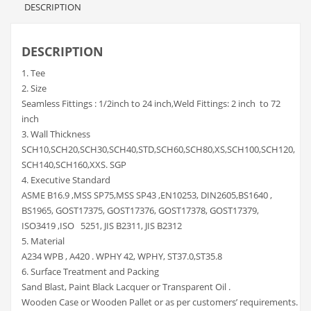
DESCRIPTION
DESCRIPTION
1. Tee
2. Size
Seamless Fittings : 1/2inch to 24 inch,Weld Fittings: 2 inch to 72
inch
3. Wall Thickness
SCH10,SCH20,SCH30,SCH40,STD,SCH60,SCH80,XS,SCH100,SCH120,
SCH140,SCH160,XXS. SGP
4. Executive Standard
ASME B16.9 ,MSS SP75,MSS SP43 ,EN10253, DIN2605,BS1640 ,
BS1965, GOST17375, GOST17376, GOST17378, GOST17379,
ISO3419 ,ISO 5251, JIS B2311, JIS B2312
5. Material
A234 WPB , A420 . WPHY 42, WPHY, ST37.0,ST35.8
6. Surface Treatment and Packing
Sand Blast, Paint Black Lacquer or Transparent Oil .
Wooden Case or Wooden Pallet or as per customers’ requirements.