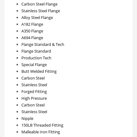
Carbon Steel Flange
Stainless Steel Flange
Alloy Steel Flange
A182 Flange
A350 Flange
A694 Flange
Flange Standard & Tech
Flange Standard
Production Tech
Special Flange
Butt Welded Fitting
Carbon Steel
Stainless Steel
Forged Fitting
High Pressure
Carbon Steel
Stainless Steel
Nipple
150LB Threaded Fitting
Malleable Iron Fitting