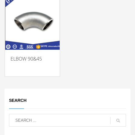
ELBOW 90&45
SEARCH