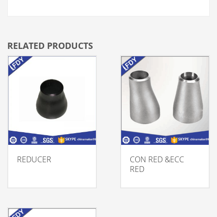
RELATED PRODUCTS
REDUCER
CON RED &ECC
RED