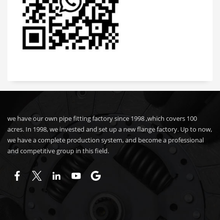
we have our own pipe fitting factory since 1998 ,which covers 100
acres. In 1998, we invested and set up a new flange factory. Up to now,
we have a complete production system, and become a professional
and competitive group in this field.