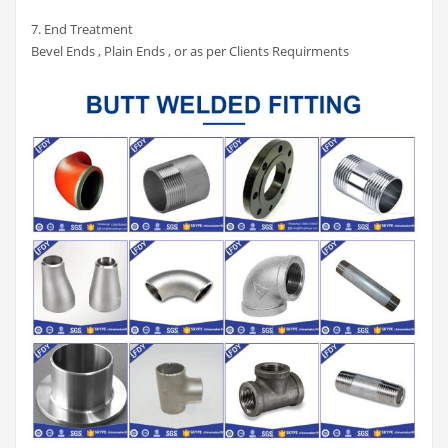
7. End Treatment
Bevel Ends , Plain Ends , or as per Clients Requirments