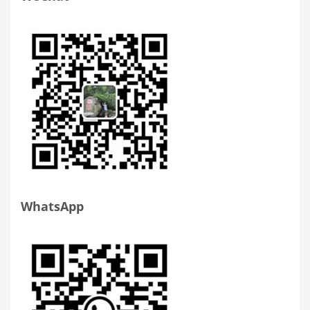
WhatsApp