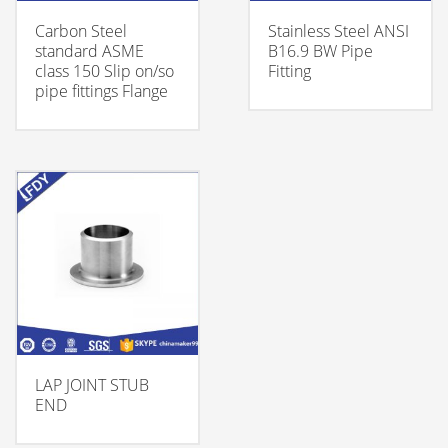
Carbon Steel
Stainless Steel ANSI
standard ASME
B16.9 BW Pipe
class 150 Slip on/so
Fitting
pipe fittings Flange
LAP JOINT STUB
END