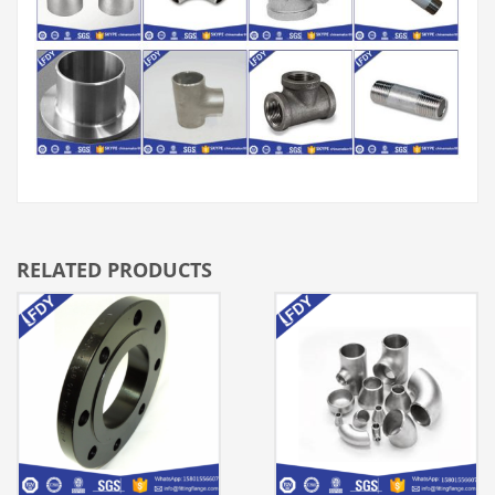
RELATED PRODUCTS