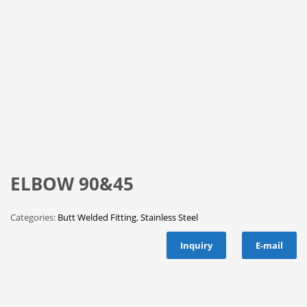
ELBOW 90&45
Categories:
Butt Welded Fitting
,
Stainless Steel
Inquiry
E-mail