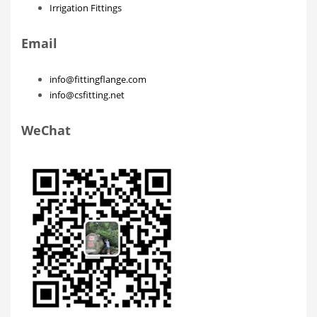
Irrigation Fittings
Email
info@fittingflange.com
info@csfitting.net
WeChat