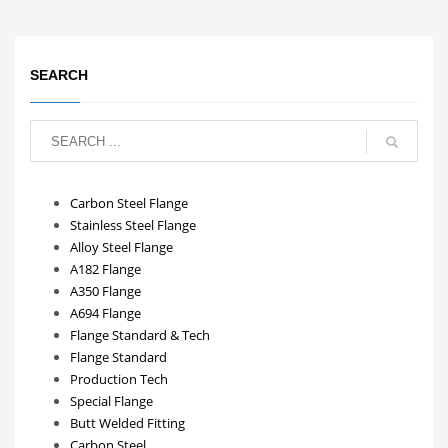
SEARCH
Carbon Steel Flange
Stainless Steel Flange
Alloy Steel Flange
A182 Flange
A350 Flange
A694 Flange
Flange Standard & Tech
Flange Standard
Production Tech
Special Flange
Butt Welded Fitting
Carbon Steel