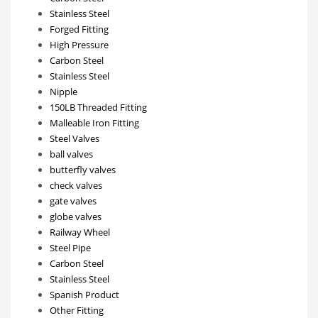
Stainless Steel
Forged Fitting
High Pressure
Carbon Steel
Stainless Steel
Nipple
150LB Threaded Fitting
Malleable Iron Fitting
Steel Valves
ball valves
butterfly valves
check valves
gate valves
globe valves
Railway Wheel
Steel Pipe
Carbon Steel
Stainless Steel
Spanish Product
Other Fitting