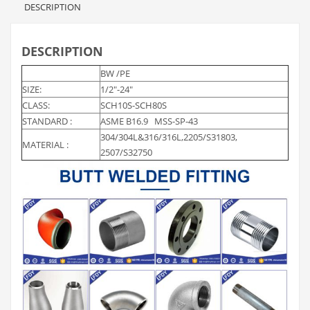
DESCRIPTION
DESCRIPTION
BW /PE
SIZE:
1/2″-24″
CLASS:
SCH10S-SCH80S
STANDARD :
ASME B16.9 MSS-SP-43
304/304L&316/316L,2205/S31803,
MATERIAL :
2507/S32750