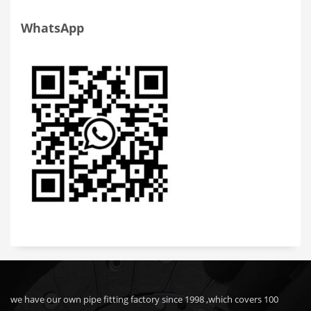
WhatsApp
we have our own pipe fitting factory since 1998 ,which covers 100