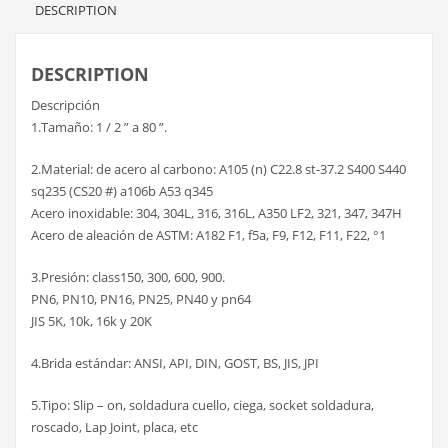
DESCRIPTION
DESCRIPTION
Descripción
1.Tamaño: 1 / 2 ” a 80 ”.
2.Material: de acero al carbono: A105 (n) C22.8 st-37.2 S400 S440
sq235 (CS20 #) a106b A53 q345
Acero inoxidable: 304, 304L, 316, 316L, A350 LF2, 321, 347, 347H
Acero de aleación de ASTM: A182 F1, f5a, F9, F12, F11, F22, °1
3.Presión: class150, 300, 600, 900.
PN6, PN10, PN16, PN25, PN40 y pn64
JIS 5K, 10k, 16k y 20K
4.Brida estándar: ANSI, API, DIN, GOST, BS, JIS, JPI
5.Tipo: Slip – on, soldadura cuello, ciega, socket soldadura,
roscado, Lap Joint, placa, etc