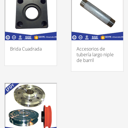
Brida Cuadrada
Accesorios de
tubería largo niple
de barril