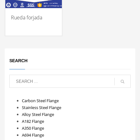
Rueda forjada
SEARCH
Carbon Steel Flange
Stainless Steel Flange
Alloy Steel Flange
A182 Flange
A350 Flange
A694 Flange