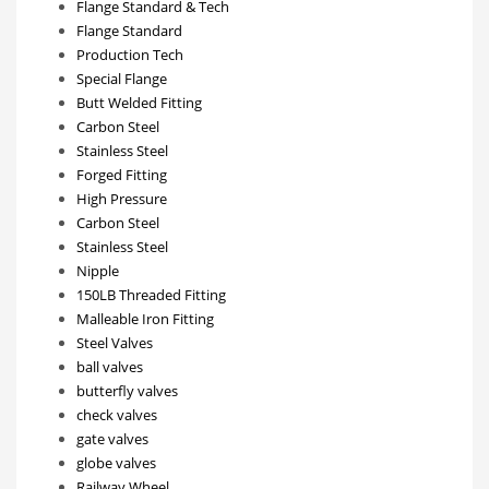
Flange Standard & Tech
Flange Standard
Production Tech
Special Flange
Butt Welded Fitting
Carbon Steel
Stainless Steel
Forged Fitting
High Pressure
Carbon Steel
Stainless Steel
Nipple
150LB Threaded Fitting
Malleable Iron Fitting
Steel Valves
ball valves
butterfly valves
check valves
gate valves
globe valves
Railway Wheel