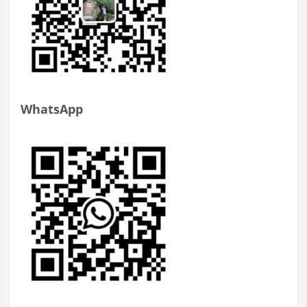
WhatsApp