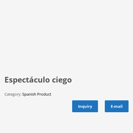
Espectáculo ciego
Category:
Spanish Product
Inquiry
E-mail