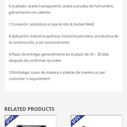
6.Acabado: aceite transparente, aceite a prueba de herrumbre,
galvanizacion en caliente
7.Conexión: soldadura a tope & Hilo & Socket Weld
8.Aplicación: industria química, industria petrolera, la industria de
la construcción, y así sucesivamente
9.Plazo de entrega: generalmente en el plazo de 25 – 30 días
después de confirman la orden
10.Embalaje: casos de madera o paletas de madera as per
customer ‘s requirement
RELATED PRODUCTS