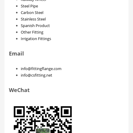
Steel Pipe
Carbon Steel
Stainless Steel
Spanish Product
Other Fitting
Irrigation Fittings
Email
info@fittingflange.com
info@csfitting.net
WeChat