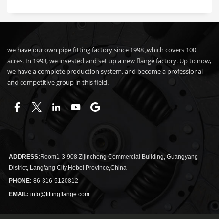
we have our own pipe fitting factory since 1998 ,which covers 100
acres. In 1998, we invested and set up a new flange factory. Up to now,
we have a complete production system, and become a professional
and competitive group in this field.
ADDRESS:
Room1-3-908 Zijincheng Commercial Building, Guangyang
District, Langfang City,Hebei Province,China
PHONE:
86-316-5120812
EMAIL:
info@fittingflange.com