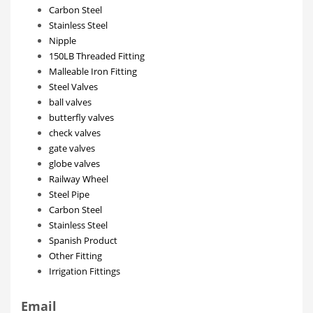
Carbon Steel
Stainless Steel
Nipple
150LB Threaded Fitting
Malleable Iron Fitting
Steel Valves
ball valves
butterfly valves
check valves
gate valves
globe valves
Railway Wheel
Steel Pipe
Carbon Steel
Stainless Steel
Spanish Product
Other Fitting
Irrigation Fittings
Email