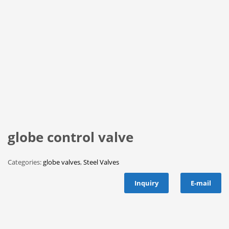
globe control valve
Categories:
globe valves
,
Steel Valves
Inquiry
E-mail