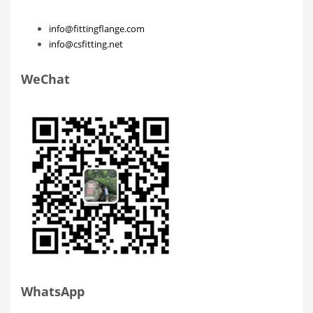
info@fittingflange.com
info@csfitting.net
WeChat
WhatsApp