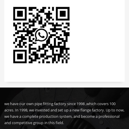
we have our own pipe fitting factory since 1998 ,which covers 100
acres. In 1998, we invested and set up a new flange factory. Up to now,
we have a complete production system, and become a professional
and competitive group in this field.