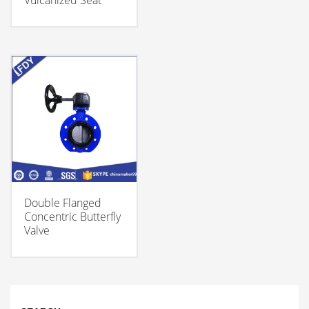
Vulcanized Seat
Double Flanged
Concentric Butterfly
Valve