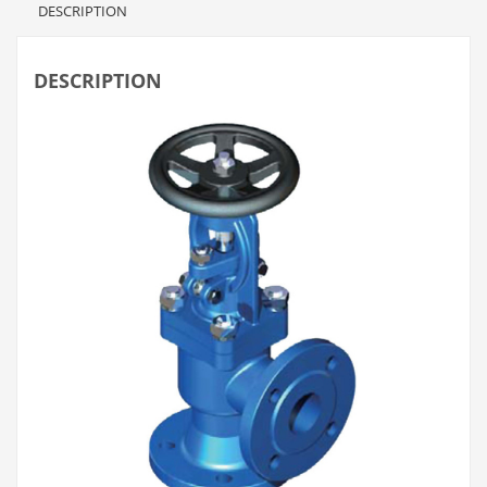
DESCRIPTION
DESCRIPTION