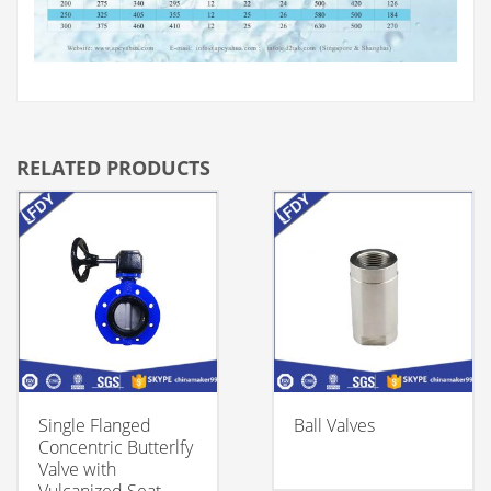
RELATED PRODUCTS
Single Flanged
Ball Valves
Concentric Butterlfy
Valve with