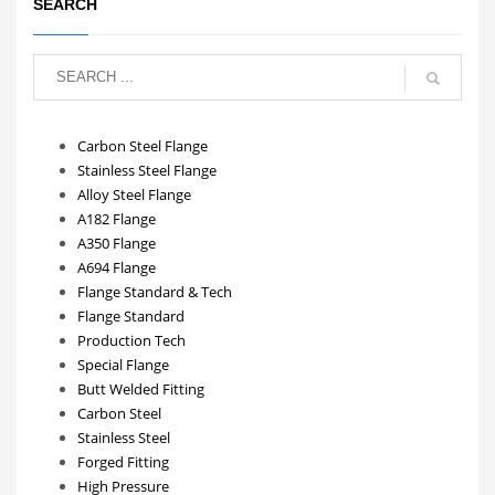
SEARCH
Carbon Steel Flange
Stainless Steel Flange
Alloy Steel Flange
A182 Flange
A350 Flange
A694 Flange
Flange Standard & Tech
Flange Standard
Production Tech
Special Flange
Butt Welded Fitting
Carbon Steel
Stainless Steel
Forged Fitting
High Pressure