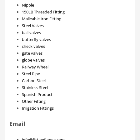
Nipple
150LB Threaded Fitting
Malleable Iron Fitting
Steel Valves
ball valves
butterfly valves
check valves
gate valves
globe valves
Railway Wheel
Steel Pipe
Carbon Steel
Stainless Steel
Spanish Product
Other Fitting
Irrigation Fittings
Email
info@fittingflange.com