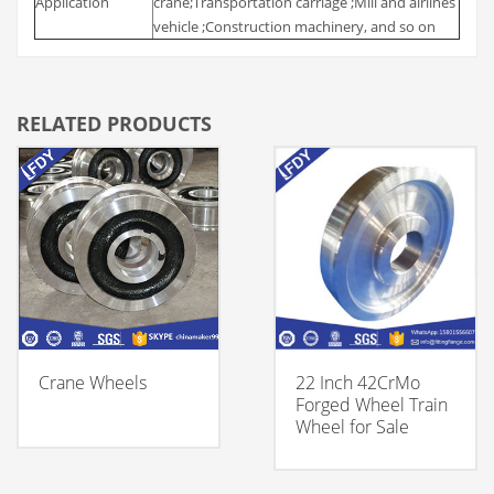
Application
crane;Transportation carriage ;Mill and airlines
vehicle ;Construction machinery, and so on
RELATED PRODUCTS
Crane Wheels
22 Inch 42CrMo
Forged Wheel Train
Wheel for Sale