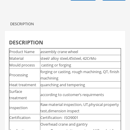
DESCRIPTION
DESCRIPTION
Product Name
assembly crane wheel
Material
steel/ alloy steel,45steel, 42CrMo
Mould process
casting or forging
forging or casting, rough machining, QT, finish
Processing
machining
Heat treatment
quanching and tempering
Surface
according to customer’s requirments
treatment
Raw material inspection, UT,physical property
Inspection
test,dimension inspect
Certification
Certification: ISO9001
Overhead crane and gantry