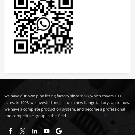
we have our own pipe fitting factory since 1998 ,which covers 100
acres. In 1998, we invested and set up a new flange factory. Up to now,
we have a complete production system, and become a professional
and competitive group in this field.