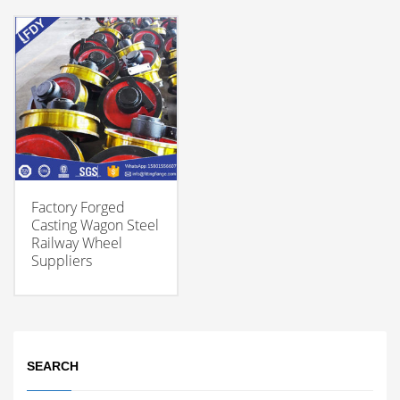
Factory Forged
Casting Wagon Steel
Railway Wheel
Suppliers
SEARCH