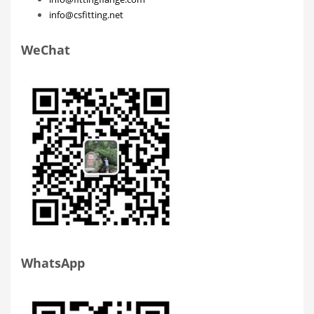
info@csfitting.net
WeChat
WhatsApp