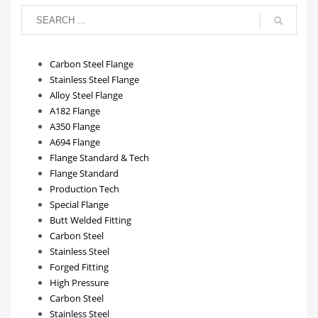
Carbon Steel Flange
Stainless Steel Flange
Alloy Steel Flange
A182 Flange
A350 Flange
A694 Flange
Flange Standard & Tech
Flange Standard
Production Tech
Special Flange
Butt Welded Fitting
Carbon Steel
Stainless Steel
Forged Fitting
High Pressure
Carbon Steel
Stainless Steel