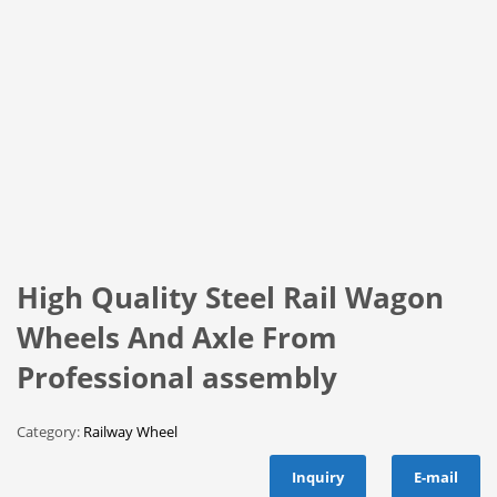
High Quality Steel Rail Wagon
Wheels And Axle From
Professional assembly
Category:
Railway Wheel
Inquiry
E-mail