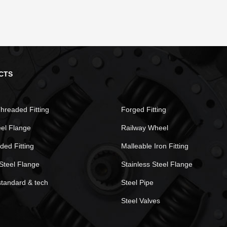
CTS
hreaded Fitting
Forged Fitting
eel Flange
Railway Wheel
ded Fitting
Malleable Iron Fitting
Steel Flange
Stainless Steel Flange
standard & tech
Steel Pipe
Steel Valves