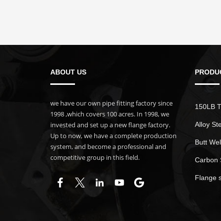
ABOUT US
PRODU
we have our own pipe fitting factory since
150LB T
1998 ,which covers 100 acres. In 1998, we
invested and set up a new flange factory.
Alloy St
Up to now, we have a complete production
Butt Wel
system, and become a professional and
competitive group in this field.
Carbon 
Flange 