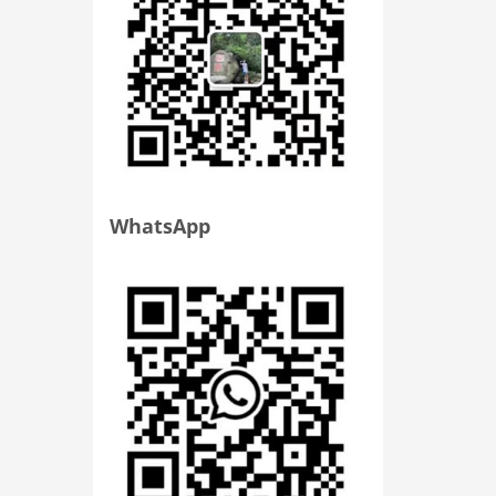
WhatsApp