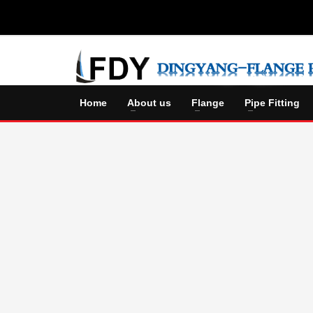
Home
About us
Flange
Pipe Fitting