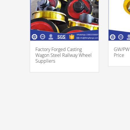
Factory Forged Casting
GW/PW 
Wagon Steel Railway Wheel
Price
Suppliers