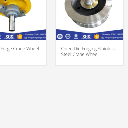
Forge Crane Wheel
Open Die Forging Stainless
Steel Crane Wheel