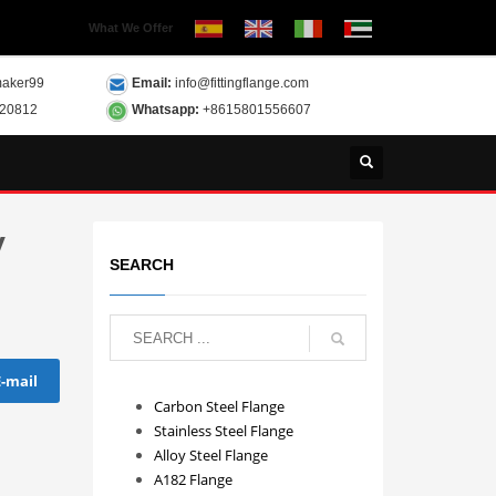
What We Offer
aker99
Email:
info@fittingflange.com
120812
Whatsapp:
+8615801556607
y
SEARCH
E-mail
Carbon Steel Flange
Stainless Steel Flange
Alloy Steel Flange
A182 Flange