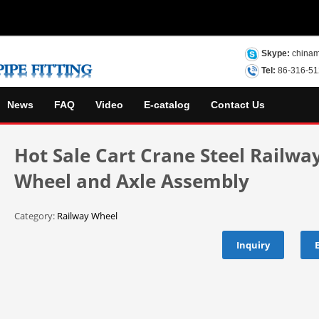
Skype:
chinam
Tel:
86-316-5
News
FAQ
Video
E-catalog
Contact Us
Hot Sale Cart Crane Steel Railwa
Wheel and Axle Assembly
Category:
Railway Wheel
Inquiry