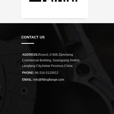
CONTACT US
ADDRESS:
Room1-3-908 Zijincheng
Commercial Building, Guangyang District,
Langfang City,Hebei Province,China
PHONE:
86-316-5120812
EMAIL:
info@fittingflange.com