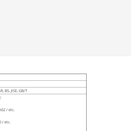
R, BS, JISE, GB/T
c
02 / etc.
 / etc.