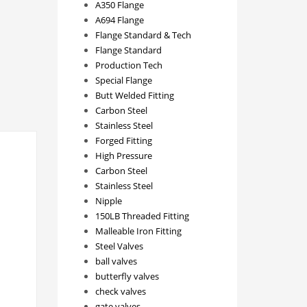
A350 Flange
A694 Flange
Flange Standard & Tech
Flange Standard
Production Tech
Special Flange
Butt Welded Fitting
Carbon Steel
Stainless Steel
Forged Fitting
High Pressure
Carbon Steel
Stainless Steel
Nipple
150LB Threaded Fitting
Malleable Iron Fitting
Steel Valves
ball valves
butterfly valves
check valves
gate valves