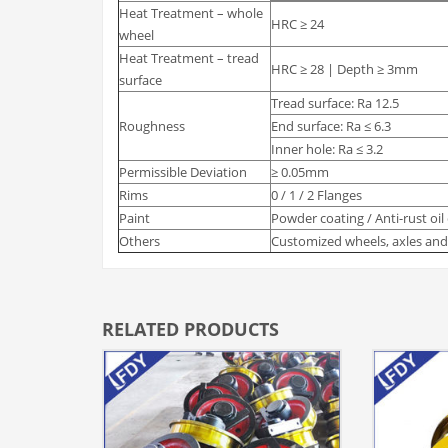
Heat Treatment – whole
HRC ≥ 24
wheel
Heat Treatment – tread
HRC ≥ 28 | Depth ≥ 3mm
surface
Tread surface: Ra 12.5
Roughness
End surface: Ra ≤ 6.3
Inner hole: Ra ≤ 3.2
Permissible Deviation
≥ 0.05mm
Rims
0 / 1 / 2 Flanges
Paint
Powder coating / Anti-rust oil
Others
Customized wheels, axles and 
RELATED PRODUCTS