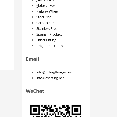
globe valves
Railway Wheel
Steel Pipe
Carbon Steel
Stainless Steel
Spanish Product
Other Fitting
Irrigation Fittings
Email
info@fittingflange.com
info@csfitting.net
WeChat