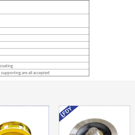
 coating
supporting are all accepted