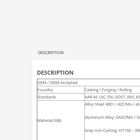
DESCRIPTION
DESCRIPTION
OEM / ODM Accepted
Foundry
Casting / Forging / Rolling
Standards
AAR-M, UIC, EN, GOST, IRIS, KS
Alloy Steel: 40Cr / 42CrMo / et
Aluminum Alloy: ZAiSi7Mn / 5A
Material (GB)
Grey Iron Casting: HT150 – 350