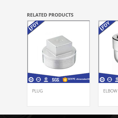
RELATED PRODUCTS
PLUG
ELBOW