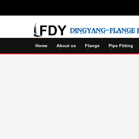
Home
About us
Flange
Pipe Fitting