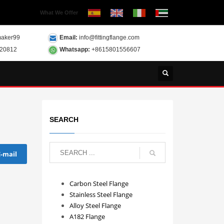
What We Offer
aker99
Email:
info@fittingflange.com
120812
Whatsapp:
+8615801556607
SEARCH
E-mail
Carbon Steel Flange
Stainless Steel Flange
Alloy Steel Flange
A182 Flange