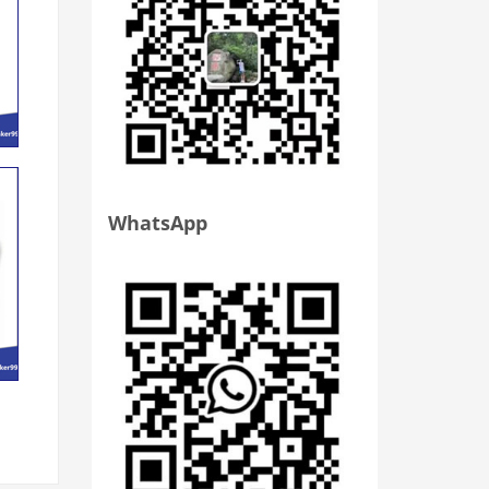
WhatsApp