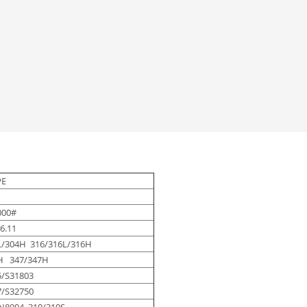
PE
000#
6.11
L/304H 316/316L/316H
H 347/347H
5/S31803
7/S32750
N8904 310/310S