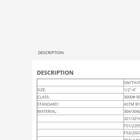
DESCRIPTION
DESCRIPTION
SW/TH/
SIZE:
1/2″-4″
CLASS:
3000#-9
STANDARD :
ASTM B1
MATERIAL :
304/304
321/321
F51/220
F53/250
904L/US