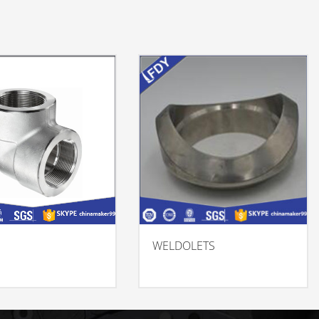
WELDOLETS