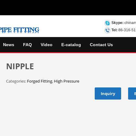
Skype:
chinam
Tel:
86-316-5
News
FAQ
Video
E-catalog
Contact Us
NIPPLE
Categories:
Forged Fitting
,
High Pressure
Inquiry