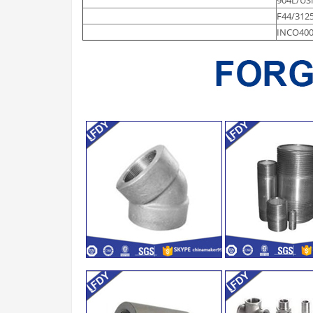
F44/312
INCO400