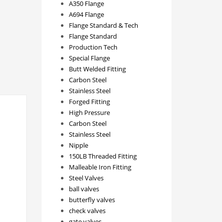
A350 Flange
A694 Flange
Flange Standard & Tech
Flange Standard
Production Tech
Special Flange
Butt Welded Fitting
Carbon Steel
Stainless Steel
Forged Fitting
High Pressure
Carbon Steel
Stainless Steel
Nipple
150LB Threaded Fitting
Malleable Iron Fitting
Steel Valves
ball valves
butterfly valves
check valves
gate valves