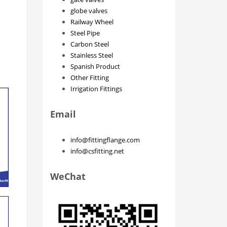
globe valves
Railway Wheel
Steel Pipe
Carbon Steel
Stainless Steel
Spanish Product
Other Fitting
Irrigation Fittings
Email
info@fittingflange.com
info@csfitting.net
WeChat