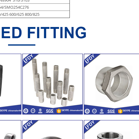
54/SMO254C276
/425 600/625 800/825