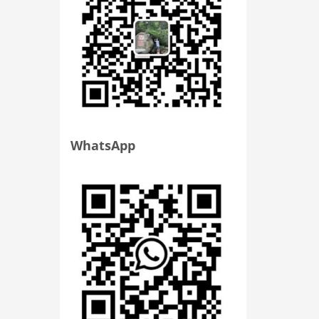
WhatsApp