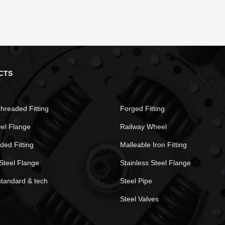
CTS
hreaded Fitting
Forged Fitting
eel Flange
Railway Wheel
ded Fitting
Malleable Iron Fitting
Steel Flange
Stainless Steel Flange
standard & tech
Steel Pipe
Steel Valves