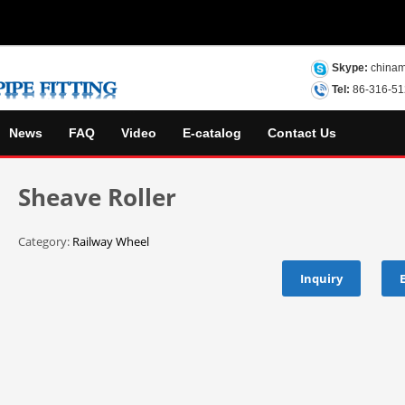
Skype:
chinam
Tel:
86-316-5
News
FAQ
Video
E-catalog
Contact Us
Sheave Roller
Category:
Railway Wheel
Inquiry