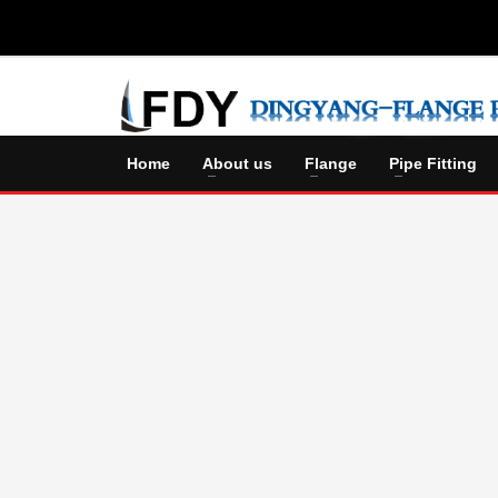
Home
About us
Flange
Pipe Fitting