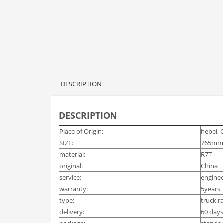
DESCRIPTION
DESCRIPTION
Place of Origin:
hebei, 
SIZE:
765mm
material:
R7T
original:
China
service:
enginee
warranty:
5years
type:
truck ra
delivery:
60 days
package:
standa