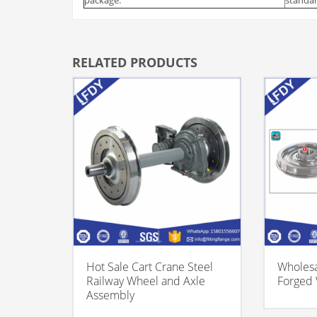
RELATED PRODUCTS
Hot Sale Cart Crane Steel
Wholesa
Railway Wheel and Axle
Forged
Assembly