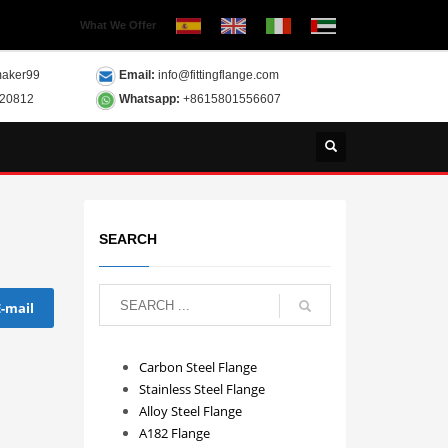
What We Offer
aker99
Email:
info@fittingflange.com
120812
Whatsapp:
+8615801556607
SEARCH
E-mail
Carbon Steel Flange
Stainless Steel Flange
Alloy Steel Flange
A182 Flange