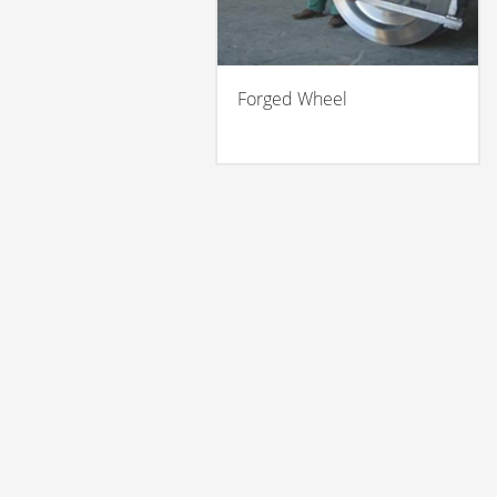
Forged Wheel