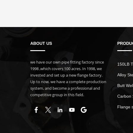
ABOUT US
PRODU
we have our own pipe fitting factory since
150LB T
1998 ,which covers 100 acres. In 1998, we
invested and set up a new flange factory.
Alloy St
Up to now, we have a complete production
Butt Wel
system, and become a professional and
competitive group in this field.
Carbon 
Flange 