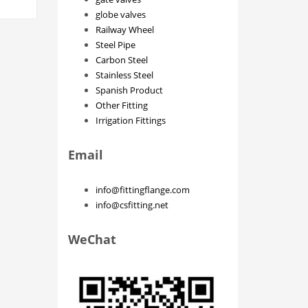
globe valves
Railway Wheel
Steel Pipe
Carbon Steel
Stainless Steel
Spanish Product
Other Fitting
Irrigation Fittings
Email
info@fittingflange.com
info@csfitting.net
WeChat