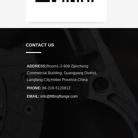
CONTACT US
ADDRESS:
Room1-3-908 Zijincheng
Commercial Building, Guangyang District,
Langfang City,Hebei Province,China
PHONE:
86-316-5120812
EMAIL:
info@fittingflange.com