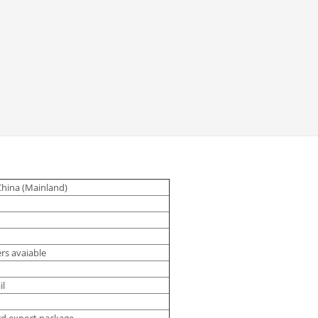
China (Mainland)
rs avaiable
il
rd export package