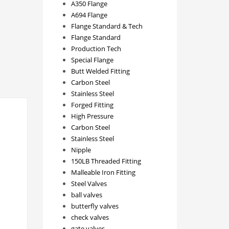
A350 Flange
A694 Flange
Flange Standard & Tech
Flange Standard
Production Tech
Special Flange
Butt Welded Fitting
Carbon Steel
Stainless Steel
Forged Fitting
High Pressure
Carbon Steel
Stainless Steel
Nipple
150LB Threaded Fitting
Malleable Iron Fitting
Steel Valves
ball valves
butterfly valves
check valves
gate valves