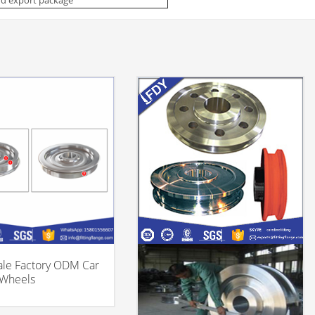
le Factory ODM Car
 Wheels