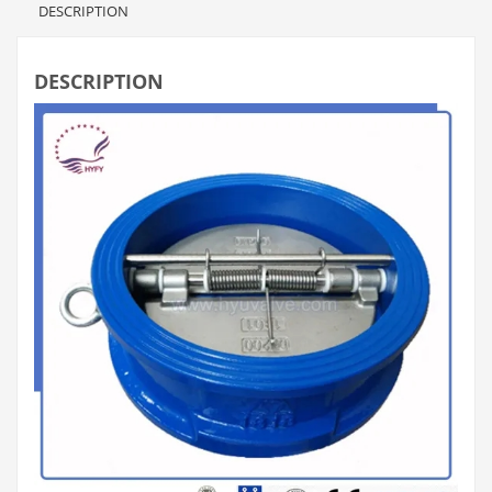
DESCRIPTION
DESCRIPTION