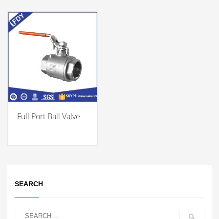
Full Port Ball Valve
SEARCH