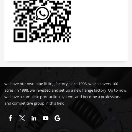
we have our own pipe fitting factory since 1998 ,which covers 100
acres. In 1998, we invested and set up a new flange factory. Up to now,
we have a complete production system, and become a professional
and competitive group in this field.