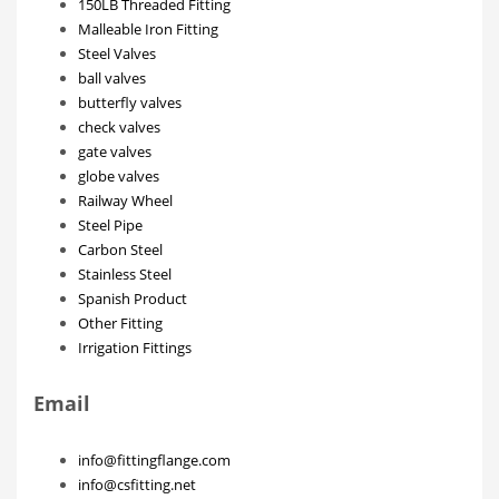
150LB Threaded Fitting
Malleable Iron Fitting
Steel Valves
ball valves
butterfly valves
check valves
gate valves
globe valves
Railway Wheel
Steel Pipe
Carbon Steel
Stainless Steel
Spanish Product
Other Fitting
Irrigation Fittings
Email
info@fittingflange.com
info@csfitting.net