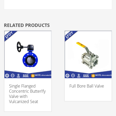
RELATED PRODUCTS
Single Flanged
Full Bore Ball Valve
Concentric Butterlfy
Valve with
Vulcanized Seat