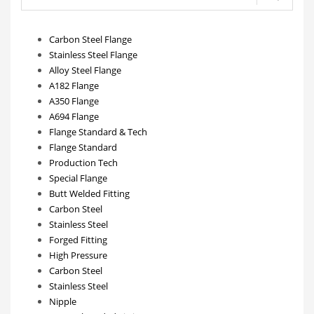
Carbon Steel Flange
Stainless Steel Flange
Alloy Steel Flange
A182 Flange
A350 Flange
A694 Flange
Flange Standard & Tech
Flange Standard
Production Tech
Special Flange
Butt Welded Fitting
Carbon Steel
Stainless Steel
Forged Fitting
High Pressure
Carbon Steel
Stainless Steel
Nipple