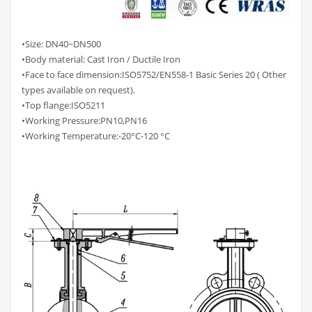
•Size: DN40~DN500
•Body material: Cast Iron / Ductile Iron
•Face to face dimension:ISO5752/EN558-1 Basic Series 20 ( Other
types available on request).
•Top flange:ISO5211
•Working Pressure:PN10,PN16
•Working Temperature:-20°C-120 °C