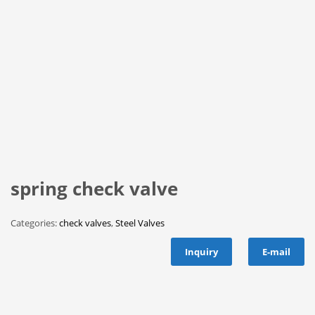
spring check valve
Categories:
check valves
,
Steel Valves
Inquiry
E-mail