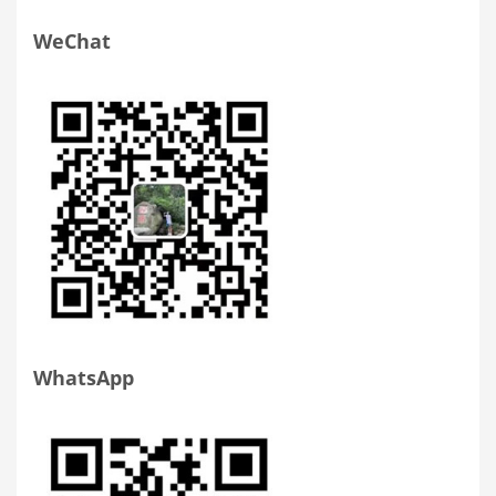
WeChat
WhatsApp