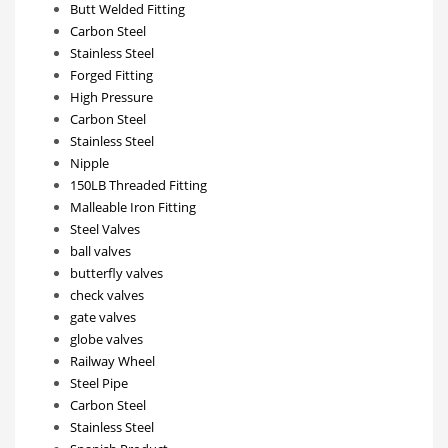
Butt Welded Fitting
Carbon Steel
Stainless Steel
Forged Fitting
High Pressure
Carbon Steel
Stainless Steel
Nipple
150LB Threaded Fitting
Malleable Iron Fitting
Steel Valves
ball valves
butterfly valves
check valves
gate valves
globe valves
Railway Wheel
Steel Pipe
Carbon Steel
Stainless Steel