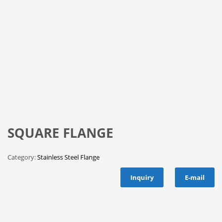
SQUARE FLANGE
Category:
Stainless Steel Flange
Inquiry
E-mail