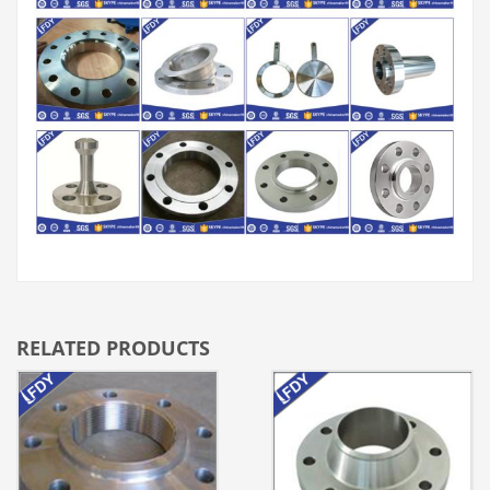
RELATED PRODUCTS