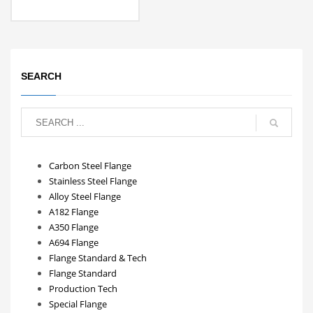
SEARCH
Carbon Steel Flange
Stainless Steel Flange
Alloy Steel Flange
A182 Flange
A350 Flange
A694 Flange
Flange Standard & Tech
Flange Standard
Production Tech
Special Flange