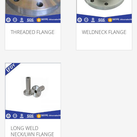
THREADED FLANGE
WELDNECK FLANGE
LONG WELD
NECK/LWN FLANGE