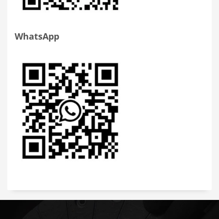
WhatsApp