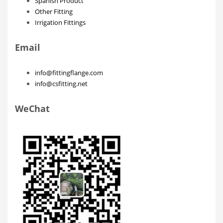
Spanish Product
Other Fitting
Irrigation Fittings
Email
info@fittingflange.com
info@csfitting.net
WeChat