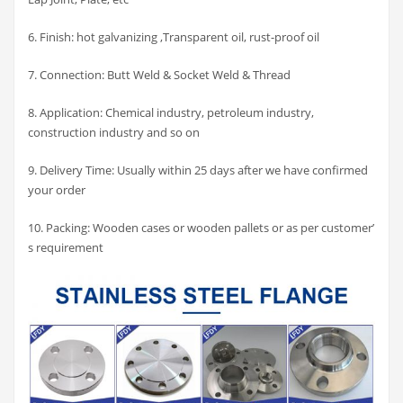
6. Finish: hot galvanizing ,Transparent oil, rust-proof oil
7. Connection: Butt Weld & Socket Weld & Thread
8. Application: Chemical industry, petroleum industry,
construction industry and so on
9. Delivery Time: Usually within 25 days after we have confirmed
your order
10. Packing: Wooden cases or wooden pallets or as per customer’
s requirement