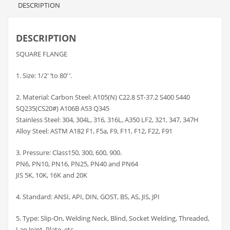
DESCRIPTION
DESCRIPTION
SQUARE FLANGE
1. Size: 1/2′ ‘to 80’ ‘.
2. Material: Carbon Steel: A105(N) C22.8 ST-37.2 S400 S440
SQ235(CS20#) A106B A53 Q345
Stainless Steel: 304, 304L, 316, 316L, A350 LF2, 321, 347, 347H
Alloy Steel: ASTM A182 F1, F5a, F9, F11, F12, F22, F91
3. Pressure: Class150, 300, 600, 900.
PN6, PN10, PN16, PN25, PN40 and PN64
JIS 5K, 10K, 16K and 20K
4. Standard: ANSI, API, DIN, GOST, BS, AS, JIS, JPI
5. Type: Slip-On, Welding Neck, Blind, Socket Welding, Threaded,
Lap Joint, Plate, etc