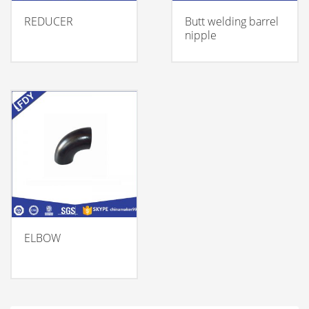
REDUCER
Butt welding barrel
nipple
ELBOW