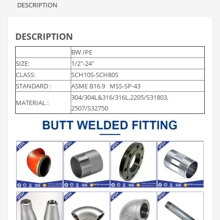
DESCRIPTION
DESCRIPTION
BW /PE
SIZE:
1/2″-24″
CLASS:
SCH10S-SCH80S
STANDARD :
ASME B16.9 MSS-SP-43
304/304L&316/316L,2205/S31803,
MATERIAL :
2507/S32750