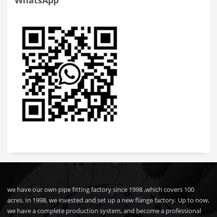
WhatsApp
we have our own pipe fitting factory since 1998 ,which covers 100
acres. In 1998, we invested and set up a new flange factory. Up to now,
we have a complete production system, and become a professional