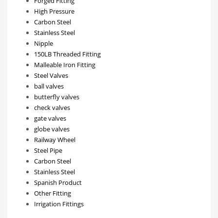
Forged Fitting
High Pressure
Carbon Steel
Stainless Steel
Nipple
150LB Threaded Fitting
Malleable Iron Fitting
Steel Valves
ball valves
butterfly valves
check valves
gate valves
globe valves
Railway Wheel
Steel Pipe
Carbon Steel
Stainless Steel
Spanish Product
Other Fitting
Irrigation Fittings