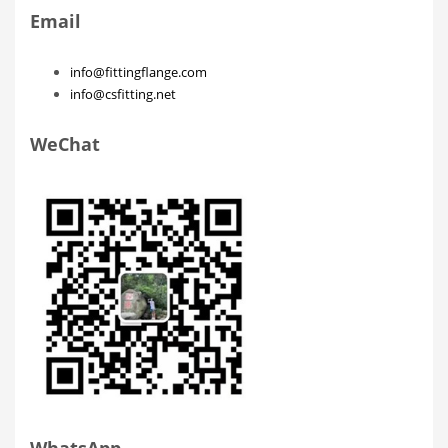
Email
info@fittingflange.com
info@csfitting.net
WeChat