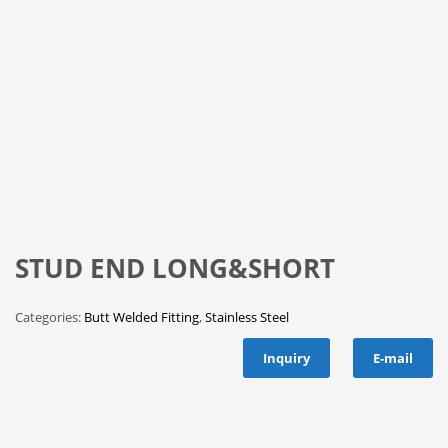
STUD END LONG&SHORT
Categories:
Butt Welded Fitting
,
Stainless Steel
Inquiry
E-mail