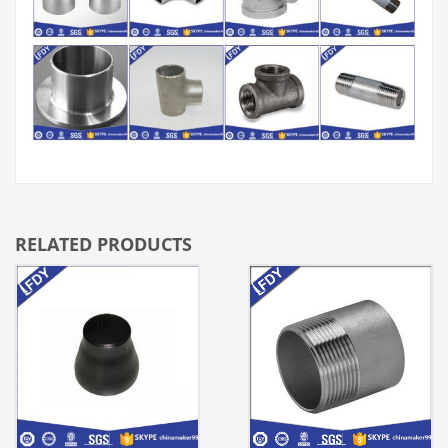
RELATED PRODUCTS