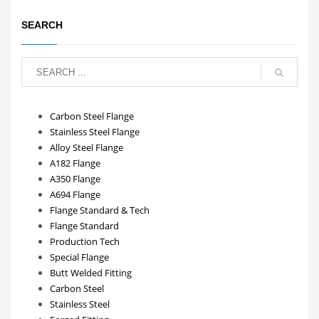
SEARCH
Carbon Steel Flange
Stainless Steel Flange
Alloy Steel Flange
A182 Flange
A350 Flange
A694 Flange
Flange Standard & Tech
Flange Standard
Production Tech
Special Flange
Butt Welded Fitting
Carbon Steel
Stainless Steel