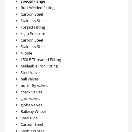
Special Flange
Butt Welded Fitting
Carbon Steel
Stainless Steel
Forged Fitting
High Pressure
Carbon Steel
Stainless Steel
Nipple
150LB Threaded Fitting
Malleable Iron Fitting
Steel Valves
ball valves
butterfly valves
check valves
gate valves
globe valves
Railway Wheel
Steel Pipe
Carbon Steel
Stainless Steel