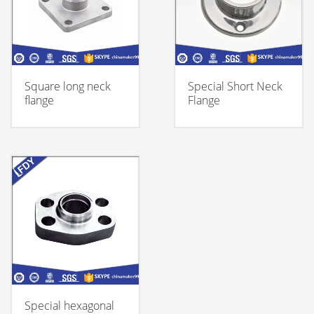
Square long neck
Special Short Neck
flange
Flange
Special hexagonal