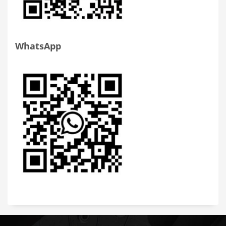
WhatsApp