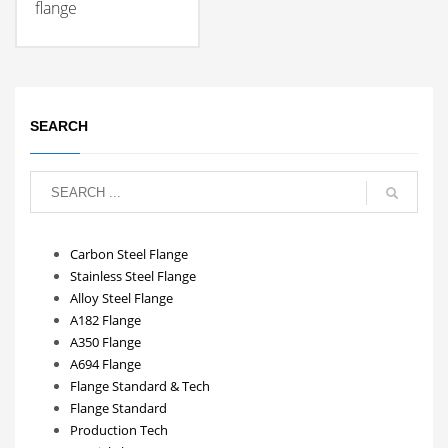
flange
SEARCH
Carbon Steel Flange
Stainless Steel Flange
Alloy Steel Flange
A182 Flange
A350 Flange
A694 Flange
Flange Standard & Tech
Flange Standard
Production Tech