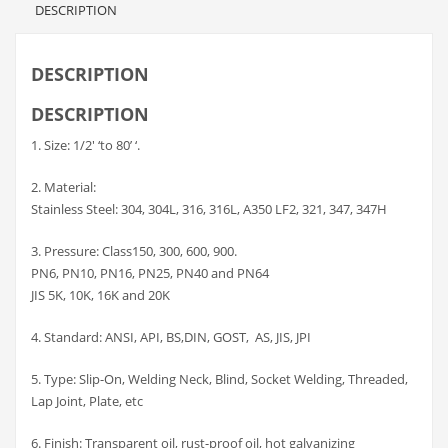
DESCRIPTION
DESCRIPTION
DESCRIPTION
1. Size: 1/2′ ‘to 80’ ‘.
2. Material:
Stainless Steel: 304, 304L, 316, 316L, A350 LF2, 321, 347, 347H
3. Pressure: Class150, 300, 600, 900.
PN6, PN10, PN16, PN25, PN40 and PN64
JIS 5K, 10K, 16K and 20K
4. Standard: ANSI, API, BS,DIN, GOST, AS, JIS, JPI
5. Type: Slip-On, Welding Neck, Blind, Socket Welding, Threaded,
Lap Joint, Plate, etc
6. Finish: Transparent oil, rust-proof oil, hot galvanizing