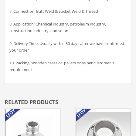
7. Connection: Butt Weld & Socket Weld & Thread
8. Application: Chemical industry, petroleum industry,
construction industry, and so on
9. Delivery Time: Usually within 30 days after we have confirmed
your order
10. Packing: Wooden cases or pallets or as per customer’ s
requirement
RELATED PRODUCTS