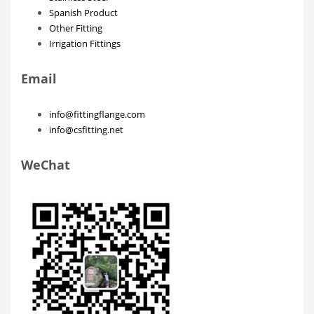
Spanish Product
Other Fitting
Irrigation Fittings
Email
info@fittingflange.com
info@csfitting.net
WeChat