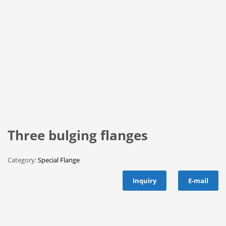
Three bulging flanges
Category:
Special Flange
Inquiry
E-mail