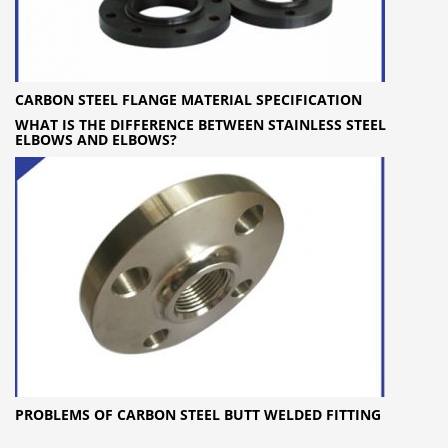
CARBON STEEL FLANGE MATERIAL SPECIFICATION
WHAT IS THE DIFFERENCE BETWEEN STAINLESS STEEL
ELBOWS AND ELBOWS?
PROBLEMS OF CARBON STEEL BUTT WELDED FITTING