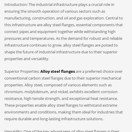
Introduction: The industrial infrastructure plays a crucial role in
ensuring the smooth operation of various sectors such as
manufacturing, construction, and oil and gas exploration. Central to
this infrastructure are alloy steel flanges, essential components that
connect pipes and equipment together while withstanding high
pressures and temperatures. As the demand for robust and reliable
infrastructure continues to grow, alloy steel flanges are poised to
shape the future of industrial infrastructure due to their superior
properties and versatility.
Superior Properties:
Alloy steel flanges
are a preferred choice over
conventional carbon steel flanges due to their superior mechanical
properties. Alloy steel, composed of various elements such as
chromium, molybdenum, and nickel, exhibits excellent corrosion
resistance, high tensile strength, and exceptional heat resistance.
These properties enable alloy steel flanges to withstand extreme
environments and conditions, making them ideal for industries that
require durable and long-lasting infrastructure solutions.
Versatility: One of the key advantages of alloy steel flanges is their