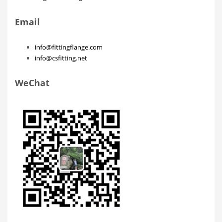
Email
info@fittingflange.com
info@csfitting.net
WeChat