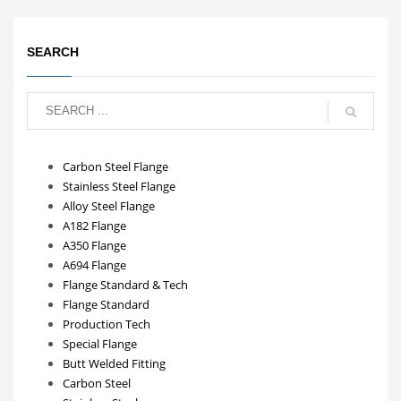
SEARCH
Carbon Steel Flange
Stainless Steel Flange
Alloy Steel Flange
A182 Flange
A350 Flange
A694 Flange
Flange Standard & Tech
Flange Standard
Production Tech
Special Flange
Butt Welded Fitting
Carbon Steel