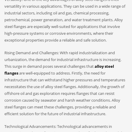
versatility in various applications. They can be used in a wide range of
industrial sectors, including oil and gas, chemical processing,
petrochemical, power generation, and water treatment plants. Alloy
steel flanges are especially well-suited for applications that involve
high-pressure systems or corrosive environments, where their
exceptional properties provide a reliable and safe solution.
Rising Demand and Challenges: With rapid industrialization and
urbanization, the demand for industrial infrastructure is increasing.
This surge in demand poses several challenges that
alloy steel
flanges
are well-equipped to address. Firstly, the need for
infrastructure that can withstand higher pressures and temperatures
necessitates the use of alloy steel flanges. Additionally, the growth of
offshore oil and gas exploration requires flanges that can resist
corrosion caused by seawater and harsh weather conditions. Alloy
steel flanges can meet these challenges, providing a reliable and
efficient solution for the future of industrial infrastructure.
Technological Advancements: Technological advancements in