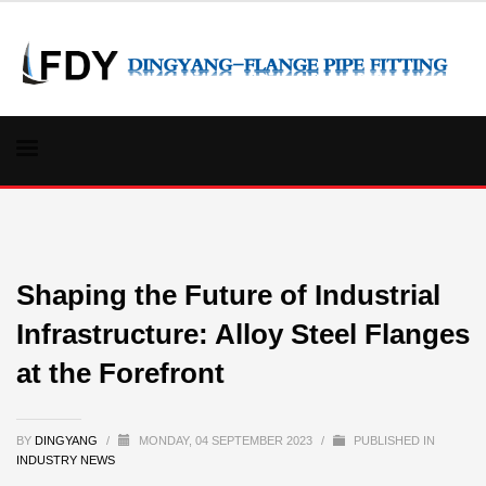
Shaping the Future of Industrial
Infrastructure: Alloy Steel Flanges
at the Forefront
BY
DINGYANG
/
MONDAY, 04 SEPTEMBER 2023
/
PUBLISHED IN
INDUSTRY NEWS