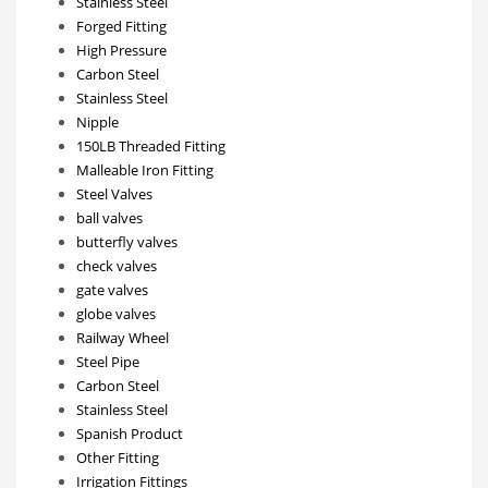
Stainless Steel
Forged Fitting
High Pressure
Carbon Steel
Stainless Steel
Nipple
150LB Threaded Fitting
Malleable Iron Fitting
Steel Valves
ball valves
butterfly valves
check valves
gate valves
globe valves
Railway Wheel
Steel Pipe
Carbon Steel
Stainless Steel
Spanish Product
Other Fitting
Irrigation Fittings