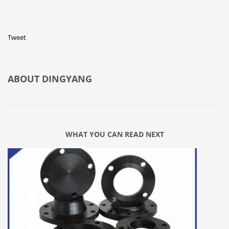
Tweet
ABOUT
DINGYANG
WHAT YOU CAN READ NEXT