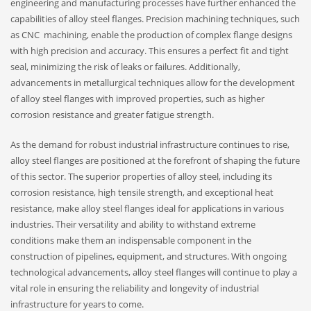
engineering and manufacturing processes have further enhanced the
capabilities of alloy steel flanges. Precision machining techniques, such
as CNC machining, enable the production of complex flange designs
with high precision and accuracy. This ensures a perfect fit and tight
seal, minimizing the risk of leaks or failures. Additionally,
advancements in metallurgical techniques allow for the development
of alloy steel flanges with improved properties, such as higher
corrosion resistance and greater fatigue strength.
As the demand for robust industrial infrastructure continues to rise,
alloy steel flanges are positioned at the forefront of shaping the future
of this sector. The superior properties of alloy steel, including its
corrosion resistance, high tensile strength, and exceptional heat
resistance, make alloy steel flanges ideal for applications in various
industries. Their versatility and ability to withstand extreme
conditions make them an indispensable component in the
construction of pipelines, equipment, and structures. With ongoing
technological advancements, alloy steel flanges will continue to play a
vital role in ensuring the reliability and longevity of industrial
infrastructure for years to come.