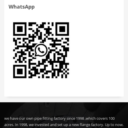
WhatsApp
we have our own pipe fitting factory since 1998 ,which covers 100
acres. In 1998, we invested and set up a new flange factory. Up to now,