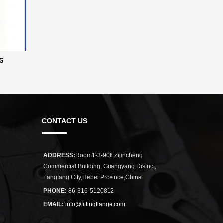
G
CONTACT US
ADDRESS:
Room1-3-908 Zijincheng
Commercial Building, Guangyang District,
Langfang City,Hebei Province,China
PHONE:
86-316-5120812
EMAIL:
info@fittingflange.com