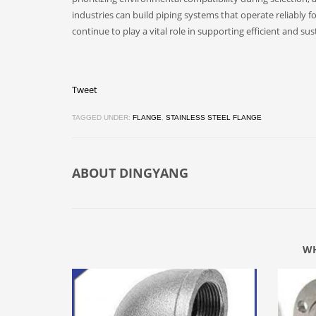
industries can build piping systems that operate reliably for
continue to play a vital role in supporting efficient and su
Tweet
TAGGED UNDER:
FLANGE
,
STAINLESS STEEL FLANGE
ABOUT
DINGYANG
WH