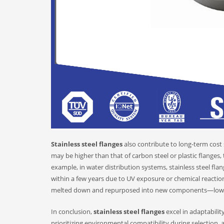
Stainless steel flanges
also contribute to long-term cost 
may be higher than that of carbon steel or plastic flanges
example, in water distribution systems, stainless steel fl
within a few years due to UV exposure or chemical reactions.
melted down and repurposed into new components—lowerin
In conclusion,
stainless steel flanges
excel in adaptabili
prioritizing environmental compatibility during selection, 