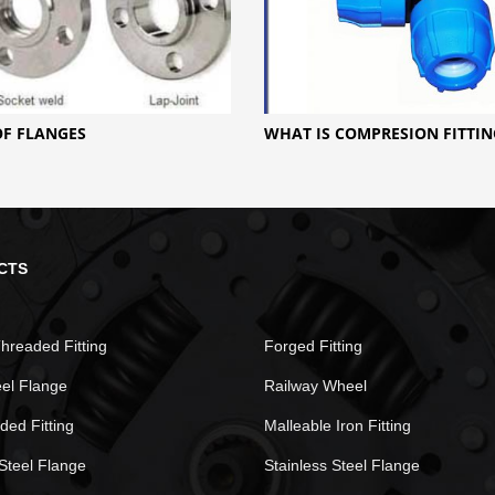
OF FLANGES
WHAT IS COMPRESION FITTIN
CTS
hreaded Fitting
Forged Fitting
eel Flange
Railway Wheel
ded Fitting
Malleable Iron Fitting
Steel Flange
Stainless Steel Flange