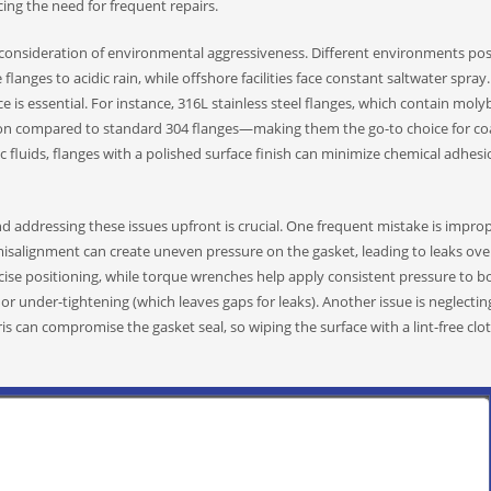
ucing the need for frequent repairs.
 consideration of environmental aggressiveness. Different environments po
flanges to acidic rain, while offshore facilities face constant saltwater spray.
e is essential. For instance, 316L stainless steel flanges, which contain mo
sion compared to standard 304 flanges—making them the go-to choice for coa
ic fluids, flanges with a polished surface finish can minimize chemical adhesi
nd addressing these issues upfront is crucial. One frequent mistake is impro
isalignment can create uneven pressure on the gasket, leading to leaks ove
ecise positioning, while torque wrenches help apply consistent pressure to 
r under-tightening (which leaves gaps for leaks). Another issue is neglectin
ebris can compromise the gasket seal, so wiping the surface with a lint-free cl