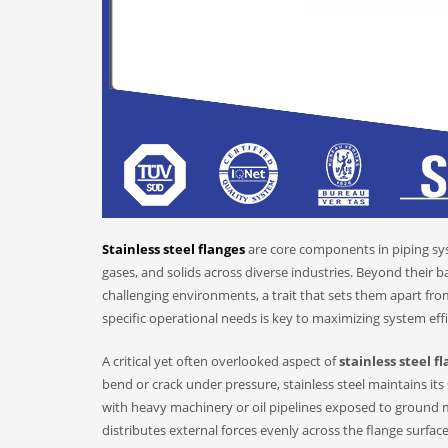
Stainless steel flanges
are core components in piping syst
gases, and solids across diverse industries. Beyond their ba
challenging environments, a trait that sets them apart fro
specific operational needs is key to maximizing system eff
A critical yet often overlooked aspect of
stainless steel f
bend or crack under pressure, stainless steel maintains its
with heavy machinery or oil pipelines exposed to ground 
distributes external forces evenly across the flange surfa