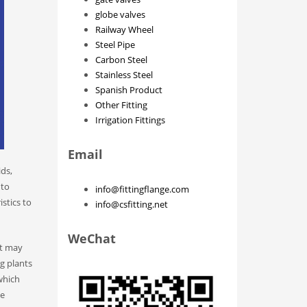
globe valves
Railway Wheel
Steel Pipe
Carbon Steel
Stainless Steel
Spanish Product
Other Fitting
Irrigation Fittings
Email
ids,
 to
info@fittingflange.com
stics to
info@csfitting.net
WeChat
at may
ng plants
which
ve