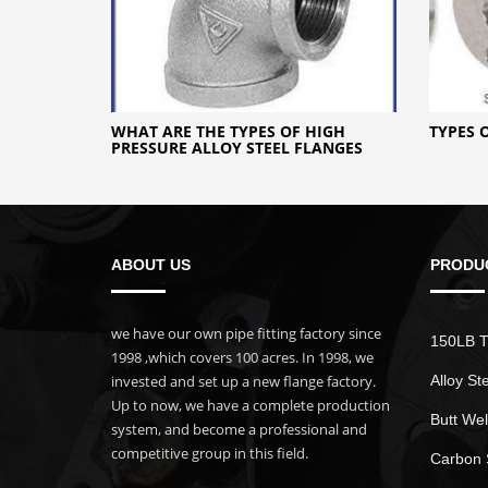
WHAT ARE THE TYPES OF HIGH
TYPES 
PRESSURE ALLOY STEEL FLANGES
ABOUT US
PRODU
we have our own pipe fitting factory since
150LB T
1998 ,which covers 100 acres. In 1998, we
invested and set up a new flange factory.
Alloy St
Up to now, we have a complete production
Butt Wel
system, and become a professional and
competitive group in this field.
Carbon 