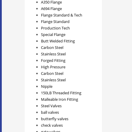
A350 Flange
A694 Flange
Flange Standard & Tech
Flange Standard
Production Tech
Special Flange
Butt Welded Fitting
Carbon Steel
Stainless Steel
Forged Fitting
High Pressure
Carbon Steel
Stainless Steel
Nipple
150LB Threaded Fitting
Malleable Iron Fitting
Steel Valves
ball valves
butterfly valves
check valves
gate valves