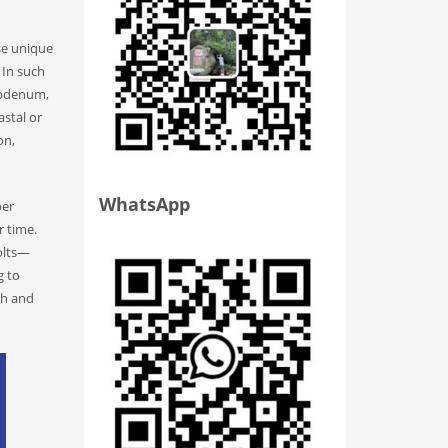
se unique
 In such
lybdenum,
stal or
on,
WhatsApp
per
r time.
bolts—
g to
oth and