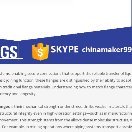
ems, enabling secure connections that support the reliable transfer of liqu
sic joining function, these flanges are distinguished by their ability to adapt
m traditional flange materials. Understanding how to match flange characteri
iciency and longevity.
langes
is their mechanical strength under stress. Unlike weaker materials th
 structural integrity even in high-vibration settings—such as in manufacturi
movement. This strength stems from the alloy’s dense molecular structure, 
ce. For example, in mining operations where piping systems transport abrasi