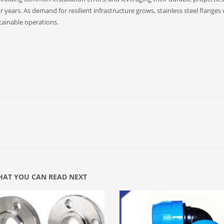
 years. As demand for resilient infrastructure grows, stainless steel flanges w
stainable operations.
AT YOU CAN READ NEXT