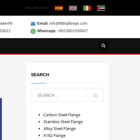
What We Offer
aker99
Email:
info@fittingflange.com
120812
Whatsapp:
+8615801556607
SEARCH
Carbon Steel Flange
Stainless Steel Flange
Alloy Steel Flange
A182 Flange