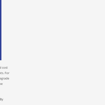
l cost
ts. For
degrade
be
 By
,