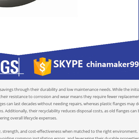
savings through their durability and low maintenance needs. While the initia
, their resistance to corrosion and wear means they require fewer replacemen
anges can last decades without needing repairs, whereas plastic flanges may 
 Additionally, their recyclability reduces disposal costs, as old flanges can 
g overall lifecycle expenses.
ty, strength, and cost-effectiveness when matched to the right environment.
avoiding common installation errors, and leveraging their durable properties