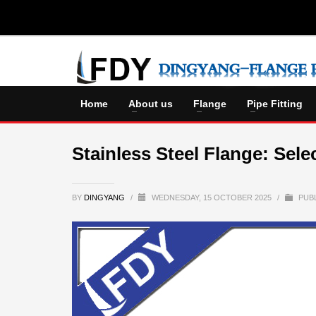
Home
About us
Flange
Pipe Fitting
Stainless Steel Flange: Sele
BY
DINGYANG
/
WEDNESDAY, 15 OCTOBER 2025
/
PUBL