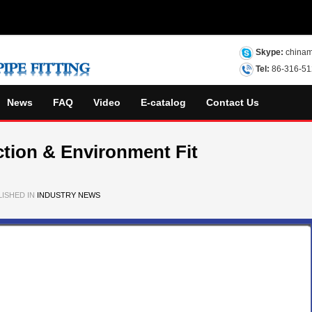
Skype:
chinam
Tel:
86-316-5
News
FAQ
Video
E-catalog
Contact Us
ction & Environment Fit
ISHED IN
INDUSTRY NEWS