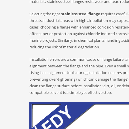
materials, stainless steel flanges resist wear and tear, red
Selecting the right
stainless steel flange
requires careful
threats: industrial areas with high air pollution may expose 
cases, choosing a flange with enhanced corrosion resistanc
offer superior protection against chloride-induced corro
marine projects. Similarly, in chemical plants handling acid
reducing the risk of material degradation.
Installation errors are a common cause of flange failure, a
alignment between the flange and the pipe. Even a small m
Using laser alignment tools during installation ensures pr
preventing over-tightening (which can damage the flange) o
clean the flange surface before installation; dirt, oil, or d
compatible solvent is a simple yet effective step.